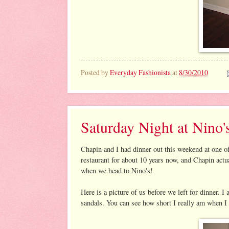
Posted by
Everyday Fashionista
at
8/30/2010
Saturday Night at Nino'
Chapin and I had dinner out this weekend at one of 
restaurant for about 10 years now, and Chapin act
when we head to Nino's!
Here is a picture of us before we left for dinn
sandals. You can see how short I really am when I 