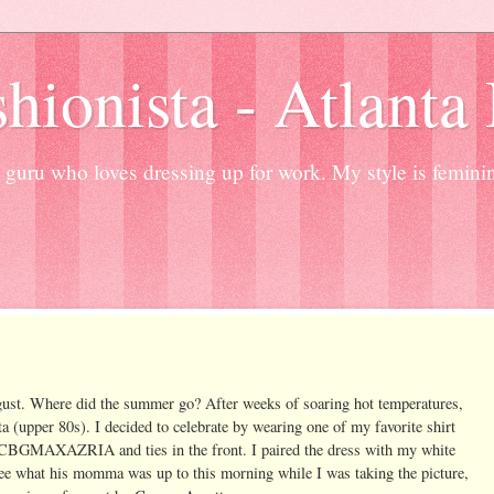
hionista - Atlanta
guru who loves dressing up for work. My style is femini
 August. Where did the summer go? After weeks of soaring hot temperatures,
nta (upper 80s). I decided to celebrate by wearing one of my favorite shirt
 BCBGMAXAZRIA and ties in the front. I paired the dress with my white
e what his momma was up to this morning while I was taking the picture,