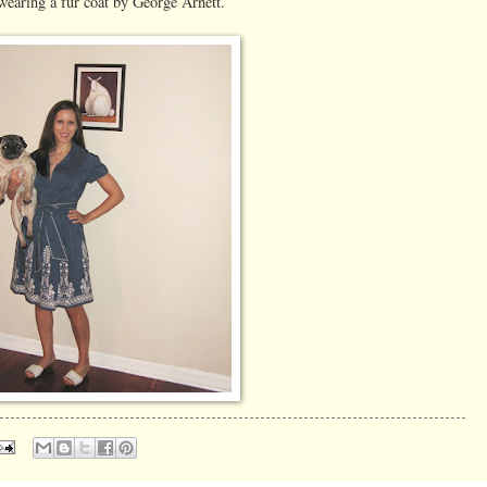
s wearing a fur coat by George Arnett.