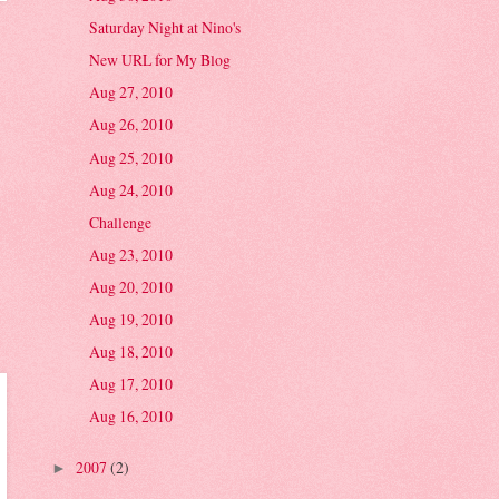
Saturday Night at Nino's
New URL for My Blog
Aug 27, 2010
Aug 26, 2010
Aug 25, 2010
Aug 24, 2010
Challenge
Aug 23, 2010
Aug 20, 2010
Aug 19, 2010
Aug 18, 2010
Aug 17, 2010
Aug 16, 2010
2007
(2)
►