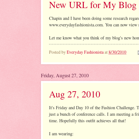
New URL for My Blog
Chapin and I have been doing some research regar
www.everydayfashionista.com. You can now view 
Let me know what you think of my blog's new ho
Posted by
Everyday Fashionista
at
8/30/2010
Friday, August 27, 2010
Aug 27, 2010
It's Friday and Day 10 of the Fashion Challenge. T
just a bunch of conference calls. I am meeting a fr
time. Hopefully this outfit achieves all that!
I am wearing: