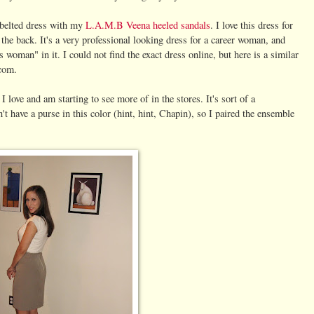
 belted dress with my
L.A.M.B Veena heeled sandals
. I love this dress for
in the back. It's a very professional looking dress for a career woman, and
s woman" in it. I could not find the exact dress online, but here is a similar
com.
love and am starting to see more of in the stores. It's sort of a
t have a purse in this color (hint, hint, Chapin), so I paired the ensemble