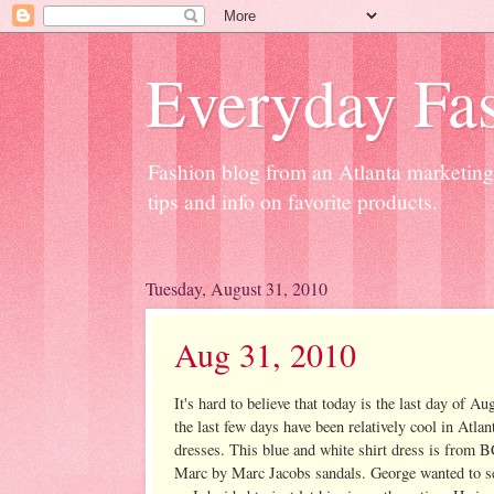
Everyday Fas
Fashion blog from an Atlanta marketing 
tips and info on favorite products.
Tuesday, August 31, 2010
Aug 31, 2010
It's hard to believe that today is the last day of
the last few days have been relatively cool in Atla
dresses. This blue and white shirt dress is from
Marc by Marc Jacobs sandals. George wanted to se