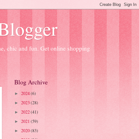
 Blogger
ne, chic and fun. Get online shopping
Blog Archive
2024
(6)
►
2023
(28)
►
2022
(41)
►
2021
(59)
►
2020
(83)
►