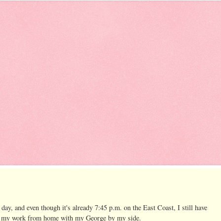
c day, and even though it's already 7:45 p.m. on the East Coast, I still have
to do my work from home with my George by my side.