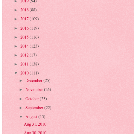
2019
(94)
►
2018
(88)
►
2017
(109)
►
2016
(119)
►
2015
(116)
►
2014
(123)
►
2012
(17)
►
2011
(138)
►
2010
(111)
▼
December
(25)
►
November
(26)
►
October
(23)
►
September
(22)
►
August
(15)
▼
Aug 31, 2010
Aug 30, 2010