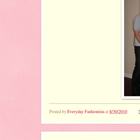
Posted by
Everyday Fashionista
at
8/30/2010