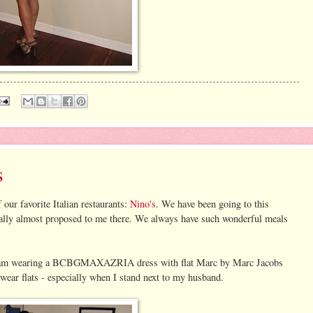
s
our favorite Italian restaurants:
Nino's
. We have been going to this
ually almost proposed to me there. We always have such wonderful meals
er. I am wearing a BCBGMAXAZRIA dress with flat Marc by Marc Jacobs
wear flats - especially when I stand next to my husband.