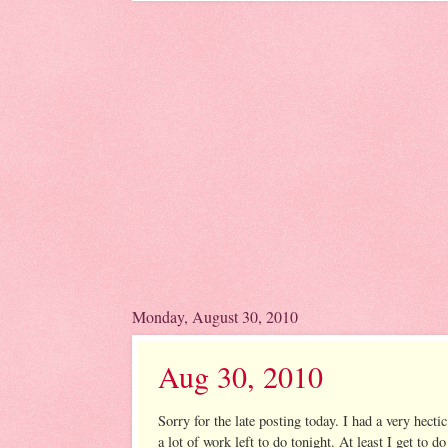
Monday, August 30, 2010
Aug 30, 2010
Sorry for the late posting today. I had a very hecti
a lot of work left to do tonight. At least I get 