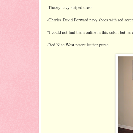
-Theory navy striped dress
-Charles David Forward navy shoes with red accen
*I could not find them online in this color, but her
-Red Nine West patent leather purse