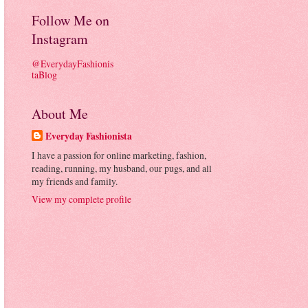
Follow Me on
Instagram
@EverydayFashionis
taBlog
About Me
Everyday Fashionista
I have a passion for online marketing, fashion,
reading, running, my husband, our pugs, and all
my friends and family.
View my complete profile