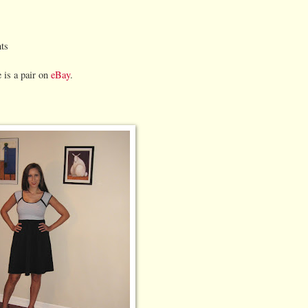
ts
e is a pair on
eBay
.