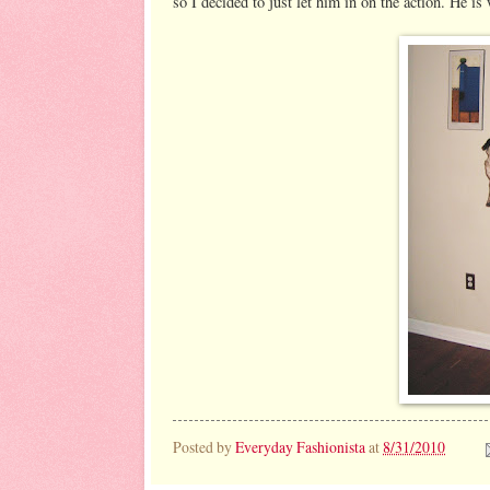
so I decided to just let him in on the action. He i
Posted by
Everyday Fashionista
at
8/31/2010