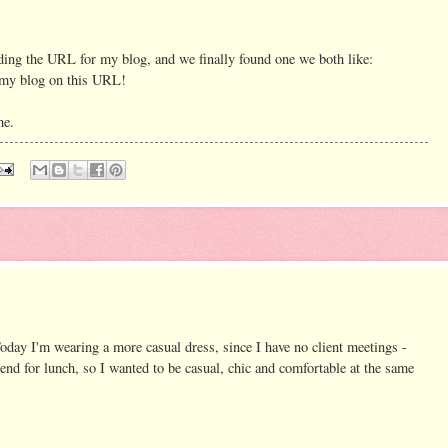
ding the URL for my blog, and we finally found one we both like:
my blog on this URL!
me.
oday I'm wearing a more casual dress, since I have no client meetings -
iend for lunch, so I wanted to be casual, chic and comfortable at the same