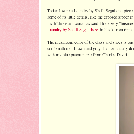
Today I wore a Laundry by Shelli Segal one-piece
some of its little details, like the exposed zipper 
my little sister Laura has said I look very "busines
Laundry by Shelli Segal dress
in black from 6pm.
The mushroom color of the dress and shoes is one I 
combination of brown and gray. I unfortunately don'
with my blue patent purse from Charles David.