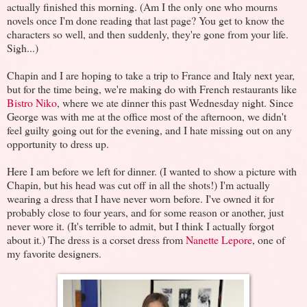
actually finished this morning. (Am I the only one who mourns
novels once I'm done reading that last page? You get to know the
characters so well, and then suddenly, they're gone from your life.
Sigh...)
Chapin and I are hoping to take a trip to France and Italy next year,
but for the time being, we're making do with French restaurants like
Bistro Niko
, where we ate dinner this past Wednesday night. Since
George was with me at the office most of the afternoon, we didn't
feel guilty going out for the evening, and I hate missing out on any
opportunity to dress up.
Here I am before we left for dinner. (I wanted to show a picture with
Chapin, but his head was cut off in all the shots!) I'm actually
wearing a dress that I have never worn before. I've owned it for
probably close to four years, and for some reason or another, just
never wore it. (It's terrible to admit, but I think I actually forgot
about it.) The dress is a corset dress from
Nanette Lepore
, one of
my favorite designers.