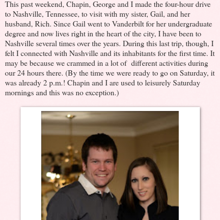
This past weekend, Chapin, George and I made the four-hour drive
to Nashville, Tennessee, to visit with my sister, Gail, and her
husband, Rich. Since Gail went to Vanderbilt for her undergraduate
degree and now lives right in the heart of the city, I have been to
Nashville several times over the years. During this last trip, though, I
felt I connected with Nashville and its inhabitants for the first time. It
may be because we crammed in a lot of different activities during
our 24 hours there. (By the time we were ready to go on Saturday, it
was already 2 p.m.! Chapin and I are used to leisurely Saturday
mornings and this was no exception.)