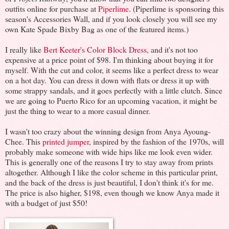
outfits online for purchase at
Piperlime
. (Piperlime is sponsoring this
season's Accessories Wall, and if you look closely you will see my
own Kate Spade Bixby Bag as one of the featured items.)
I really like
Bert Keeter's Color Block Dress
, and it's not too
expensive at a price point of $98. I'm thinking about buying it for
myself. With the cut and color, it seems like a perfect dress to wear
on a hot day. You can dress it down with flats or dress it up with
some strappy sandals, and it goes perfectly with a little clutch. Since
we are going to Puerto Rico for an upcoming vacation, it might be
just the thing to wear to a more casual dinner.
I wasn't too crazy about the winning design from Anya Ayoung-
Chee. This
printed jumper
, inspired by the fashion of the 1970s, will
probably make someone with wide hips like me look even wider.
This is generally one of the reasons I try to stay away from prints
altogether. Although I like the color scheme in this particular print,
and the back of the dress is just beautiful, I don't think it's for me.
The price is also higher, $198, even though we know Anya made it
with a budget of just $50!