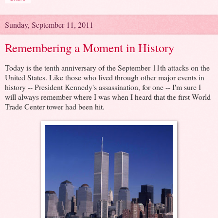
Sunday, September 11, 2011
Remembering a Moment in History
Today is the tenth anniversary of the September 11th attacks on the
United States. Like those who lived through other major events in
history -- President Kennedy's assassination, for one -- I'm sure I
will always remember where I was when I heard that the first World
Trade Center tower had been hit.