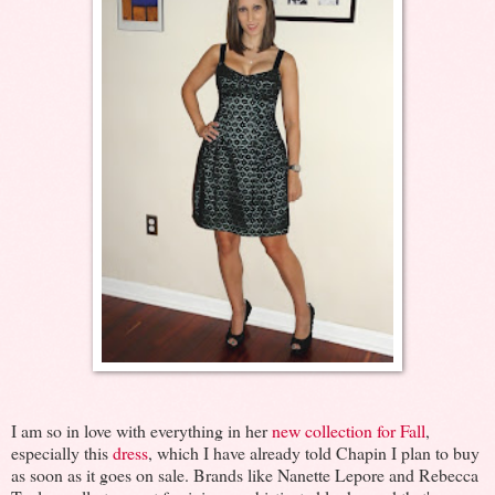
I am so in love with everything in her
new collection for Fall
,
especially this
dress
, which I have already told Chapin I plan to buy
as soon as it goes on sale. Brands like Nanette Lepore and Rebecca