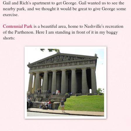
Gail and Rich's apartment to get George. Gail wanted us to see the
nearby park, and we thought it would be great to give George some
exercise.
Centennial Park
is a beautiful area, home to Nashville's recreation
of the Parthenon. Here I am standing in front of it in my baggy
shorts: