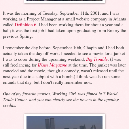
It was the morning of Tuesday, September 11th, 2001, and I was
working as a Project Manager at a small website company in Atlanta
called
Definition 6
. I had been working there for about a year and a
half; it was the first job I had taken upon graduating from Emory the
previous Spring.
I remember the day before, September 10th, Chapin and I had both
actually taken the day off work. I needed to see a movie for a junket
I was to cover during the upcoming weekend:
Big Trouble
. (I was
still freelancing for
INsite Magazine
at the time. The junket was later
canceled and the movie, though a comedy, wasn't released until the
next year due to a subplot with a bomb.) I think we also ran some
errands that day, but I don't really remember now.
One of my favorite movies,
Working Girl, was filmed in 7 World
Trade Center, and you can clearly see the towers in the opening
credits: