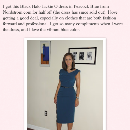
I got this Black Halo Jackie O dress in Peacock Blue from
Nordstrom.com for half off (the dress has since sold out). I love
getting a good deal, especially on clothes that are both fashion
forward and professional. I got so many compliments when I wore
the dress, and I love the vibrant blue color.