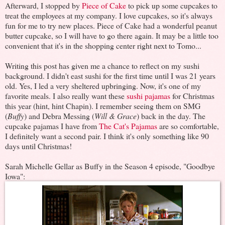
Afterward, I stopped by
Piece of Cake
to pick up some cupcakes to
treat the employees at my company. I love cupcakes, so it's always
fun for me to try new places. Piece of Cake had a wonderful peanut
butter cupcake, so I will have to go there again. It may be a little too
convenient that it's in the shopping center right next to Tomo...
Writing this post has given me a chance to reflect on my sushi
background. I didn't east sushi for the first time until I was 21 years
old. Yes, I led a very sheltered upbringing. Now, it's one of my
favorite meals. I also really want these
sushi pajamas
for Christmas
this year (hint, hint Chapin). I remember seeing them on SMG
(
Buffy
) and Debra Messing (
Will & Grace
) back in the day. The
cupcake pajamas I have from
The Cat's Pajamas
are so comfortable,
I definitely want a second pair. I think it's only something like 90
days until Christmas!
Sarah Michelle Gellar as Buffy in the Season 4 episode, "Goodbye
Iowa":