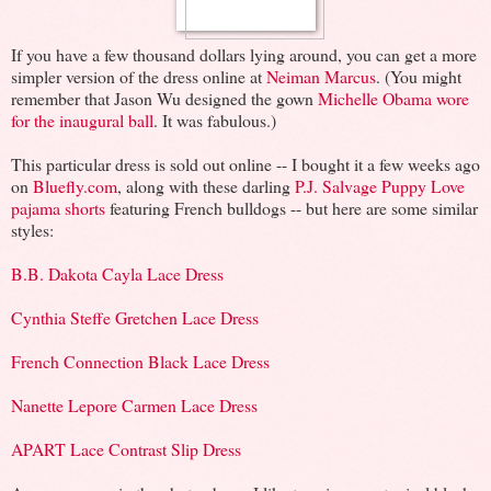
If you have a few thousand dollars lying around, you can get a more
simpler version of the dress online at
Neiman Marcus
. (You might
remember that Jason Wu designed the gown
Michelle Obama wore
for the inaugural ball
. It was fabulous.)
This particular dress is sold out online -- I bought it a few weeks ago
on
Bluefly.com
, along with these darling
P.J. Salvage Puppy Love
pajama shorts
featuring French bulldogs -- but here are some similar
styles:
B.B. Dakota Cayla Lace Dress
Cynthia Steffe Gretchen Lace Dress
French Connection Black Lace Dress
Nanette Lepore Carmen Lace Dress
APART Lace Contrast Slip Dress