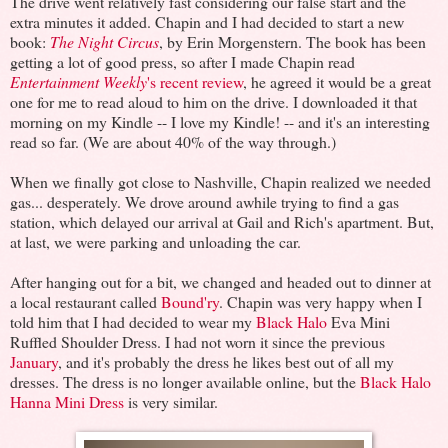
The drive went relatively fast considering our false start and the
extra minutes it added. Chapin and I had decided to start a new
book:
The Night Circus
, by Erin Morgenstern. The book has been
getting a lot of good press, so after I made Chapin read
Entertainment Weekly
's recent review
, he agreed it would be a great
one for me to read aloud to him on the drive. I downloaded it that
morning on my Kindle -- I love my Kindle! -- and it's an interesting
read so far. (We are about 40% of the way through.)
When we finally got close to Nashville, Chapin realized we needed
gas... desperately. We drove around awhile trying to find a gas
station, which delayed our arrival at Gail and Rich's apartment. But,
at last, we were parking and unloading the car.
After hanging out for a bit, we changed and headed out to dinner at
a local restaurant called
Bound'ry
. Chapin was very happy when I
told him that I had decided to wear my
Black Halo
Eva Mini
Ruffled Shoulder Dress. I had not worn it since the previous
January
, and it's probably the dress he likes best out of all my
dresses. The dress is no longer available online, but the
Black Halo
Hanna Mini Dress
is very similar.