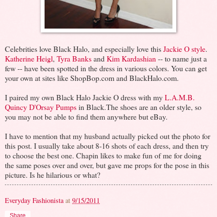
Celebrities love Black Halo, and especially love this
Jackie O style
.
Katherine Heigl
,
Tyra Banks
and
Kim Kardashian
-- to name just a
few -- have been spotted in the dress in various colors. You can get
your own at sites like ShopBop.com and BlackHalo.com.
I paired my own Black Halo Jackie O dress with my
L.A.M.B.
Quincy D'Orsay Pumps
in Black.The shoes are an older style, so
you may not be able to find them anywhere but eBay.
I have to mention that my husband actually picked out the photo for
this post. I usually take about 8-16 shots of each dress, and then try
to choose the best one. Chapin likes to make fun of me for doing
the same poses over and over, but gave me props for the pose in this
picture. Is he hilarious or what?
Everyday Fashionista
at
9/15/2011
Share