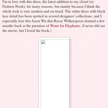
I'm in love with this dress, the latest addition to my closet (or
Fashion Nook), for many reasons, but mainly because I think the
whole look is very modern and on-trend. The white dress with black
lace detail has been spotted in several designers' collections, and I
especially love this Jason Wu that Reese Witherspoon donned a few
months back at the premiere of
Water for Elephants
. (I never did see
the movie, but I loved the book.)