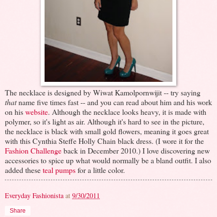
The necklace is designed by Wiwat Kamolpornwijit -- try saying
that
name five times fast -- and you can read about him and his work
on his
website
. Although the necklace looks heavy, it is made with
polymer, so it's light as air. Although it's hard to see in the picture,
the necklace is black with small gold flowers, meaning it goes great
with this Cynthia Steffe Holly Chain black dress. (I wore it for the
Fashion Challenge
back in December 2010.) I love discovering new
accessories to spice up what would normally be a bland outfit. I also
added these
teal pumps
for a little color.
Everyday Fashionista
at
9/30/2011
Share