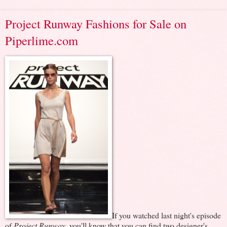
Project Runway Fashions for Sale on
Piperlime.com
If you watched last night's episode
of
Project Runway
, you'll know that you can find two designer's