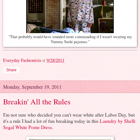
"That probably would have sounded more commanding if I wasn't wearing my
Yummy Sushi pajamas."
Everyday Fashionista
at
9/28/2011
Share
Monday, September 19, 2011
Breakin' All the Rules
I'm not sure who decided you can't wear white after Labor Day, but
it's a rule I had a lot of fun breaking today in this
Laundry by Shelli
Segal White Ponte Dress
.