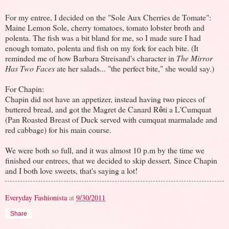
For my entree, I decided on the "Sole Aux Cherries de Tomate":
Maine Lemon Sole, cherry tomatoes, tomato lobster broth and
polenta. The fish was a bit bland for me, so I made sure I had
enough tomato, polenta and fish on my fork for each bite. (It
reminded me of how Barbara Streisand's character in
The Mirror
Has Two Faces
ate her salads... "the perfect bite," she would say.)
For Chapin:
Chapin did not have an appetizer, instead having two pieces of
ô
buttered bread, and got the Magret de Canard R
ti a L'Cumquat
(Pan Roasted Breast of Duck served with cumquat marmalade and
red cabbage) for his main course.
We were both so full, and it was almost 10 p.m by the time we
finished our entrees, that we decided to skip dessert. Since Chapin
and I both love sweets, that's saying a lot!
Everyday Fashionista
at
9/30/2011
Share