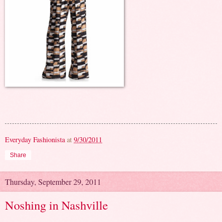
Everyday Fashionista
at
9/30/2011
Share
Thursday, September 29, 2011
Noshing in Nashville