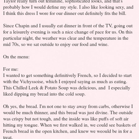
Taylor really turn out feminine, sophisticated looks, and that's
probably how I would define my style. I also like looking sexy, and
I think this dress I wore for our dinner out definitely fits the bill.
Since Chapin and I usually eat dinner in front of the TV, going out
for a leisurely evening is such a nice change of pace for us. On this
particular night, the weather was clear and the temperature in the
mid 70s, so we sat outside to enjoy our food and wine.
On the menu:
For me:
I wanted to get something definitively French, so I decided to start
with the Vichyssoise, which I enjoyed saying as much as eating.
This Chilled Leek & Potato Soup was delicious, and I especially
liked dipping my bread into the cold soup.
Oh yes, the bread. I'm not one to stay away from carbs, otherwise I
would be much thinner, and this bread was just divine. The outside
was crispy but not tough, and the inside was like puffs of soft air
hitting my tongue. When we first walked in, we could see baskets of
French bread in the open kitchen, and knew we weould be in for a
treat.