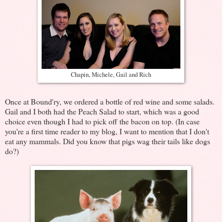
Chapin, Michele, Gail and Rich
Once at Bound'ry, we ordered a bottle of red wine and some salads.
Gail and I both had the Peach Salad to start, which was a good
choice even though I had to pick off the bacon on top. (In case
you're a first time reader to my blog, I want to mention that I don't
eat any mammals. Did you know that pigs wag their tails like dogs
do?)