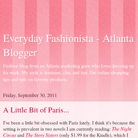
Everyday Fashionista - Atlanta
Blogger
Fashion blog from an Atlanta marketing guru who loves dressing up
for work. My style is feminine, chic and fun. Get online shopping
tips and info on favorite products.
Friday, September 30, 2011
A Little Bit of Paris...
I've been a little bit obsessed with Paris lately. I think it's because the
setting is prevalent in two novels I am currently reading:
The Night
Circus
and
The Story Sisters
(only $1.99 for the Kindle), which I