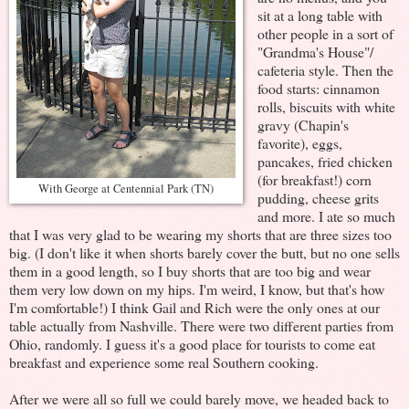
sit at a long table with
other people in a sort of
"Grandma's House"/
cafeteria style. Then the
food starts: cinnamon
rolls, biscuits with white
gravy (Chapin's
favorite), eggs,
pancakes, fried chicken
(for breakfast!) corn
With George at Centennial Park (TN)
pudding, cheese grits
and more. I ate so much
that I was very glad to be wearing my shorts that are three sizes too
big. (I don't like it when shorts barely cover the butt, but no one sells
them in a good length, so I buy shorts that are too big and wear
them very low down on my hips. I'm weird, I know, but that's how
I'm comfortable!) I think Gail and Rich were the only ones at our
table actually from Nashville. There were two different parties from
Ohio, randomly. I guess it's a good place for tourists to come eat
breakfast and experience some real Southern cooking.
After we were all so full we could barely move, we headed back to