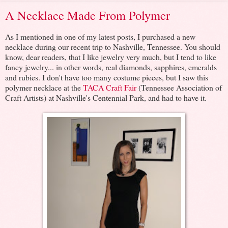
A Necklace Made From Polymer
As I mentioned in one of my latest posts, I purchased a new
necklace during our recent trip to Nashville, Tennessee. You should
know, dear readers, that I like jewelry very much, but I tend to like
fancy jewelry... in other words, real diamonds, sapphires, emeralds
and rubies. I don't have too many costume pieces, but I saw this
polymer necklace at the
TACA Craft Fair
(Tennessee Association of
Craft Artists) at Nashville's Centennial Park, and had to have it.