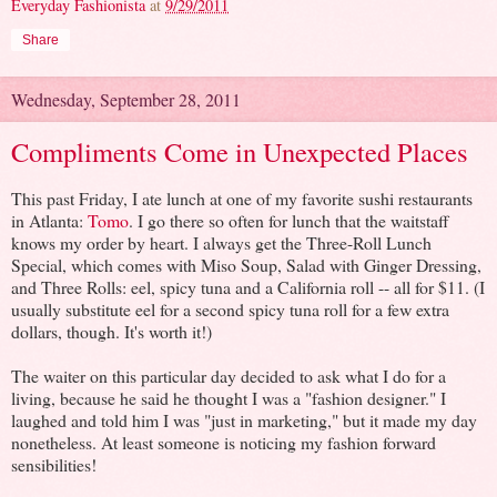
Everyday Fashionista
at
9/29/2011
Share
Wednesday, September 28, 2011
Compliments Come in Unexpected Places
This past Friday, I ate lunch at one of my favorite sushi restaurants
in Atlanta:
Tomo
. I go there so often for lunch that the waitstaff
knows my order by heart. I always get the Three-Roll Lunch
Special, which comes with Miso Soup, Salad with Ginger Dressing,
and Three Rolls: eel, spicy tuna and a California roll -- all for $11. (I
usually substitute eel for a second spicy tuna roll for a few extra
dollars, though. It's worth it!)
The waiter on this particular day decided to ask what I do for a
living, because he said he thought I was a "fashion designer." I
laughed and told him I was "just in marketing," but it made my day
nonetheless. At least someone is noticing my fashion forward
sensibilities!