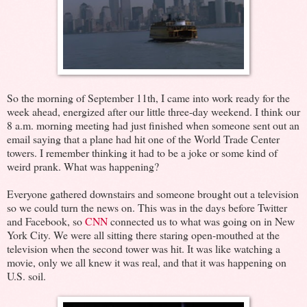
So the morning of September 11th, I came into work ready for the
week ahead, energized after our little three-day weekend. I think our
8 a.m. morning meeting had just finished when someone sent out an
email saying that a plane had hit one of the World Trade Center
towers. I remember thinking it had to be a joke or some kind of
weird prank. What was happening?
Everyone gathered downstairs and someone brought out a television
so we could turn the news on. This was in the days before Twitter
and Facebook, so
CNN
connected us to what was going on in New
York City. We were all sitting there staring open-mouthed at the
television when the second tower was hit. It was like watching a
movie, only we all knew it was real, and that it was happening on
U.S. soil.