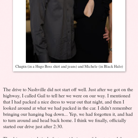
Chapin (in a Hugo Boss shirt and jeans) and Michele (in Black Halo)
The drive to Nashville did not start off well. Just after we got on the
highway, I called Gail to tell her we were on our way. I mentioned
that I had packed a nice dress to wear out that night, and then I
looked around at what we had packed in the car. I didn't remember
bringing our hanging bag down... Yep, we had forgotten it, and had
to turn around and head back home. I think we finally, officially
started our drive just after 2:30.