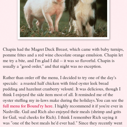
Chapin had the Magret Duck Breast, which came with baby turnips,
pomme frites and a red wine chocolate orange emulsion. Chapin let
me try a bite, and I'm glad I did -- it was so flavorful. Chapin is
usually a "good order," and that night was no exception.
Rather than order off the menu, I decided to try one of the day's
specials: a roasted half chicken with fried oyster leek bread
pudding and hazelnut cranberry velouté. It was delicious, though I
think I enjoyed the side item most of all. It reminded me of the
oyster stuffing my in-laws make during the holidays.You can see the
full menu for Bound'ry here
. I highly recommend it if you're ever in
Nashville. Gail and Rich also enjoyed their meals (shrimp and grits
for Gail, veal cheeks for Rich). I think I remember Rich saying it
was "one of the best meals he'd ever had." Since they recently went