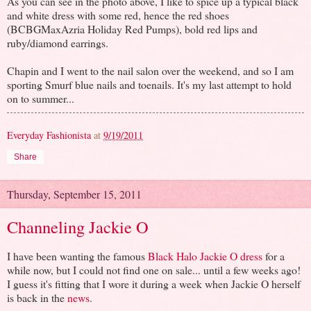
As you can see in the photo above, I like to spice up a typical black
and white dress with some red, hence the red shoes
(BCBGMaxAzria Holiday Red Pumps), bold red lips and
ruby/diamond earrings.
Chapin and I went to the nail salon over the weekend, and so I am
sporting Smurf blue nails and toenails. It's my last attempt to hold
on to summer...
Everyday Fashionista
at
9/19/2011
Share
Thursday, September 15, 2011
Channeling Jackie O
I have been wanting the famous
Black Halo Jackie O dress
for a
while now, but I could not find one on sale... until a few weeks ago!
I guess it's fitting that I wore it during a week when Jackie O herself
is back in the
news
.