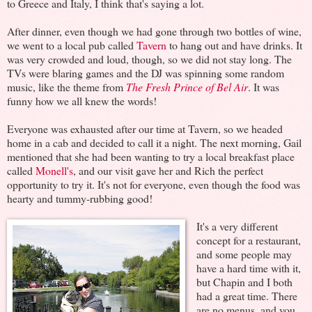
to Greece and Italy, I think that's saying a lot.
After dinner, even though we had gone through two bottles of wine,
we went to a local pub called
Tavern
to hang out and have drinks. It
was very crowded and loud, though, so we did not stay long. The
TVs were blaring games and the DJ was spinning some random
music, like the theme from
The Fresh Prince of Bel Air
. It was
funny how we all knew the words!
Everyone was exhausted after our time at Tavern, so we headed
home in a cab and decided to call it a night. The next morning, Gail
mentioned that she had been wanting to try a local breakfast place
called
Monell's
, and our visit gave her and Rich the perfect
opportunity to try it. It's not for everyone, even though the food was
hearty and tummy-rubbing good!
It's a very different
concept for a restaurant,
and some people may
have a hard time with it,
but Chapin and I both
had a great time. There
are no menus, and you