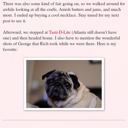
There was also some kind of fair going on, so we walked around for
awhile looking at all the crafts, Amish butters and jams, and much
more. I ended up buying a cool necklace. Stay tuned for my next
post to see it.
Afterward, we stopped at
Tasti-D-Lite
(Atlanta still doesn't have
one) and then headed home. I also have to mention the wonderful
shots of George that Rich took while we were there. Here is my
favorite: