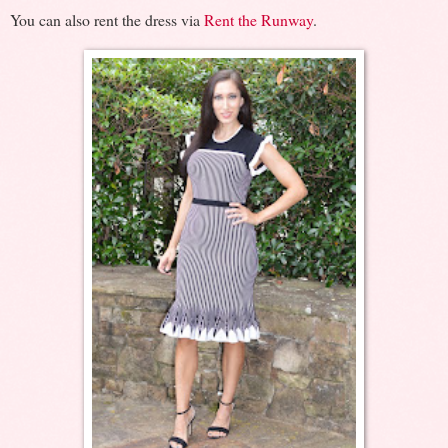
You can also rent the dress via
Rent the Runway
.