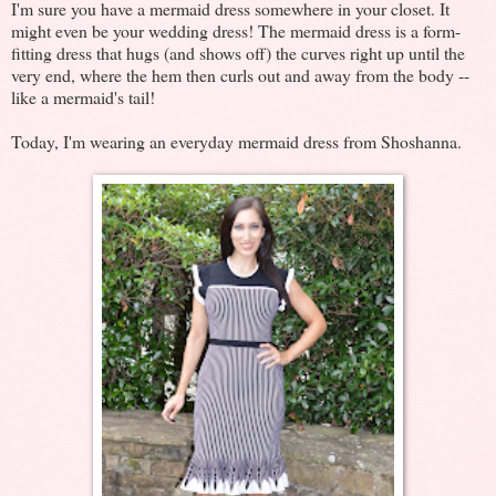
I'm sure you have a mermaid dress somewhere in your closet. It
might even be your wedding dress! The mermaid dress is a form-
fitting dress that hugs (and shows off) the curves right up until the
very end, where the hem then curls out and away from the body --
like a mermaid's tail!
Today, I'm wearing an everyday mermaid dress from Shoshanna.