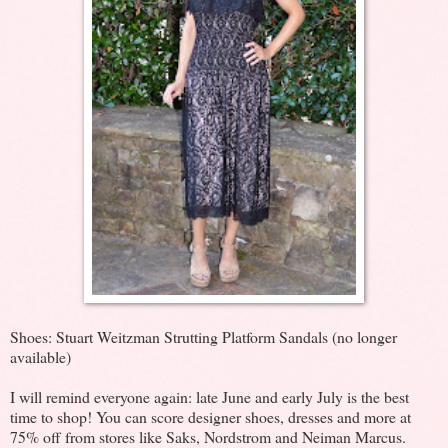
Shoes: Stuart Weitzman Strutting Platform Sandals (no longer
available)
I will remind everyone again: late June and early July is the best
time to shop! You can score designer shoes, dresses and more at
75% off from stores like Saks, Nordstrom and Neiman Marcus.