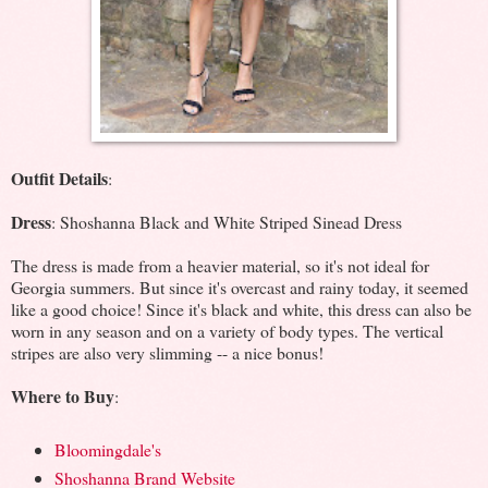
Outfit Details
:
Dress
: Shoshanna Black and White Striped Sinead Dress
The dress is made from a heavier material, so it's not ideal for
Georgia summers. But since it's overcast and rainy today, it seemed
like a good choice! Since it's black and white, this dress can also be
worn in any season and on a variety of body types. The vertical
stripes are also very slimming -- a nice bonus!
Where to Buy
:
Bloomingdale's
Shoshanna Brand Website