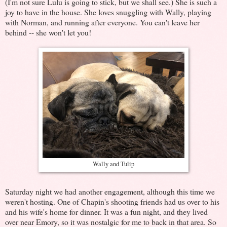
(I'm not sure Lulu is going to stick, but we shall see.) She is such a
joy to have in the house. She loves snuggling with Wally, playing
with Norman, and running after everyone. You can't leave her
behind -- she won't let you!
Wally and Tulip
Saturday night we had another engagement, although this time we
weren't hosting. One of Chapin's shooting friends had us over to his
and his wife's home for dinner. It was a fun night, and they lived
over near Emory, so it was nostalgic for me to back in that area. So