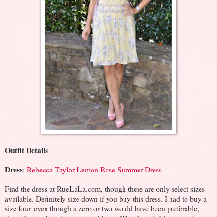
Outfit Details
Dress
:
Rebecca Taylor Lemon Rose Summer Dress
Find the dress at RueLaLa.com, though there are only select sizes
available. Definitely size down if you buy this dress. I had to buy a
size four, even though a zero or two would have been preferable,