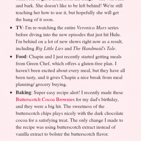
and bark. She doesn't like to be left behind! We're still
teaching her how to use it, but hopefully she will get
the hang of it soon.
TV
: I'm re-watching the entire
Veronica Mars
series
before diving into the new episodes that just hit Hulu.
I'm behind on a lot of new shows right now as a result,
including
Big Little Lies
and
The Handmaid's Tale
.
Food
: Chapin and I just recently started getting meals
from Green Chef, which offers a gluten-free plan. I
haven't been excited about every meal, but they have all
been tasty, and it gives Chapin a nice break from meal
planning/ grocery buying.
Baking
: Super easy recipe alert! I recently made these
Butterscotch Cocoa Brownie
s for my dad's birthday,
and they were a big hit. The sweetness of the
butterscotch chips plays nicely with the dark chocolate
cocoa for a satisfying treat. The only change I made to
the recipe was using butterscotch extract instead of
vanilla extract to bolster the butterscotch flavor.