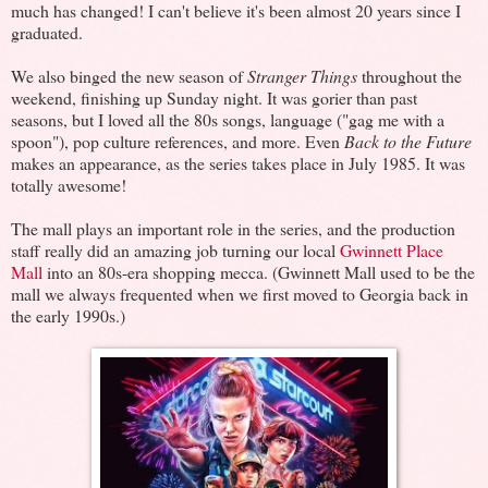
much has changed! I can't believe it's been almost 20 years since I
graduated.
We also binged the new season of
Stranger Things
throughout the
weekend, finishing up Sunday night. It was gorier than past
seasons, but I loved all the 80s songs, language ("gag me with a
spoon"), pop culture references, and more. Even
Back to the Future
makes an appearance, as the series takes place in July 1985. It was
totally awesome!
The mall plays an important role in the series, and the production
staff really did an amazing job turning our local
Gwinnett Place
Mall
into an 80s-era shopping mecca. (Gwinnett Mall used to be the
mall we always frequented when we first moved to Georgia back in
the early 1990s.)