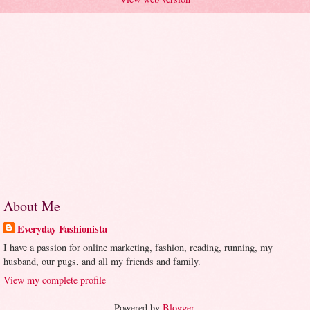
About Me
Everyday Fashionista
I have a passion for online marketing, fashion, reading, running, my
husband, our pugs, and all my friends and family.
View my complete profile
Powered by
Blogger
.