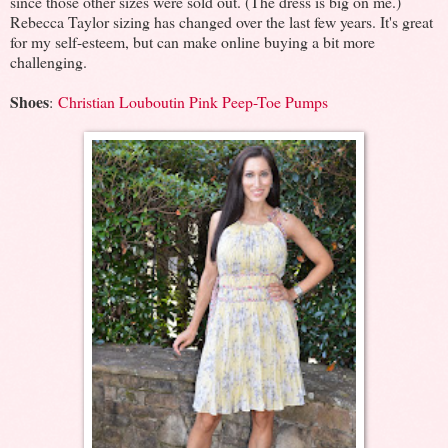
since those other sizes were sold out. (The dress is big on me.)
Rebecca Taylor sizing has changed over the last few years. It's great
for my self-esteem, but can make online buying a bit more
challenging.
Shoes
:
Christian Louboutin Pink Peep-Toe Pumps