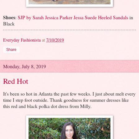
Shoes
:
SJP by Sarah Jessica Parker Jessa Suede Heeled Sandals
in
Black
Everyday Fashionista
at
7/10/2019
Share
Monday, July 8, 2019
Red Hot
It's been so hot in Atlanta the past few weeks. I just about melt every
time I step foot outside. Thank goodness for summer dresses like
this red and black polka dot dress from Milly.