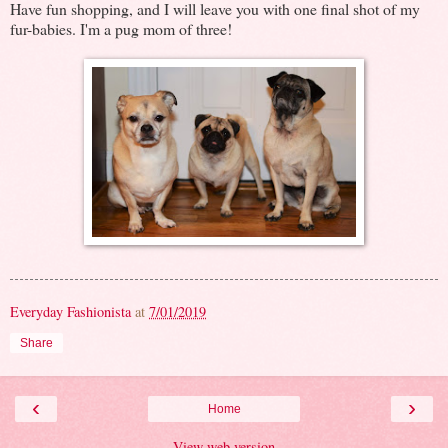
Have fun shopping, and I will leave you with one final shot of my
fur-babies. I'm a pug mom of three!
Everyday Fashionista
at
7/01/2019
Share
‹
›
Home
View web version