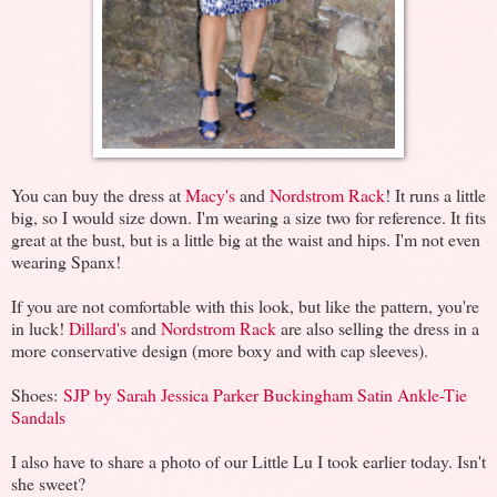
You can buy the dress at
Macy's
and
Nordstrom Rack
! It runs a little
big, so I would size down. I'm wearing a size two for reference. It fits
great at the bust, but is a little big at the waist and hips. I'm not even
wearing Spanx!
If you are not comfortable with this look, but like the pattern, you're
in luck!
Dillard's
and
Nordstrom Rack
are also selling the dress in a
more conservative design (more boxy and with cap sleeves).
Shoes:
SJP by Sarah Jessica Parker Buckingham Satin Ankle-Tie
Sandals
I also have to share a photo of our Little Lu I took earlier today. Isn't
she sweet?