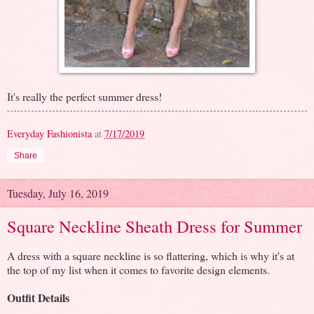
It's really the perfect summer dress!
Everyday Fashionista
at
7/17/2019
Share
Tuesday, July 16, 2019
Square Neckline Sheath Dress for Summer
A dress with a square neckline is so flattering, which is why it's at
the top of my list when it comes to favorite design elements.
Outfit Details