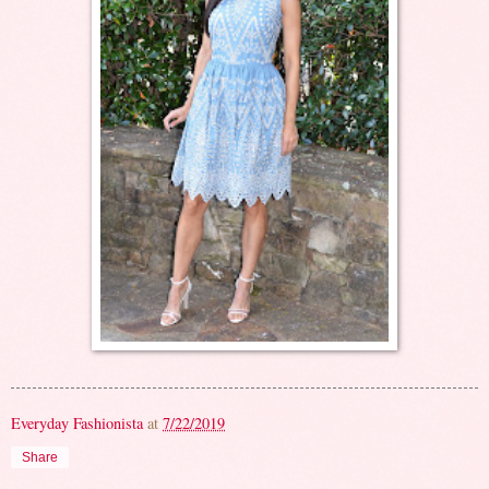
Everyday Fashionista
at
7/22/2019
Share