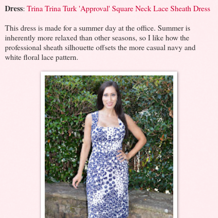
Dress
:
Trina Trina Turk 'Approval' Square Neck Lace Sheath Dress
This dress is made for a summer day at the office. Summer is
inherently more relaxed than other seasons, so I like how the
professional sheath silhouette offsets the more casual navy and
white floral lace pattern.