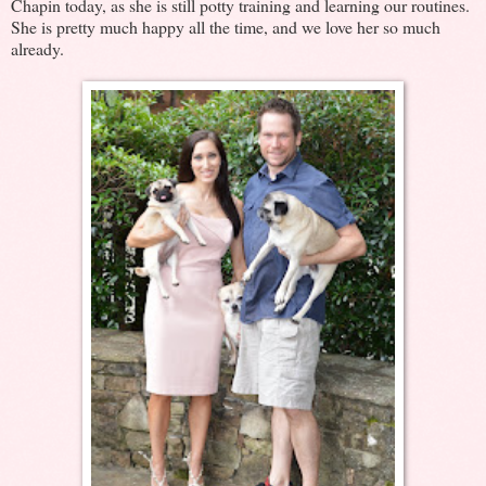
Chapin today, as she is still potty training and learning our routines.
She is pretty much happy all the time, and we love her so much
already.