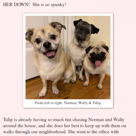
HER DOWN! She is so spunky!
From left to right: Norman, Wally & Tulip
Tulip is already having so much fun chasing Norman and Wally
around the house, and she does her best to keep up with them on
walks through our neighborhood. She went to the office with