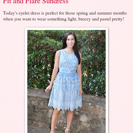
Fit and Flare Sundress
Today's eyelet dress is perfect for those spring and summer months
when you want to wear something light, breezy and pastel pretty!