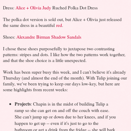
Dress:
Alice + Olivia Judy
Ruched Polka Dot Dress
The polka dot version is sold out, but Alice + Olivia just released
the same dress in a beautiful
red
.
Shoes:
Alexandre Birman Shadow Sandals
I chose these shoes purposefully to juxtapose two contrasting
patterns: stripes and dots. I like how the two patterns work together,
and that the shoe choice is a little unexpected.
Work has been super busy this week, and I can't believe it's already
Thursday (and almost the end of the month). With Tulip joining our
family, we've been trying to keep our days low-key, but here are
some highlights from recent weeks:
Projects
: Chapin is in the midst of building Tulip a
ramp so she can get on and off the couch with ease.
She can't jump up or down due to her knees, and if you
happen to get up -- even if it's just to go to the
bathroom or get a drink from the fridge -- she will bark