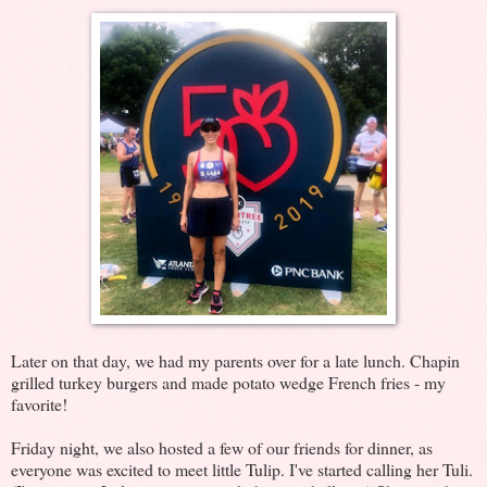
Later on that day, we had my parents over for a late lunch. Chapin
grilled turkey burgers and made potato wedge French fries - my
favorite!
Friday night, we also hosted a few of our friends for dinner, as
everyone was excited to meet little Tulip. I've started calling her Tuli.