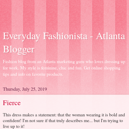
Everyday Fashionista - Atlanta
Blogger
Fashion blog from an Atlanta marketing guru who loves dressing up
for work. My style is feminine, chic and fun. Get online shopping
tips and info on favorite products.
Thursday, July 25, 2019
Fierce
This dress makes a statement: that the woman wearing it is bold and
confident! I'm not sure if that truly describes me... but I'm trying to
live up to it!