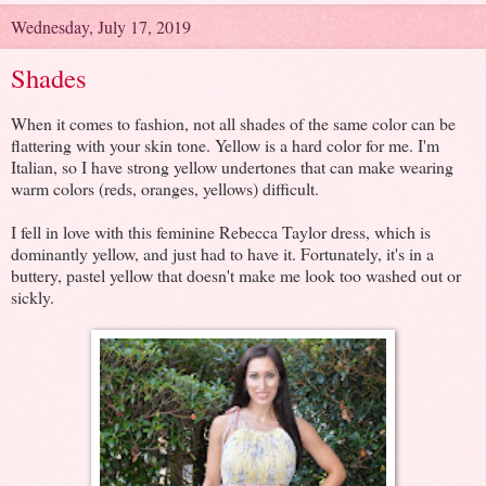
Wednesday, July 17, 2019
Shades
When it comes to fashion, not all shades of the same color can be
flattering with your skin tone. Yellow is a hard color for me. I'm
Italian, so I have strong yellow undertones that can make wearing
warm colors (reds, oranges, yellows) difficult.
I fell in love with this feminine Rebecca Taylor dress, which is
dominantly yellow, and just had to have it. Fortunately, it's in a
buttery, pastel yellow that doesn't make me look too washed out or
sickly.