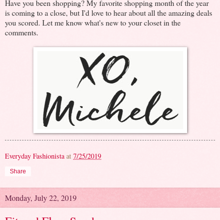
Have you been shopping? My favorite shopping month of the year
is coming to a close, but I'd love to hear about all the amazing deals
you scored. Let me know what's new to your closet in the
comments.
Everyday Fashionista
at
7/25/2019
Share
Monday, July 22, 2019