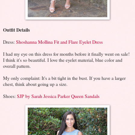
Outfit Details
Dress:
Shoshanna Mollina Fit and Flare Eyelet Dress
I had my eye on this dress for months before it finally went on sale!
I think it's so beautiful. I love the eyelet material, blue color and
overall pattern.
My only complaint: It's a bit tight in the bust. If you have a larger
chest, think about going up a size.
Shoes:
SJP by Sarah Jessica Parker Queen Sandals