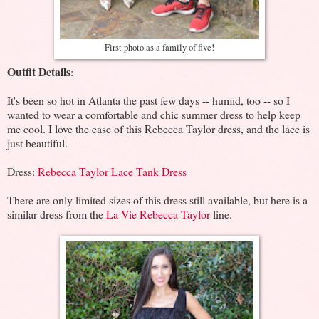
First photo as a family of five!
Outfit Details
:
It's been so hot in Atlanta the past few days -- humid, too -- so I
wanted to wear a comfortable and chic summer dress to help keep
me cool. I love the ease of this Rebecca Taylor dress, and the lace is
just beautiful.
Dress:
Rebecca Taylor Lace Tank Dress
There are only limited sizes of this dress still available, but here is a
similar dress from the
La Vie Rebecca Taylor
line.