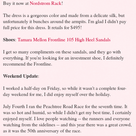
Buy it now at
Nordstrom Rack
!
The dress is a gorgeous color and made from a delicate silk, but
unfortunately it bunches around the armpits. I'm glad I didn't pay
full price for this dress. It retails for $495!
Shoes
:
Tamara Mellon Frontline 105 High Heel Sandals
I get so many compliments on these sandals, and they go with
everything. If you're looking for an investment shoe, I definitely
recommend the Frontline.
Weekend Update
:
I worked a half-day on Friday, so while it wasn't a complete four-
day weekend for me, I did enjoy myself over the holiday.
July Fourth I ran the Peachtree Road Race for the seventh time. It
was so hot and humid, so while I didn't get my best time, I certainly
enjoyed myself. I love people watching -- the runners and everyone
watching from the sidelines -- and this year there was a great crowd,
as it was the 50th anniversary of the race.