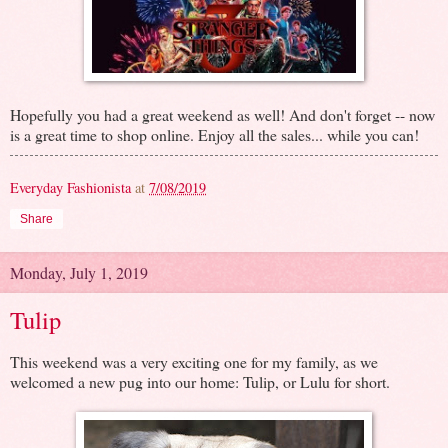
Hopefully you had a great weekend as well! And don't forget -- now
is a great time to shop online. Enjoy all the sales... while you can!
Everyday Fashionista
at
7/08/2019
Share
Monday, July 1, 2019
Tulip
This weekend was a very exciting one for my family, as we
welcomed a new pug into our home: Tulip, or Lulu for short.