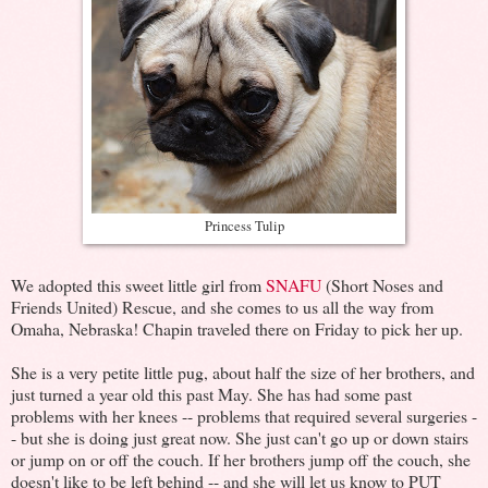
Princess Tulip
We adopted this sweet little girl from
SNAFU
(Short Noses and
Friends United) Rescue, and she comes to us all the way from
Omaha, Nebraska! Chapin traveled there on Friday to pick her up.
She is a very petite little pug, about half the size of her brothers, and
just turned a year old this past May. She has had some past
problems with her knees -- problems that required several surgeries -
- but she is doing just great now. She just can't go up or down stairs
or jump on or off the couch. If her brothers jump off the couch, she
doesn't like to be left behind -- and she will let us know to PUT