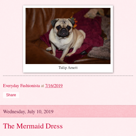
Tulip Arnett
Everyday Fashionista
at
7/16/2019
Share
Wednesday, July 10, 2019
The Mermaid Dress