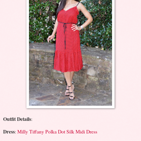
Outfit Details
:
Dress
:
Milly Tiffany Polka Dot Silk Midi Dress