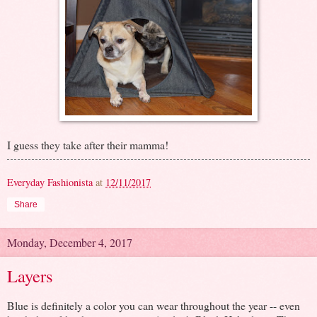
I guess they take after their mamma!
Everyday Fashionista
at
12/11/2017
Share
Monday, December 4, 2017
Layers
Blue is definitely a color you can wear throughout the year -- even