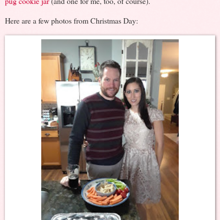
pug cookie jar
(and one for me, too, of course).
Here are a few photos from Christmas Day: