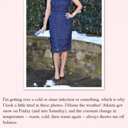
I'm getting over a cold or sinus infection or something, which is why
I look a little tired in these photos. I blame the weather! Atlanta got
snow on Friday (and into Saturday), and the constant change in
temperature -- warm, cold, then warm again -- always throws me off
balance.