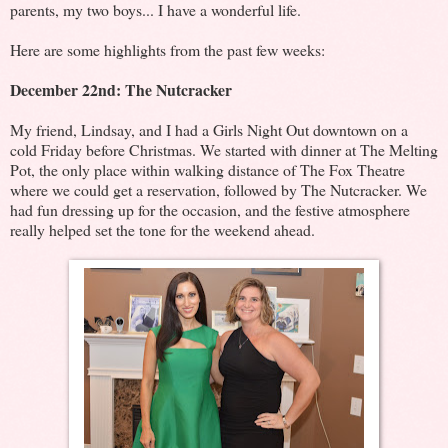
parents, my two boys... I have a wonderful life.
Here are some highlights from the past few weeks:
December 22nd: The Nutcracker
My friend, Lindsay, and I had a Girls Night Out downtown on a
cold Friday before Christmas. We started with dinner at The Melting
Pot, the only place within walking distance of The Fox Theatre
where we could get a reservation, followed by The Nutcracker. We
had fun dressing up for the occasion, and the festive atmosphere
really helped set the tone for the weekend ahead.