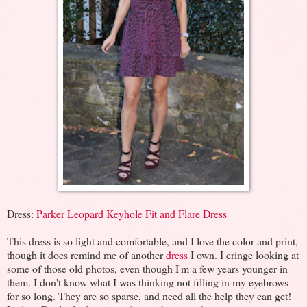
Dress:
Parker Leopard Keyhole Fit and Flare Dress
This dress is so light and comfortable, and I love the color and print,
though it does remind me of another
dress
I own. I cringe looking at
some of those old photos, even though I'm a few years younger in
them. I don't know what I was thinking not filling in my eyebrows
for so long. They are so sparse, and need all the help they can get!