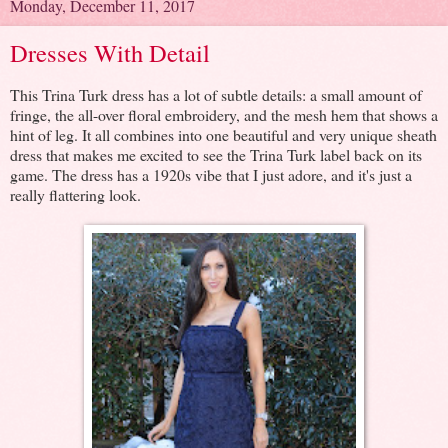
Monday, December 11, 2017
Dresses With Detail
This Trina Turk dress has a lot of subtle details: a small amount of
fringe, the all-over floral embroidery, and the mesh hem that shows a
hint of leg. It all combines into one beautiful and very unique sheath
dress that makes me excited to see the Trina Turk label back on its
game. The dress has a 1920s vibe that I just adore, and it's just a
really flattering look.