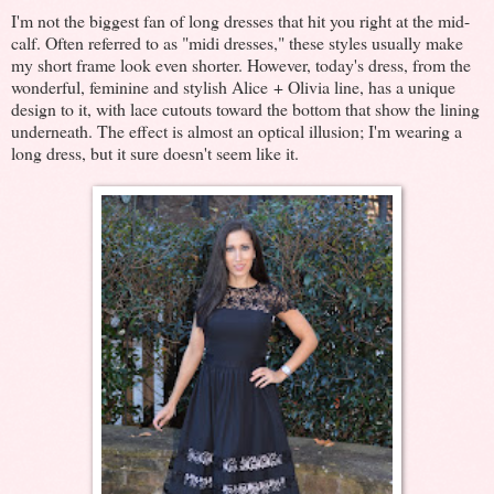
I'm not the biggest fan of long dresses that hit you right at the mid-
calf. Often referred to as "midi dresses," these styles usually make
my short frame look even shorter. However, today's dress, from the
wonderful, feminine and stylish Alice + Olivia line, has a unique
design to it, with lace cutouts toward the bottom that show the lining
underneath. The effect is almost an optical illusion; I'm wearing a
long dress, but it sure doesn't seem like it.