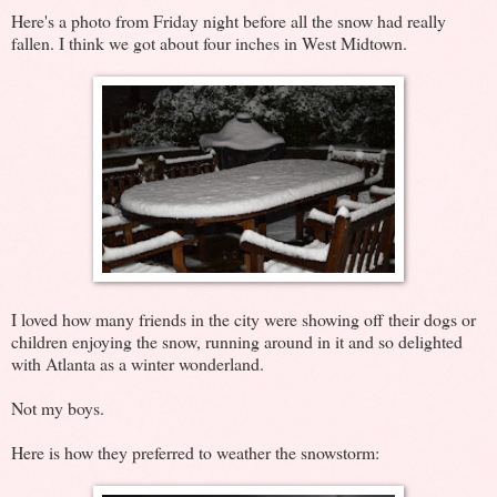
Here's a photo from Friday night before all the snow had really
fallen. I think we got about four inches in West Midtown.
I loved how many friends in the city were showing off their dogs or
children enjoying the snow, running around in it and so delighted
with Atlanta as a winter wonderland.
Not my boys.
Here is how they preferred to weather the snowstorm: