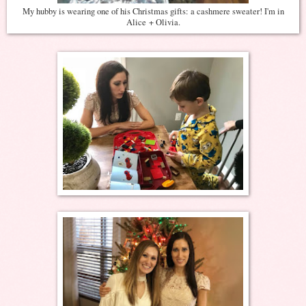
My hubby is wearing one of his Christmas gifts: a cashmere sweater! I'm in
Alice + Olivia.