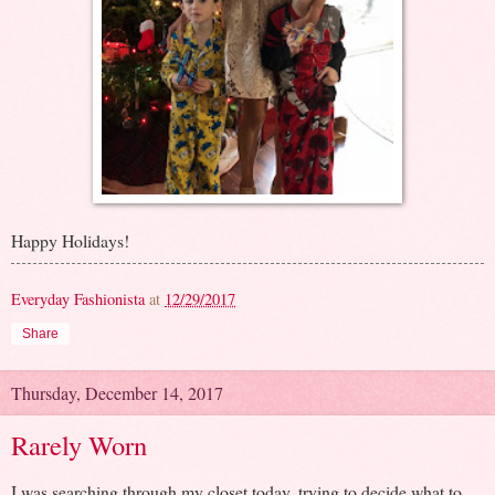
Happy Holidays!
Everyday Fashionista
at
12/29/2017
Share
Thursday, December 14, 2017
Rarely Worn
I was searching through my closet today, trying to decide what to