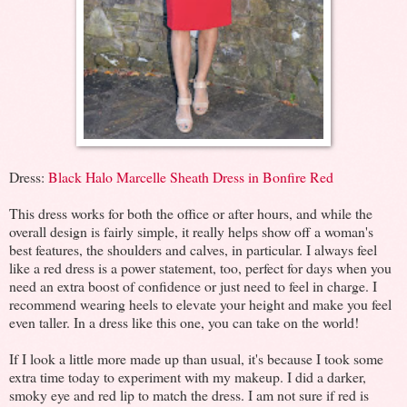
Dress:
Black Halo Marcelle Sheath Dress in Bonfire Red
This dress works for both the office or after hours, and while the
overall design is fairly simple, it really helps show off a woman's
best features, the shoulders and calves, in particular. I always feel
like a red dress is a power statement, too, perfect for days when you
need an extra boost of confidence or just need to feel in charge. I
recommend wearing heels to elevate your height and make you feel
even taller. In a dress like this one, you can take on the world!
If I look a little more made up than usual, it's because I took some
extra time today to experiment with my makeup. I did a darker,
smoky eye and red lip to match the dress. I am not sure if red is