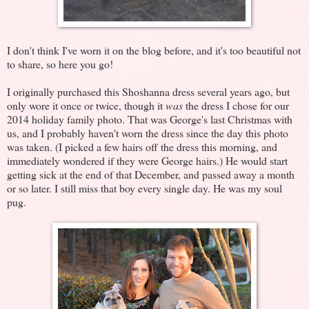
I don't think I've worn it on the blog before, and it's too beautiful not
to share, so here you go!
I originally purchased this Shoshanna dress several years ago, but
only wore it once or twice, though it
was
the dress I chose for our
2014 holiday family photo. That was George's last Christmas with
us, and I probably haven't worn the dress since the day this photo
was taken. (I picked a few hairs off the dress this morning, and
immediately wondered if they were George hairs.) He would start
getting sick at the end of that December, and passed away a month
or so later. I still miss that boy every single day. He was my soul
pug.