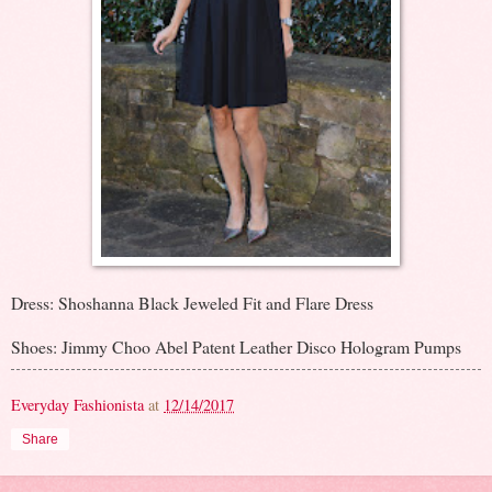
Dress: Shoshanna Black Jeweled Fit and Flare Dress
Shoes: Jimmy Choo Abel Patent Leather Disco Hologram Pumps
Everyday Fashionista
at
12/14/2017
Share