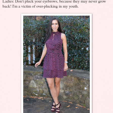
Ladies: Don't pluck your eyebrows, because they may never grow
back! I'm a victim of over-plucking in my youth.