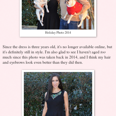
Holiday Photo 2014
Since the dress is three years old, it's no longer available online, but
it's definitely still in style. I'm also glad to see I haven't aged
too
much since this photo was taken back in 2014, and I think my hair
and eyebrows look even better than they did then.