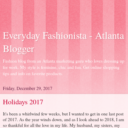
Everyday Fashionista - Atlanta
Blogger
Fashion blog from an Atlanta marketing guru who loves dressing up
for work. My style is feminine, chic and fun. Get online shopping
tips and info on favorite products.
Friday, December 29, 2017
Holidays 2017
It's been a whirlwind few weeks, but I wanted to get in one last post
of 2017. As the year winds down, and as I look ahead to 2018, I am
so thankful for all the love in my life. My husband, my sisters, my