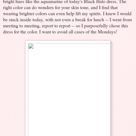
bright hues like the aquamarine of today's Black Halo dress. The
right color can do wonders for your skin tone, and I find that
wearing brighter colors can even help lift my spirits. I knew I would
be stuck inside today, with not even a break for lunch -- I went from
meeting to meeting, report to report -- so I purposefully chose this
dress for the color. I want to avoid all cases of the Mondays!