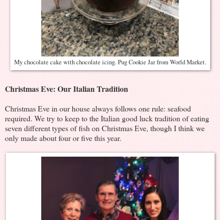
My chocolate cake with chocolate icing. Pug Cookie Jar from World Market.
Christmas Eve: Our Italian Tradition
Christmas Eve in our house always follows one rule: seafood
required. We try to keep to the Italian good luck tradition of eating
seven different types of fish on Christmas Eve, though I think we
only made about four or five this year.