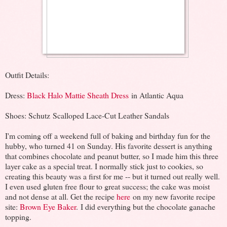
Outfit Details:
Dress:
Black Halo Mattie Sheath Dress
in Atlantic Aqua
Shoes: Schutz Scalloped Lace-Cut Leather Sandals
I'm coming off a weekend full of baking and birthday fun for the
hubby, who turned 41 on Sunday. His favorite dessert is anything
that combines chocolate and peanut butter, so I made him this three
layer cake as a special treat. I normally stick just to cookies, so
creating this beauty was a first for me -- but it turned out really well.
I even used gluten free flour to great success; the cake was moist
and not dense at all. Get the recipe
here
on my new favorite recipe
site:
Brown Eye Baker
. I did everything but the chocolate ganache
topping.