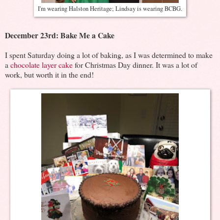
I'm wearing Halston Heritage; Lindsay is wearing BCBG.
December 23rd: Bake Me a Cake
I spent Saturday doing a lot of baking, as I was determined to make
a
chocolate layer cake
for Christmas Day dinner. It was a lot of
work, but worth it in the end!