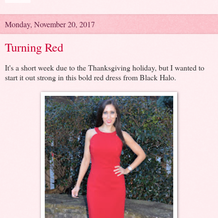
Monday, November 20, 2017
Turning Red
It's a short week due to the Thanksgiving holiday, but I wanted to
start it out strong in this bold red dress from Black Halo.