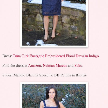
Dress:
Trina Turk Energetic Embroidered Floral Dress in Indigo
Find the dress at
Amazon
,
Neiman Marcus
and
Saks
.
Shoes: Manolo Blahnik Specchio BB Pumps in Bronze