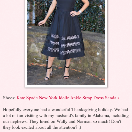
Shoes:
Kate Spade New York Idelle Ankle Strap Dress Sandals
Hopefully everyone had a wonderful Thanksgiving holiday. We had
a lot of fun visiting with my husband's family in Alabama, including
our nephews. They loved on Wally and Norman so much! Don't
they look excited about all the attention? ;)