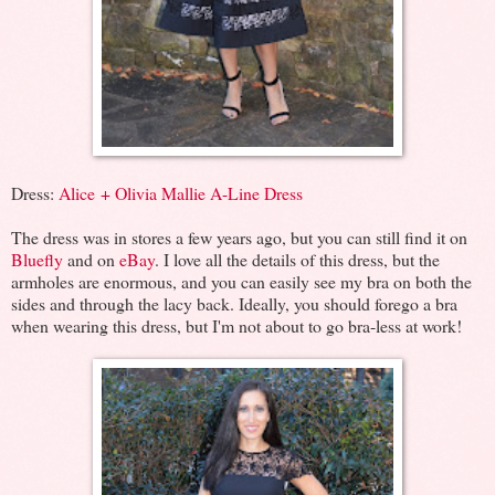
Dress:
Alice + Olivia Mallie A-Line Dress
The dress was in stores a few years ago, but you can still find it on
Bluefly
and on
eBay
. I love all the details of this dress, but the
armholes are enormous, and you can easily see my bra on both the
sides and through the lacy back. Ideally, you should forego a bra
when wearing this dress, but I'm not about to go bra-less at work!