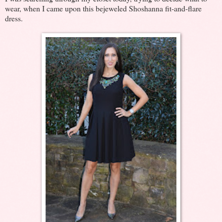
wear, when I came upon this bejeweled Shoshanna fit-and-flare
dress.