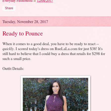
Everyday Fashionista
at
12/04/2017
Share
Tuesday, November 28, 2017
Ready to Pounce
When it comes to a good deal, you have to be ready to react --
quickly
. I scored today's dress on RueLaLa.com for just $38! It's
still hard to believe that I could buy a dress that retails for $298 for
such a small price.
Outfit Details: