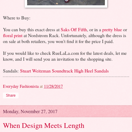
Where to Buy:
You can buy this exact dress at
Saks Off Fifth
, or in a
pretty blue
or
floral print
at Nordstrom Rack. Unfortunately, although the dress is
on sale at both retailers, you won't find it for the price I paid.
If you would like to check RueLaLa.com for the latest deals, let me
know, and I will send you an invitation to the shopping site.
Sandals:
Stuart Weitzman Soundtrack High Heel Sandals
Everyday Fashionista
at
11/28/2017
Share
Monday, November 27, 2017
When Design Meets Length