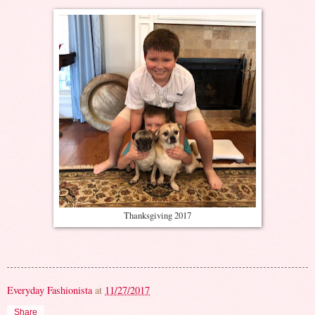
Thanksgiving 2017
Everyday Fashionista
at
11/27/2017
Share