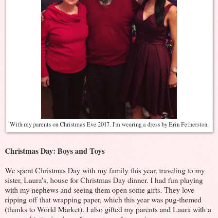
With my parents on Christmas Eve 2017. I'm wearing a dress by Erin Fetherston.
Christmas Day: Boys and Toys
We spent Christmas Day with my family this year, traveling to my
sister, Laura's, house for Christmas Day dinner. I had fun playing
with my nephews and seeing them open some gifts. They love
ripping off that wrapping paper, which this year was pug-themed
(thanks to World Market). I also gifted my parents and Laura with a