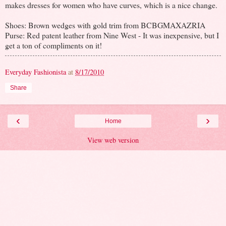
makes dresses for women who have curves, which is a nice change.
Shoes: Brown wedges with gold trim from BCBGMAXAZRIA
Purse: Red patent leather from Nine West - It was inexpensive, but I
get a ton of compliments on it!
Everyday Fashionista
at
8/17/2010
Share
‹
›
Home
View web version