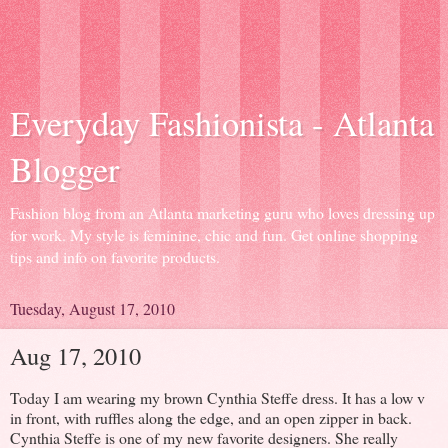
Everyday Fashionista - Atlanta
Blogger
Fashion blog from an Atlanta marketing guru who loves dressing up
for work. My style is feminine, chic and fun. Get online shopping
tips and info on favorite products.
Tuesday, August 17, 2010
Aug 17, 2010
Today I am wearing my brown Cynthia Steffe dress. It has a low v
in front, with ruffles along the edge, and an open zipper in back.
Cynthia Steffe is one of my new favorite designers. She really