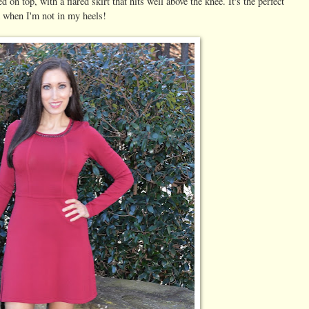
ed on top, with a flared skirt that hits well above the knee. It's the perfect
m when I'm not in my heels!