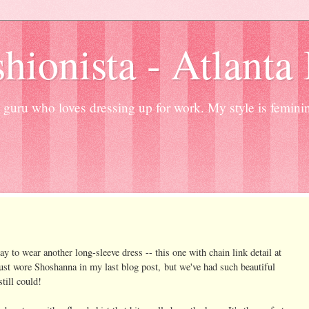
hionista - Atlanta
guru who loves dressing up for work. My style is femini
ay to wear another long-sleeve dress -- this one with chain link detail at
 just wore Shoshanna in my last blog post, but we've had such beautiful
till could!