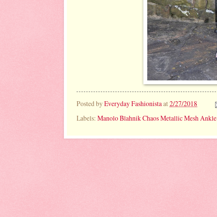
Posted by
Everyday Fashionista
at
2/27/2018
Labels:
Manolo Blahnik Chaos Metallic Mesh Ankle 