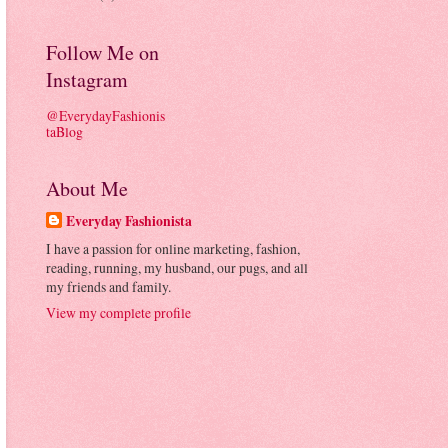
Follow Me on
Instagram
@EverydayFashionis
taBlog
About Me
Everyday Fashionista
I have a passion for online marketing, fashion,
reading, running, my husband, our pugs, and all
my friends and family.
View my complete profile