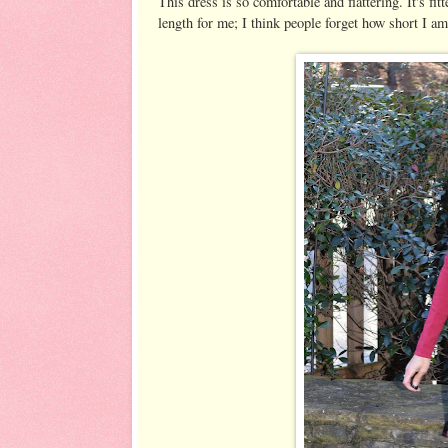
This dress is so comfortable and flattering. It's fitt
length for me; I think people forget how short I a