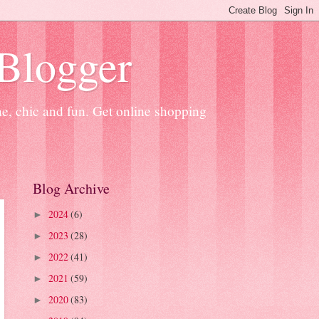
 Blogger
ne, chic and fun. Get online shopping
Blog Archive
2024
(6)
►
2023
(28)
►
2022
(41)
►
2021
(59)
►
2020
(83)
►