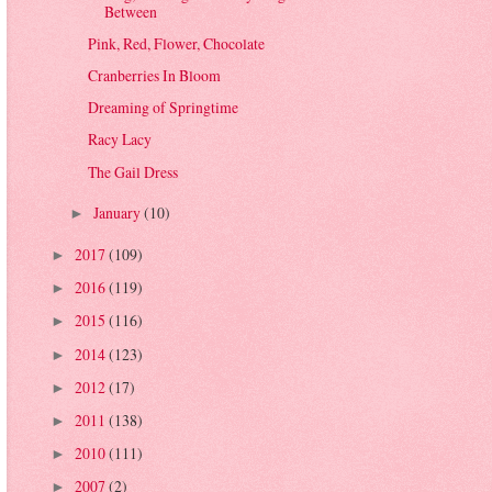
Between
Pink, Red, Flower, Chocolate
Cranberries In Bloom
Dreaming of Springtime
Racy Lacy
The Gail Dress
January
(10)
►
2017
(109)
►
2016
(119)
►
2015
(116)
►
2014
(123)
►
2012
(17)
►
2011
(138)
►
2010
(111)
►
2007
(2)
►