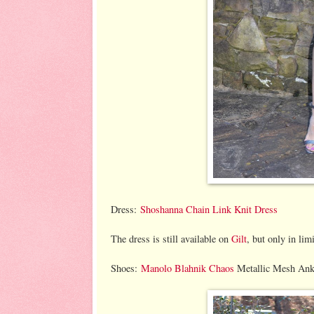
Dress:
Shoshanna Chain Link Knit Dress
The dress is still available on
Gilt
, but only in lim
Shoes:
Manolo Blahnik Chaos
Metallic Mesh Ankl