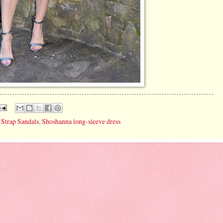
Strap Sandals
,
Shoshanna long-sleeve dress