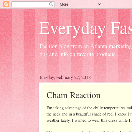
Everyday Fas
Fashion blog from an Atlanta marketing 
tips and info on favorite products.
Tuesday, February 27, 2018
Chain Reaction
I'm taking advantage of the chilly temperatures tod
the neck and in a beautiful shade of red. I know I
weather lately, I wanted to wear this dress while I s