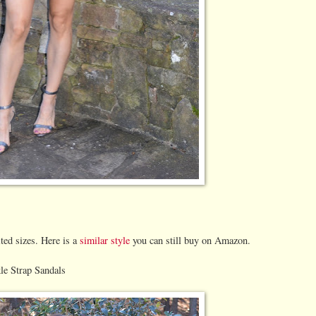
ited sizes. Here is a
similar style
you can still buy on Amazon.
e Strap Sandals