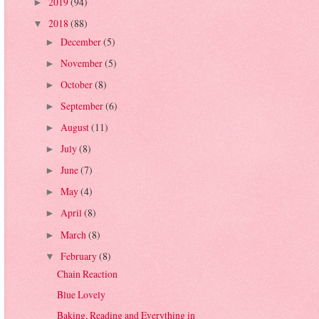
2019
(94)
►
2018
(88)
▼
December
(5)
►
November
(5)
►
October
(8)
►
September
(6)
►
August
(11)
►
July
(8)
►
June
(7)
►
May
(4)
►
April
(8)
►
March
(8)
►
February
(8)
▼
Chain Reaction
Blue Lovely
Baking, Reading and Everything in