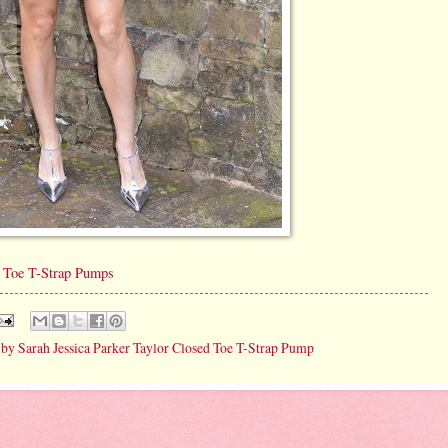
d Toe T-Strap Pumps
 by Sarah Jessica Parker Taylor Closed Toe T-Strap Pump