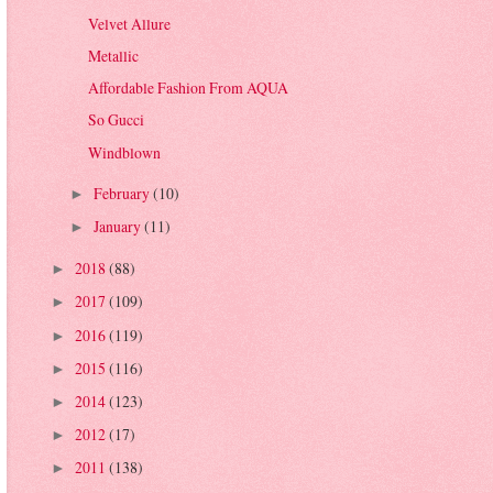
Velvet Allure
Metallic
Affordable Fashion From AQUA
So Gucci
Windblown
February
(10)
►
January
(11)
►
2018
(88)
►
2017
(109)
►
2016
(119)
►
2015
(116)
►
2014
(123)
►
2012
(17)
►
2011
(138)
►