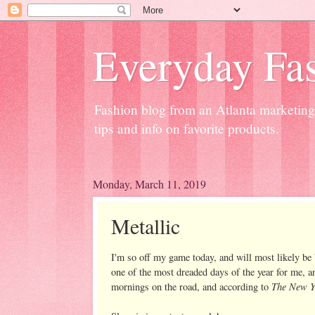
Everyday Fas
Fashion blog from an Atlanta marketing 
tips and info on favorite products.
Monday, March 11, 2019
Metallic
I'm so off my game today, and will most likely be
one of the most dreaded days of the year for me, a
The New Y
mornings on the road, and according to