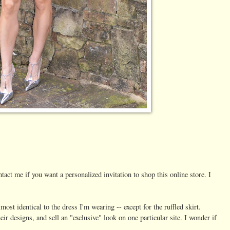
tact me if you want a personalized invitation to shop this online store. I
most identical to the dress I'm wearing -- except for the ruffled skirt.
r designs, and sell an "exclusive" look on one particular site. I wonder if