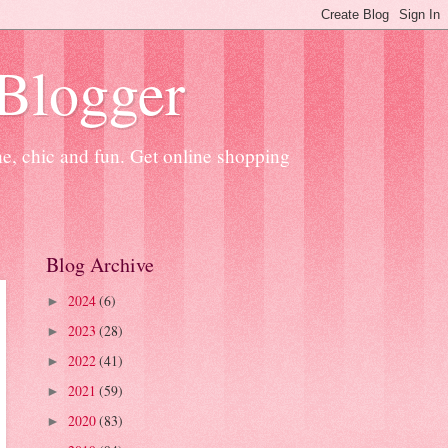
 Blogger
ne, chic and fun. Get online shopping
Blog Archive
2024
(6)
►
2023
(28)
►
2022
(41)
►
2021
(59)
►
2020
(83)
►