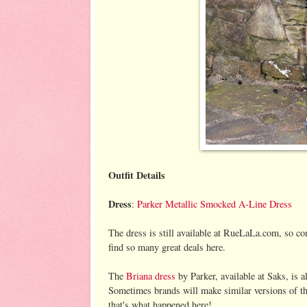
Outfit Details
Dress
:
Parker Metallic Smocked A-Line Dress
The dress is still available at RueLaLa.com, so con
find so many great deals here.
The
Briana dress
by Parker, available at Saks, is al
Sometimes brands will make similar versions of thei
that's what happened here!