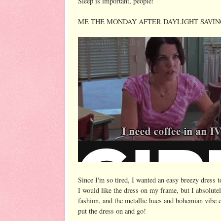
Sleep is important, people!
ME THE MONDAY AFTER DAYLIGHT SAVIN
Since I'm so tired, I wanted an easy breezy dress t
I would like the dress on my frame, but I absolutel
fashion, and the metallic hues and bohemian vibe c
put the dress on and go!