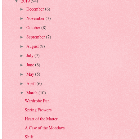
2019
(94)
▼
December
(6)
►
November
(7)
►
October
(8)
►
September
(7)
►
August
(9)
►
July
(7)
►
June
(8)
►
May
(5)
►
April
(6)
►
March
(10)
▼
Wardrobe Fun
Spring Flowers
Heart of the Matter
A Case of the Mondays
Shift