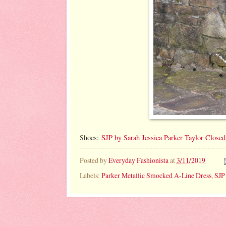
Shoes:
SJP by Sarah Jessica Parker Taylor Close
Posted by
Everyday Fashionista
at
3/11/2019
Labels:
Parker Metallic Smocked A-Line Dress
,
SJP