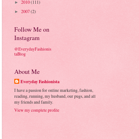
2010
(111)
►
2007
(2)
►
Follow Me on
Instagram
@EverydayFashionis
taBlog
About Me
Everyday Fashionista
I have a passion for online marketing, fashion,
reading, running, my husband, our pugs, and all
my friends and family.
View my complete profile