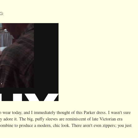
G:
o wear today, and I immediately thought of this Parker dress. I wasn't sure
y adore it. The big, puffy sleeves are reminiscent of late Victorian era
ombine to produce a modern, chic look. There aren't even zippers; you just