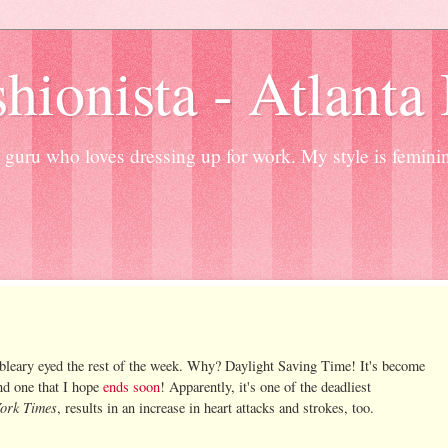
hionista - Atlanta
guru who loves dressing up for work. My style is femini
 bleary eyed the rest of the week. Why? Daylight Saving Time! It's become
nd one that I hope
ends soon
! Apparently, it's one of the deadliest
ork Times
, results in an increase in heart attacks and strokes, too.