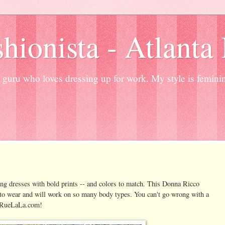
hionista - Atlanta
guru who loves dressing up for work. My style is femini
ng dresses with bold prints -- and colors to match. This Donna Ricco
y to wear and will work on so many body types. You can't go wrong with a
on RueLaLa.com!