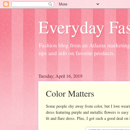
Everyday Fas
Fashion blog from an Atlanta marketing 
tips and info on favorite products.
Tuesday, April 16, 2019
Color Matters
Some people shy away from color, but I love weari
dress featuring purple and metallic flowers is eas
fit and flare dress. Plus, I got such a good deal 