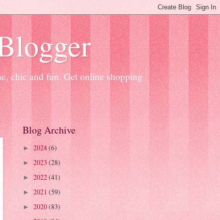
 Blogger
ne, chic and fun. Get online shopping
Blog Archive
2024
(6)
►
2023
(28)
►
2022
(41)
►
2021
(59)
►
2020
(83)
►