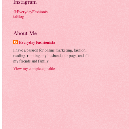
Instagram
@EverydayFashionis
taBlog
About Me
Everyday Fashionista
I have a passion for online marketing, fashion,
reading, running, my husband, our pugs, and all
my friends and family.
View my complete profile