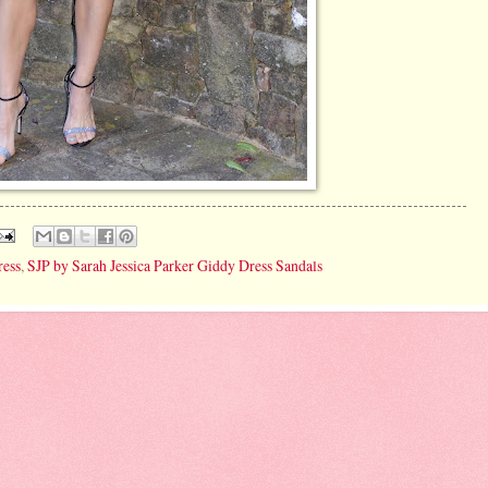
ress
,
SJP by Sarah Jessica Parker Giddy Dress Sandals