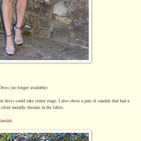
Dress (no longer available)
the dress could take center stage. I also chose a pair of sandals that had a
 silver metallic threads in the fabric.
Sandals