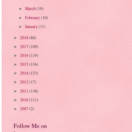
March
(10)
►
February
(10)
►
January
(11)
►
2018
(88)
►
2017
(109)
►
2016
(119)
►
2015
(116)
►
2014
(123)
►
2012
(17)
►
2011
(138)
►
2010
(111)
►
2007
(2)
►
Follow Me on