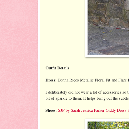
Outfit Details
Dress
: Donna Ricco Metallic Floral Fit and Flare 
I deliberately did not wear a lot of accessories so 
bit of sparkle to them. It helps bring out the subtle
Shoes
:
SJP by Sarah Jessica Parker Giddy Dress 