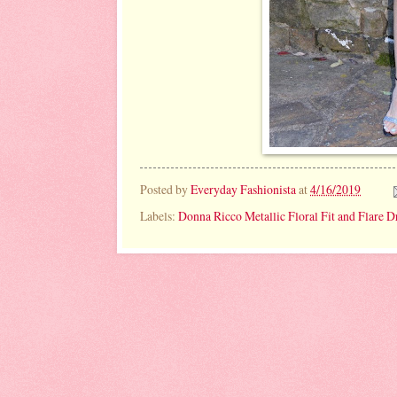
Posted by
Everyday Fashionista
at
4/16/2019
Labels:
Donna Ricco Metallic Floral Fit and Flare D