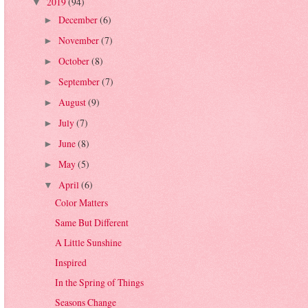
2019
(94)
▼
December
(6)
►
November
(7)
►
October
(8)
►
September
(7)
►
August
(9)
►
July
(7)
►
June
(8)
►
May
(5)
►
April
(6)
▼
Color Matters
Same But Different
A Little Sunshine
Inspired
In the Spring of Things
Seasons Change