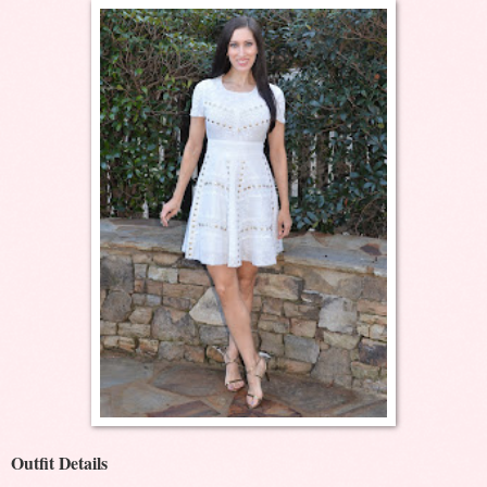
Outfit Details