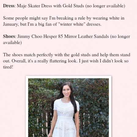
Dress
: Maje Skater Dress with Gold Studs (no longer available)
Some people might say I'm breaking a rule by wearing white in
January, but I'm a big fan of "winter white" dresses.
Shoes
: Jimmy Choo Hesper 85 Mirror Leather Sandals (no longer
available)
The shoes match perfectly with the gold studs and help them stand
out. Overall, it's a really flattering look. I just wish I didn't look so
tired!