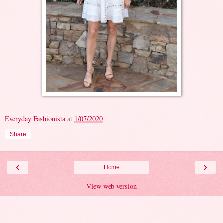
Everyday Fashionista
at
1/07/2020
Share
‹
›
Home
View web version