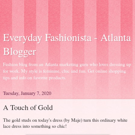
Everyday Fashionista - Atlanta
Blogger
Fashion blog from an Atlanta marketing guru who loves dressing up
for work. My style is feminine, chic and fun. Get online shopping
tips and info on favorite products.
Tuesday, January 7, 2020
A Touch of Gold
The gold studs on today's dress (by Maje) turn this ordinary white
lace dress into something so chic!