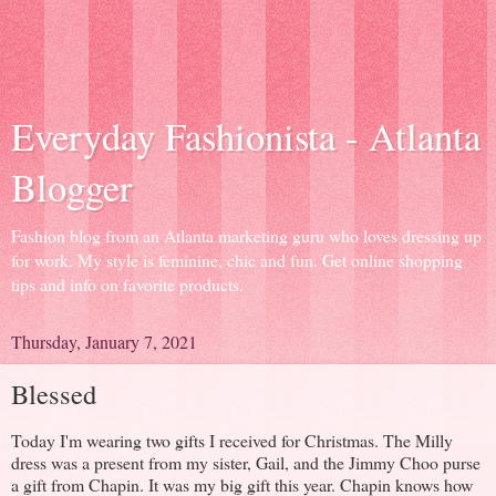
Everyday Fashionista - Atlanta
Blogger
Fashion blog from an Atlanta marketing guru who loves dressing up
for work. My style is feminine, chic and fun. Get online shopping
tips and info on favorite products.
Thursday, January 7, 2021
Blessed
Today I'm wearing two gifts I received for Christmas. The Milly
dress was a present from my sister, Gail, and the Jimmy Choo purse
a gift from Chapin. It was my big gift this year. Chapin knows how