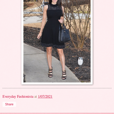
Everyday Fashionista
at
1/07/2021
Share