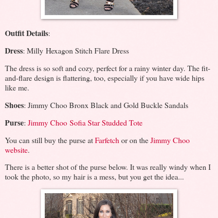
Outfit Details
:
Dress
: Milly Hexagon Stitch Flare Dress
The dress is so soft and cozy, perfect for a rainy winter day. The fit-
and-flare design is flattering, too, especially if you have wide hips
like me.
Shoes
: Jimmy Choo Bronx Black and Gold Buckle Sandals
Purse
:
Jimmy Choo Sofia Star Studded Tote
You can still buy the purse at
Farfetch
or on the
Jimmy Choo
website
.
There is a better shot of the purse below. It was really windy when I
took the photo, so my hair is a mess, but you get the idea...