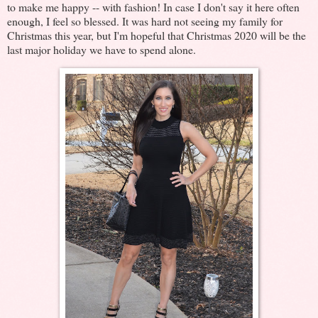
to make me happy -- with fashion! In case I don't say it here often
enough, I feel so blessed. It was hard not seeing my family for
Christmas this year, but I'm hopeful that Christmas 2020 will be the
last major holiday we have to spend alone.