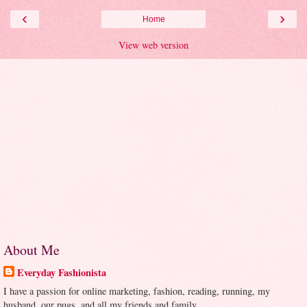
‹
›
Home
View web version
About Me
Everyday Fashionista
I have a passion for online marketing, fashion, reading, running, my
husband, our pugs, and all my friends and family.