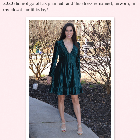
2020 did not go off as planned, and this dress remained, unworn, in
my closet...until today!