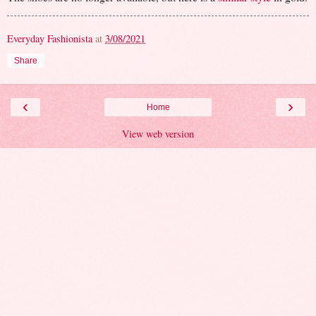
Everyday Fashionista
at
3/08/2021
Share
‹
›
Home
View web version