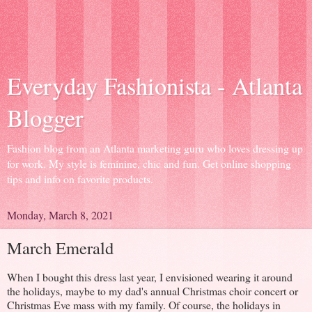
Everyday Fashionista - Atlanta
Blogger
Fashion blog from an Atlanta marketing guru who loves dressing up
for work. My style is feminine, chic and fun. Get online shopping
tips and info on favorite products.
Monday, March 8, 2021
March Emerald
When I bought this dress last year, I envisioned wearing it around
the holidays, maybe to my dad's annual Christmas choir concert or
Christmas Eve mass with my family. Of course, the holidays in