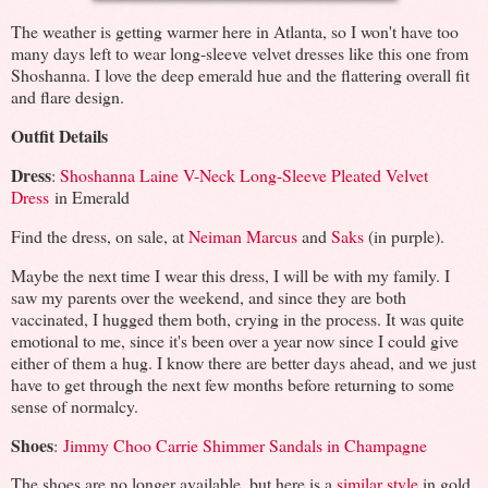
The weather is getting warmer here in Atlanta, so I won't have too
many days left to wear long-sleeve velvet dresses like this one from
Shoshanna. I love the deep emerald hue and the flattering overall fit
and flare design.
Outfit Details
Dress
:
Shoshanna Laine V-Neck Long-Sleeve Pleated Velvet
Dress
in Emerald
Find the dress, on sale, at
Neiman Marcus
and
Saks
(in purple).
Maybe the next time I wear this dress, I will be with my family. I
saw my parents over the weekend, and since they are both
vaccinated, I hugged them both, crying in the process. It was quite
emotional to me, since it's been over a year now since I could give
either of them a hug. I know there are better days ahead, and we just
have to get through the next few months before returning to some
sense of normalcy.
Shoes
:
Jimmy Choo Carrie Shimmer Sandals in Champagne
The shoes are no longer available, but here is a
similar style
in gold.