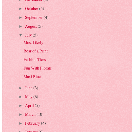
October
(5)
►
September
(4)
►
August
(5)
►
July
(5)
▼
Most Likely
Roar of a Print
Fashion Tiers
Fun With Florals
Maxi Blue
June
(3)
►
May
(6)
►
April
(5)
►
March
(10)
►
February
(4)
►
January
(6)