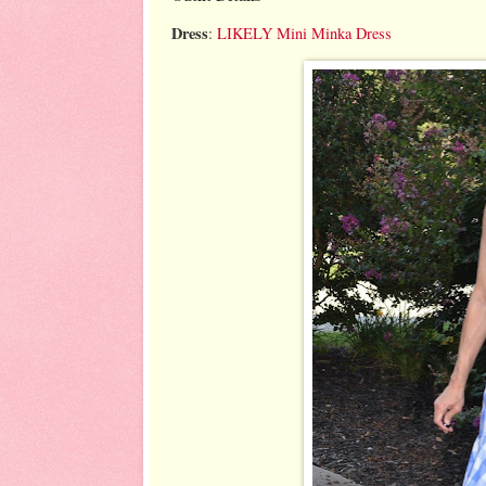
Dress
:
LIKELY Mini Minka Dress