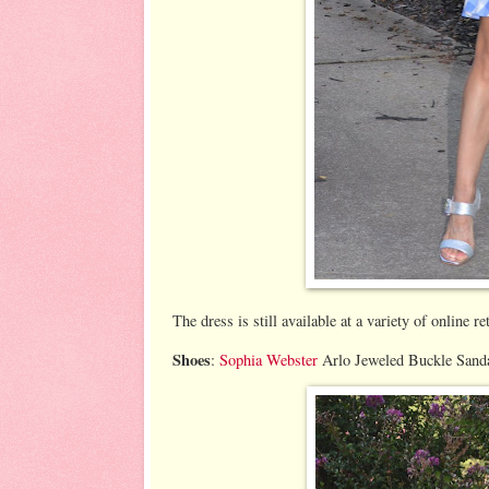
The dress is still available at a variety of online re
Shoes
:
Sophia Webster
Arlo Jeweled Buckle Sandal