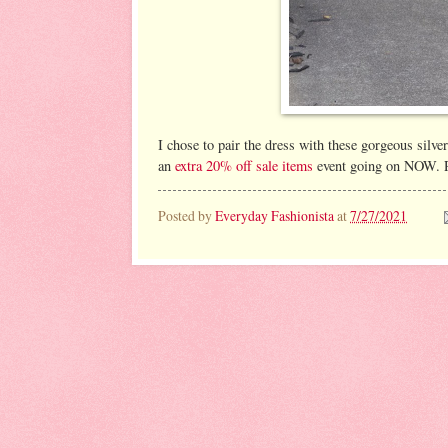
I chose to pair the dress with these gorgeous silve
an
extra 20% off sale items
event going on NOW. Re
Posted by
Everyday Fashionista
at
7/27/2021