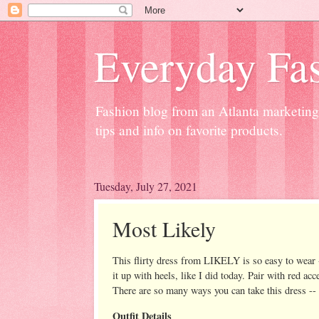
Everyday Fas
Fashion blog from an Atlanta marketing 
tips and info on favorite products.
Tuesday, July 27, 2021
Most Likely
This flirty dress from LIKELY is so easy to wear -
it up with heels, like I did today. Pair with red ac
There are so many ways you can take this dress -- 
Outfit Details