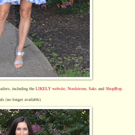
tailers, including the
LIKELY website
,
Nordstrom
,
Saks
and
ShopBop
.
s (no longer available)