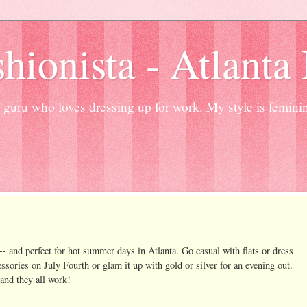
hionista - Atlanta
guru who loves dressing up for work. My style is femini
- and perfect for hot summer days in Atlanta. Go casual with flats or dress
cessories on July Fourth or glam it up with gold or silver for an evening out.
and they all work!