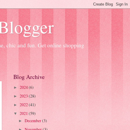
 Blogger
ne, chic and fun. Get online shopping
Blog Archive
2024
(6)
►
2023
(28)
►
2022
(41)
►
2021
(59)
▼
December
(3)
►
November
(3)
►