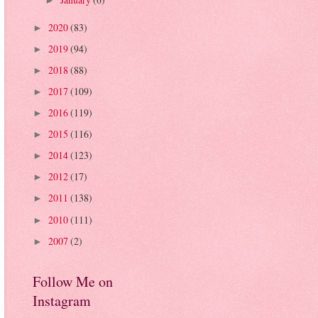
►
2020
(83)
►
2019
(94)
►
2018
(88)
►
2017
(109)
►
2016
(119)
►
2015
(116)
►
2014
(123)
►
2012
(17)
►
2011
(138)
►
2010
(111)
►
2007
(2)
►
Follow Me on
Instagram