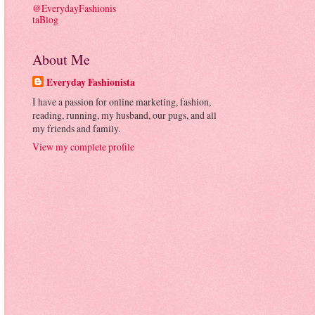
@EverydayFashionis
taBlog
About Me
Everyday Fashionista
I have a passion for online marketing, fashion,
reading, running, my husband, our pugs, and all
my friends and family.
View my complete profile