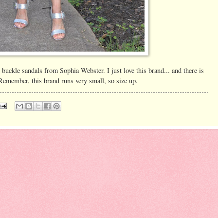
r buckle sandals from Sophia Webster. I just love this brand... and there is
member, this brand runs very small, so size up.