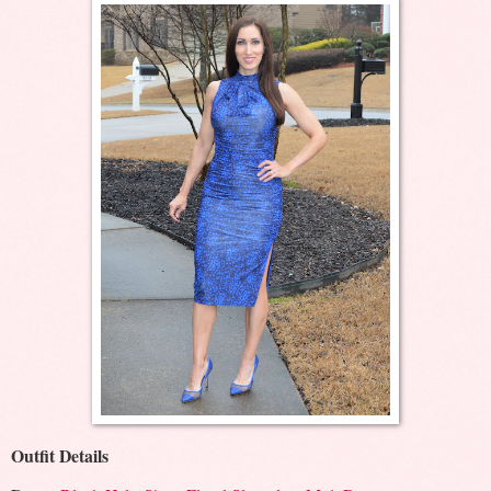
Outfit Details