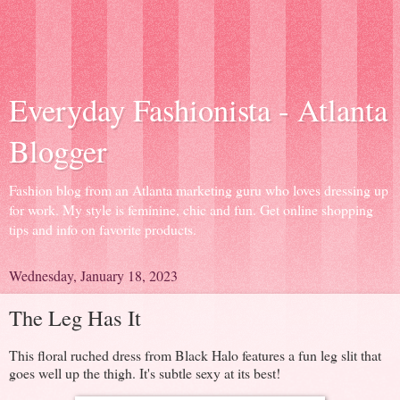
Everyday Fashionista - Atlanta
Blogger
Fashion blog from an Atlanta marketing guru who loves dressing up
for work. My style is feminine, chic and fun. Get online shopping
tips and info on favorite products.
Wednesday, January 18, 2023
The Leg Has It
This floral ruched dress from Black Halo features a fun leg slit that
goes well up the thigh. It's subtle sexy at its best!