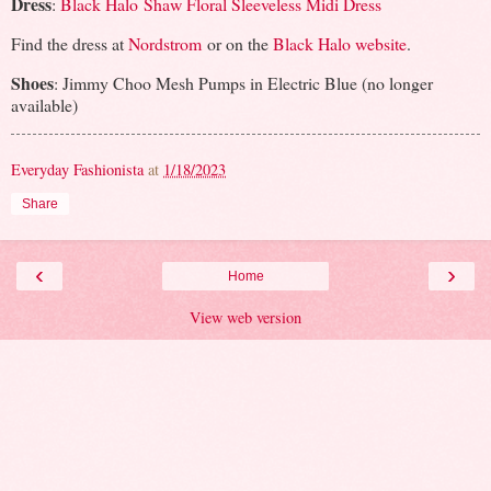
Dress
:
Black Halo Shaw Floral Sleeveless Midi Dress
Find the dress at
Nordstrom
or on the
Black Halo website
.
Shoes
: Jimmy Choo Mesh Pumps in Electric Blue (no longer
available)
Everyday Fashionista
at
1/18/2023
Share
‹
›
Home
View web version