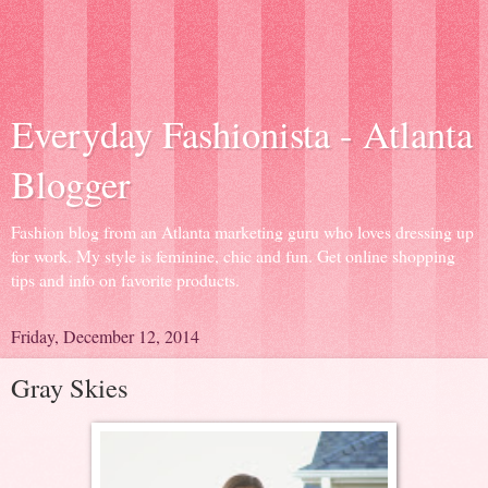
Everyday Fashionista - Atlanta
Blogger
Fashion blog from an Atlanta marketing guru who loves dressing up
for work. My style is feminine, chic and fun. Get online shopping
tips and info on favorite products.
Friday, December 12, 2014
Gray Skies