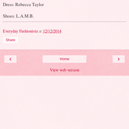
Dress: Rebecca Taylor
Shoes: L.A.M.B.
Everyday Fashionista
at
12/12/2014
Share
‹
›
Home
View web version