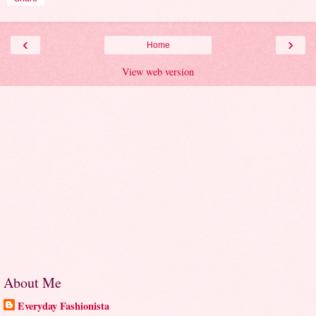
‹
›
Home
View web version
About Me
Everyday Fashionista