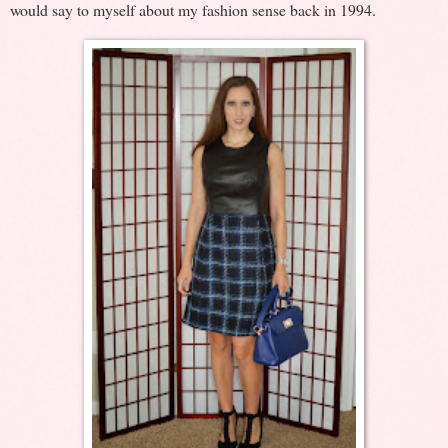
would say to myself about my fashion sense back in 1994.