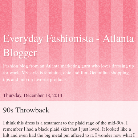
Everyday Fashionista - Atlanta
Blogger
Fashion blog from an Atlanta marketing guru who loves dressing up
for work. My style is feminine, chic and fun. Get online shopping
tips and info on favorite products.
Thursday, December 18, 2014
90s Throwback
I think this dress is a testament to the plaid rage of the mid-90s. I
remember I had a black plaid skirt that I just loved. It looked like a
kilt and even had the big metal pin affixed to it. I wonder now what I