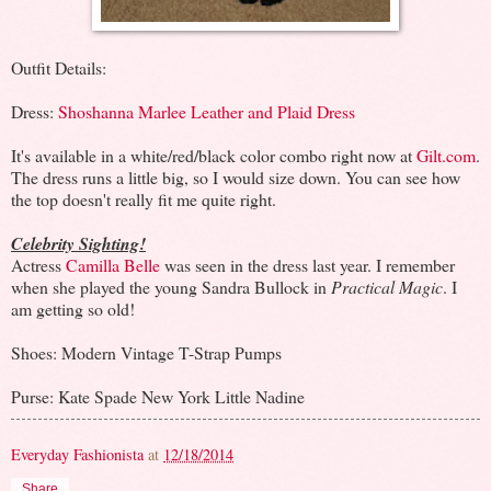
Outfit Details:
Dress:
Shoshanna Marlee Leather and Plaid Dress
It's available in a white/red/black color combo right now at
Gilt.com
.
The dress runs a little big, so I would size down. You can see how
the top doesn't really fit me quite right.
Celebrity Sighting!
Actress
Camilla Belle
was seen in the dress last year. I remember
when she played the young Sandra Bullock in
Practical Magic
. I
am getting so old!
Shoes: Modern Vintage T-Strap Pumps
Purse: Kate Spade New York Little Nadine
Everyday Fashionista
at
12/18/2014
Share