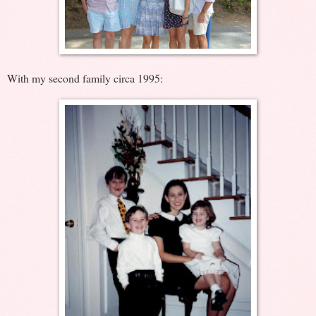
With my second family circa 1995: