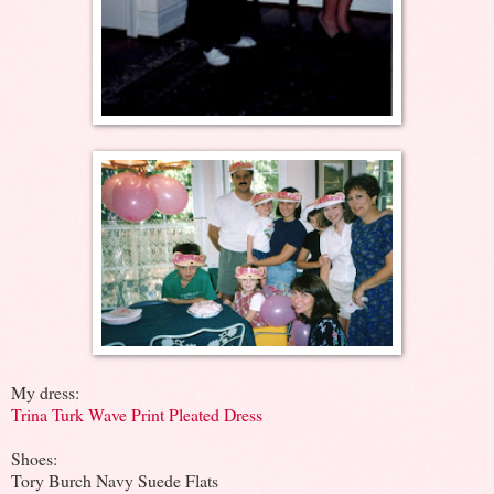
My dress:
Trina Turk Wave Print Pleated Dress
Shoes:
Tory Burch Navy Suede Flats