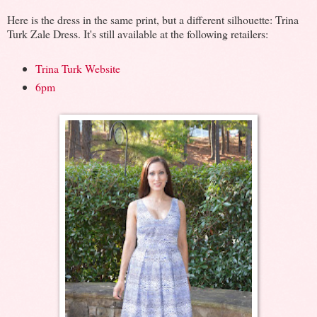
Here is the dress in the same print, but a different silhouette: Trina
Turk Zale Dress. It's still available at the following retailers:
Trina Turk Website
6pm