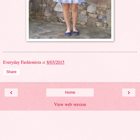
Everyday Fashionista
at
8/03/2015
Share
‹
›
Home
View web version