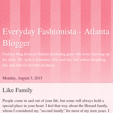
Everyday Fashionista - Atlanta
Blogger
Fashion blog from an Atlanta marketing guru who loves dressing up
for work. My style is feminine, chic and fun. Get online shopping
tips and info on favorite products.
Monday, August 3, 2015
Like Family
People come in and out of your life, but some will always hold a
special place in your heart. I feel that way about the Henard family,
whom I considered my "second family" for most of my teen years. I