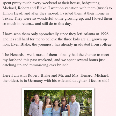
spent pretty much every weekend at their house, babysitting
Michael, Robert and Blake. I went on vacation with them (twice) to
Hilton Head, and after they moved, I visited them at their home in
Texas. They were so wonderful to me growing up, and I loved them
so much in return... and still do to this day.
I have seen them only sporadically since they left Atlanta in 1996,
and it's still hard for me to believe the three kids are all grown up
now. Even Blake, the youngest, has already graduated from college.
The Henards - well, most of them - finally had the chance to meet
my husband this past weekend, and we spent several hours just
catching up and reminiscing over brunch.
Here I am with Robert, Blake and Mr. and Mrs. Henard. Michael,
the oldest, is in Germany with his wife and daughter. I feel so old!