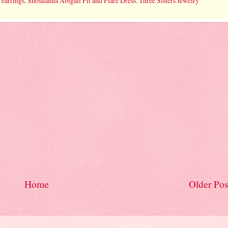
 earrings
,
Shoshanna Abigail Fit and Flare Dress
,
Three Sisters Jewelry
Home
Older Pos