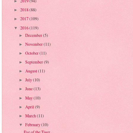
2019
(94)
►
2018
(88)
►
2017
(109)
►
2016
(119)
▼
December
(5)
►
November
(11)
►
October
(11)
►
September
(9)
►
August
(11)
►
July
(10)
►
June
(13)
►
May
(10)
►
April
(9)
►
March
(11)
►
February
(10)
▼
Eye of the Tiger