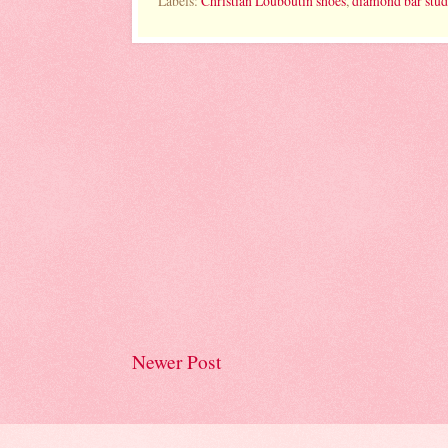
Labels:
Christian Louboutin shoes
,
diamond bar stud
Newer Post