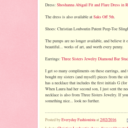
Dress:
Shoshanna Abigail Fit and Flare Dress in 
The dress is also available at
Saks Off 5th
.
Shoes: Christian Louboutin Patent Peep-Toe Sling
The pumps are no longer available, and believe it o
beautiful... works of art, and worth every penny.
Earrings:
Three Sisters Jewelry Diamond Bar Stud
I get so many compliments on these earrings, and t
bought my sisters (and myself) pieces from the sit
has a necklace that includes the first initials G (fo
When Laura had her second son, I just sent the ne
necklace is also from Three Sisters Jewelry. If you 
something nice... look no further.
Posted by
Everyday Fashionista
at
2/02/2016