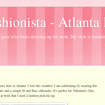
hionista - Atlanta
guru who loves dressing up for work. My style is femini
es here in Atlanta. I love this weather! I am celebrating by wearing this
 and a simple fit and flare silhouette. It's perfect for Valentine's Day...
k at work that I need a fashion pick-me-up.