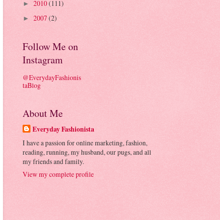
2010
(111)
►
2007
(2)
►
Follow Me on
Instagram
@EverydayFashionis
taBlog
About Me
Everyday Fashionista
I have a passion for online marketing, fashion,
reading, running, my husband, our pugs, and all
my friends and family.
View my complete profile