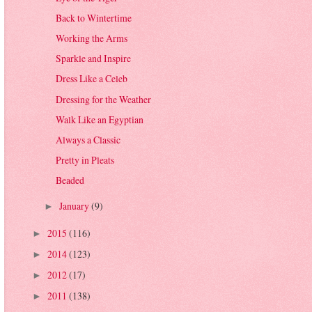
Back to Wintertime
Working the Arms
Sparkle and Inspire
Dress Like a Celeb
Dressing for the Weather
Walk Like an Egyptian
Always a Classic
Pretty in Pleats
Beaded
January
(9)
►
2015
(116)
►
2014
(123)
►
2012
(17)
►
2011
(138)
►