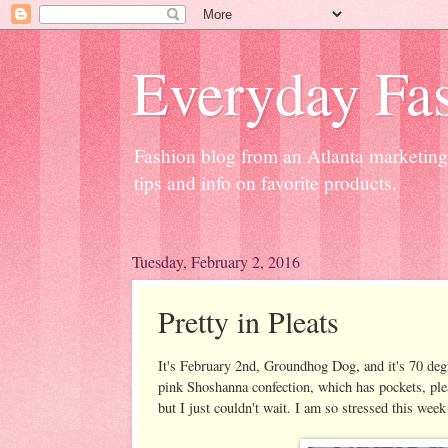
Everyday Fas
Fashion blog from an Atlanta marketing 
tips and info on favorite products.
Tuesday, February 2, 2016
Pretty in Pleats
It's February 2nd, Groundhog Dog, and it's 70 degre
pink Shoshanna confection, which has pockets, pleats
but I just couldn't wait. I am so stressed this wee