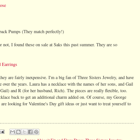
Rose
back Pumps (They match perfectly!)
r not, I found these on sale at Saks this past summer. They are so
 Earrings
hey are fairly inexpensive. I'm a big fan of Three Sisters Jewelry, and have
e over the years. Laura has a necklace with the names of her sons, and Gail
r Gail) and R (for her husband, Rich). The pieces are really flexible, too.
cklace back to get an additional charm added on. Of course, my George
are looking for Valentine's Day gift ideas or just want to treat yourself to