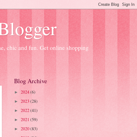
 Blogger
ne, chic and fun. Get online shopping
Blog Archive
2024
(6)
►
2023
(28)
►
2022
(41)
►
2021
(59)
►
2020
(83)
►