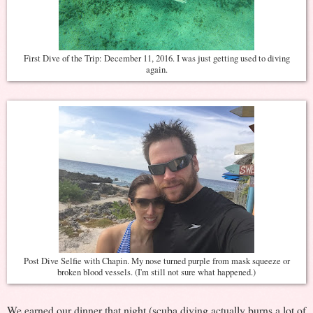
First Dive of the Trip: December 11, 2016. I was just getting used to diving
again.
Post Dive Selfie with Chapin. My nose turned purple from mask squeeze or
broken blood vessels. (I'm still not sure what happened.)
We earned our dinner that night (scuba diving actually burns a lot of