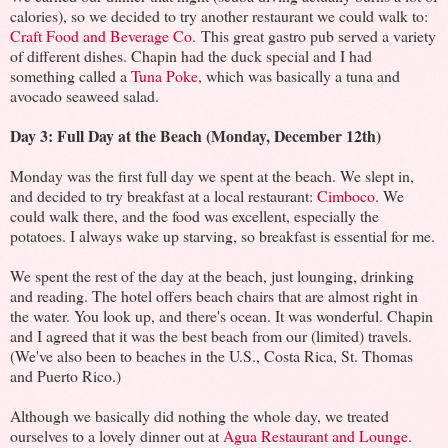
calories), so we decided to try another restaurant we could walk to:
Craft Food and Beverage Co.
This great gastro pub served a variety
of different dishes. Chapin had the duck special and I had
something called a
Tuna Poke
, which was basically a tuna and
avocado seaweed salad.
Day 3: Full Day at the Beach (Monday, December 12th)
Monday was the first full day we spent at the beach. We slept in,
and decided to try breakfast at a local restaurant:
Cimboco
. We
could walk there, and the food was excellent, especially the
potatoes. I always wake up starving, so breakfast is essential for me.
We spent the rest of the day at the beach, just lounging, drinking
and reading. The hotel offers beach chairs that are almost right in
the water. You look up, and there's ocean. It was wonderful. Chapin
and I agreed that it was the best beach from our (limited) travels.
(We've also been to beaches in the U.S., Costa Rica, St. Thomas
and Puerto Rico.)
Although we basically did nothing the whole day, we treated
ourselves to a lovely dinner out at
Agua Restaurant and Lounge
.