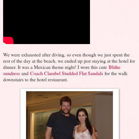
We were exhausted after diving, so even though we just spent the
rest of the day at the beach, we ended up just staying at the hotel for
dinner. It was a Mexican theme night! I wore this cute
Blithe
sundress
and
Coach Clarabel Studded Flat Sandals
for the walk
downstairs to the hotel restaurant.