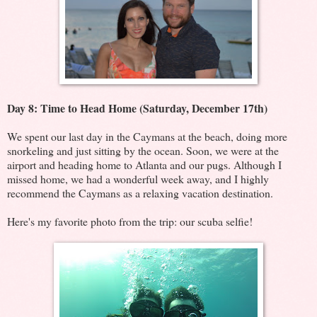
Day 8: Time to Head Home (Saturday, December 17th)
We spent our last day in the Caymans at the beach, doing more
snorkeling and just sitting by the ocean. Soon, we were at the
airport and heading home to Atlanta and our pugs. Although I
missed home, we had a wonderful week away, and I highly
recommend the Caymans as a relaxing vacation destination.
Here's my favorite photo from the trip: our scuba selfie!