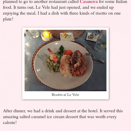
planned to go to another restaurant called
Casanova
for some Italian
food. It turns out, Le Vele had just opened, and we ended up
enjoying the meal. I had a dish with three kinds of risotto on one
plate!
Risotto at Le Vele
After dinner, we had a drink and dessert at the hotel. It served this
amazing salted caramel ice cream dessert that was worth every
calorie!