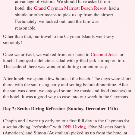
advantage of visitors. We should have asked if our
hotel, the
Grand Cayman Marriott Beach Resort
, had a
shuttle or other means to pick us up from the airport.
Fortunately, we lucked out, and the fare was
reasonable.
Other than that, our travel to the Cayman Islands went very
smoothly!
Once we arrived, we walked from our hotel to
Coconut Joe's
for
lunch. I enjoyed a delicious salad with grilled jerk shrimp on top.
The seafood there was wonderful during our entire stay.
After lunch, we spent a few hours at the beach. The days were short
there, with the sun rising early and setting before dinnertime. After
the sun was down, we enjoyed some live music and food (nachos) at
the hotel. It was a good way to ease into our week in the Caymans.
Day 2: Scuba Diving Refresher (Sunday, December 11th)
Chapin and I were up early on our first full day in the Caymans for
a scuba diving "refresher" with
DNS Diving
. Dive Masters Sarah
(American) and Simon (Australian) picked us up from the hotel at