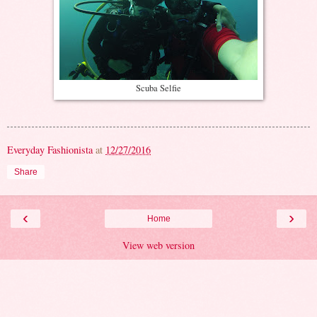
Scuba Selfie
Everyday Fashionista
at
12/27/2016
Share
‹
›
Home
View web version