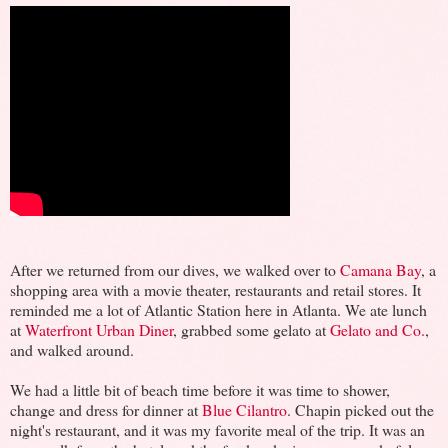
After we returned from our dives, we walked over to
Camana Bay
, a
shopping area with a movie theater, restaurants and retail stores. It
reminded me a lot of Atlantic Station here in Atlanta. We ate lunch
at
Waterfront Urban Diner
, grabbed some gelato at
Gelato and Co.
,
and walked around.
We had a little bit of beach time before it was time to shower,
change and dress for dinner at
Blue Cilantro
. Chapin picked out the
night's restaurant, and it was my favorite meal of the trip. It was an