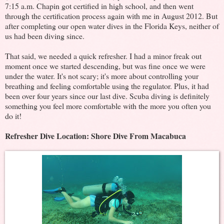
7:15 a.m. Chapin got certified in high school, and then went
through the certification process again with me in August 2012. But
after completing our open water dives in the Florida Keys, neither of
us had been diving since.
That said, we needed a quick refresher. I had a minor freak out
moment once we started descending, but was fine once we were
under the water. It's not scary; it's more about controlling your
breathing and feeling comfortable using the regulator. Plus, it had
been over four years since our last dive. Scuba diving is definitely
something you feel more comfortable with the more you often you
do it!
Refresher Dive Location: Shore Dive From Macabuca