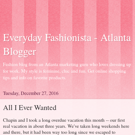
Everyday Fashionista - Atlanta
Blogger
Fashion blog from an Atlanta marketing guru who loves dressing up
for work. My style is feminine, chic and fun. Get online shopping
tips and info on favorite products.
Tuesday, December 27, 2016
All I Ever Wanted
Chapin and I took a long overdue vacation this month -- our first
real vacation in about three years. We've taken long weekends here
and there, but it had been way too long since we escaped to