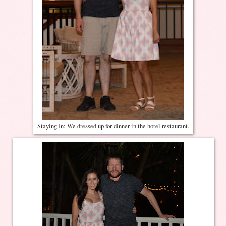
Staying In: We dressed up for dinner in the hotel restaurant.