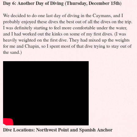
Day 6: Another Day of Diving (Thursday, December 15th)
We decided to do one last day of diving in the Caymans, and I
probably enjoyed these dives the best out of all the dives on the trip.
I was definitely starting to feel more comfortable under the water,
and I had worked out the kinks on some of my first dives. (I was
heavily weighted on the first dive. They had mixed up the weights
for me and Chapin, so I spent most of that dive trying to stay out of
the sand.)
Dive Locations: Northwest Point and Spanish Anchor