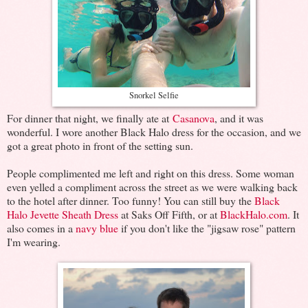
Snorkel Selfie
For dinner that night, we finally ate at
Casanova
, and it was
wonderful. I wore another Black Halo dress for the occasion, and we
got a great photo in front of the setting sun.
People complimented me left and right on this dress. Some woman
even yelled a compliment across the street as we were walking back
to the hotel after dinner. Too funny! You can still buy the
Black
Halo Jevette Sheath Dress
at Saks Off Fifth, or at
BlackHalo.com
. It
also comes in a
navy blue
if you don't like the "jigsaw rose" pattern
I'm wearing.