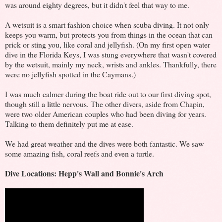
was around eighty degrees, but it didn't feel that way to me.
A wetsuit is a smart fashion choice when scuba diving. It not only
keeps you warm, but protects you from things in the ocean that can
prick or sting you, like coral and jellyfish. (On my first open water
dive in the Florida Keys, I was stung everywhere that wasn't covered
by the wetsuit, mainly my neck, wrists and ankles. Thankfully, there
were no jellyfish spotted in the Caymans.)
I was much calmer during the boat ride out to our first diving spot,
though still a little nervous. The other divers, aside from Chapin,
were two older American couples who had been diving for years.
Talking to them definitely put me at ease.
We had great weather and the dives were both fantastic. We saw
some amazing fish, coral reefs and even a turtle.
Dive Locations: Hepp's Wall and Bonnie's Arch