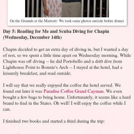
On the Grounds at the Marriott: We took some photos outside before dinner.
Day 5: Reading for Me and Scuba Diving for Chapin
(Wednesday, December 14th)
Chapin decided to get an extra day of diving in, but I wanted a day
of rest, so we spent a little time apart on Wednesday morning. While
Chapin was off diving -- he did Portobello and a drift dive from
Lighthouse Point to Bonnie's Arch -- I stayed at the hotel, had a
leisurely breakfast, and read outside.
I will say that we really enjoyed the coffee the hotel served. We
found out later it was
Paradise Coffee Grand Cayman
. We even
bought a few bags to bring home. Unfortunately, it seems like a hard
brand to find in the States. Oh well! I will enjoy the coffee while I
can.
I finished two books and started a third during the trip: