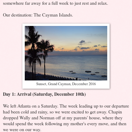
somewhere far away for a full week to just rest and relax.
Our destination: The Cayman Islands.
Sunset, Grand Cayman, December 2016
Day 1: Arrival (Saturday, December 10th)
We left Atlanta on a Saturday. The week leading up to our departure
had been cold and rainy, so we were excited to get away. Chapin
dropped Wally and Norman off at my parents' house, where they
would spend the week following my mother's every move, and then
we were on our way.