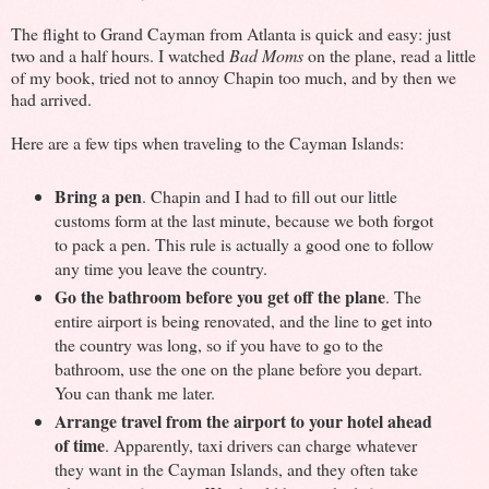
The flight to Grand Cayman from Atlanta is quick and easy: just
two and a half hours. I watched
Bad Moms
on the plane, read a little
of my book, tried not to annoy Chapin too much, and by then we
had arrived.
Here are a few tips when traveling to the Cayman Islands:
Bring a pen
. Chapin and I had to fill out our little
customs form at the last minute, because we both forgot
to pack a pen. This rule is actually a good one to follow
any time you leave the country.
Go the bathroom before you get off the plane
. The
entire airport is being renovated, and the line to get into
the country was long, so if you have to go to the
bathroom, use the one on the plane before you depart.
You can thank me later.
Arrange travel from the airport to your hotel ahead
of time
. Apparently, taxi drivers can charge whatever
they want in the Cayman Islands, and they often take