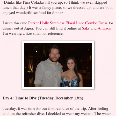
(Drinks like Pina Coladas fill you up, so I think we even skipped
lunch that day.) It was a fancy place, so we dressed up, and we both
enjoyed wonderful seafood for dinner.
I wore this cute
Parker Holly Strapless Floral Lace Combo Dress
for
dinner out at Agua. You can still find it online at
Saks
and
Amazon
!
I'm wearing a size small for reference.
Day 4: Time to Dive (Tuesday, December 13th)
Tuesday, it was time for our first real dive of the trip. After feeling
cold on the refresher dive, I decided to wear my wetsuit. The water