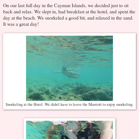
On our last full day in the Cayman Islands, we decided just to sit
back and relax. We slept in, had breakfast at the hotel, and spent the
day at the beach. We snorkeled a good bit, and relaxed in the sand.
It was a great day!
Snorkeling at the Hotel: We didn't have to leave the Marriott to enjoy snorkeling.