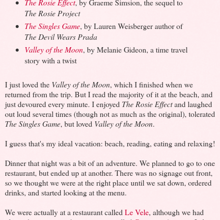
The Rosie Effect
, by Graeme Simsion, the sequel to
The Rosie Project
The Singles Game
, by Lauren Weisberger author of
The Devil Wears Prada
Valley of the Moon
, by Melanie Gideon, a time travel
story with a twist
I just loved the
Valley of the Moon
, which I finished when we
returned from the trip. But I read the majority of it at the beach, and
just devoured every minute. I enjoyed
The Rosie Effect
and laughed
out loud several times (though not as much as the original), tolerated
The Singles Game
, but loved
Valley of the Moon
.
I guess that's my ideal vacation: beach, reading, eating and relaxing!
Dinner that night was a bit of an adventure. We planned to go to one
restaurant, but ended up at another. There was no signage out front,
so we thought we were at the right place until we sat down, ordered
drinks, and started looking at the menu.
We were actually at a restaurant called
Le Vele
, although we had