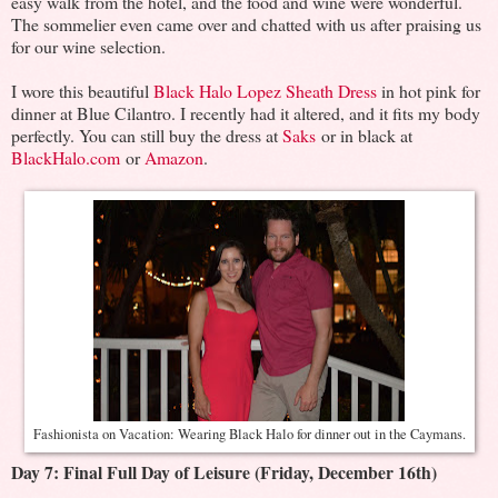
easy walk from the hotel, and the food and wine were wonderful.
The sommelier even came over and chatted with us after praising us
for our wine selection.
I wore this beautiful
Black Halo Lopez Sheath Dress
in hot pink for
dinner at Blue Cilantro. I recently had it altered, and it fits my body
perfectly. You can still buy the dress at
Saks
or in black at
BlackHalo.com
or
Amazon
.
Fashionista on Vacation: Wearing Black Halo for dinner out in the Caymans.
Day 7: Final Full Day of Leisure (Friday, December 16th)