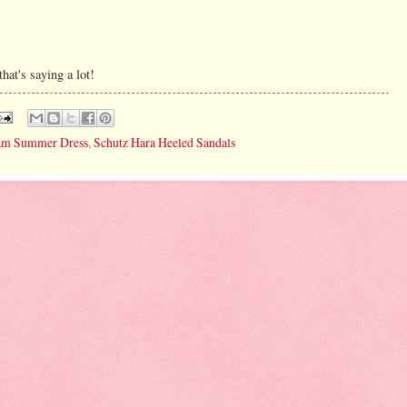
hat's saying a lot!
gham Summer Dress
,
Schutz Hara Heeled Sandals