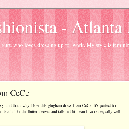
hionista - Atlanta
guru who loves dressing up for work. My style is femini
om CeCe
y, and that's why I love this gingham dress from CeCe. It's perfect for
 details like the flutter sleeves and tailored fit mean it works equally well