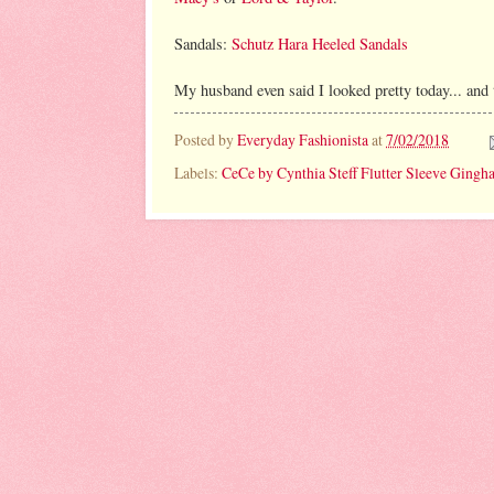
Sandals:
Schutz Hara Heeled Sandals
My husband even said I looked pretty today... and t
Posted by
Everyday Fashionista
at
7/02/2018
Labels:
CeCe by Cynthia Steff Flutter Sleeve Gin