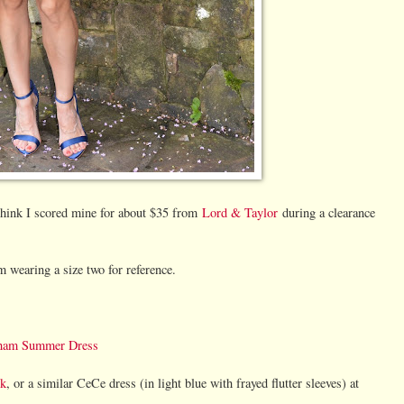
I think I scored mine for about $35 from
Lord & Taylor
during a clearance
 wearing a size two for reference.
ngham Summer Dress
ck
, or a similar CeCe dress (in light blue with frayed flutter sleeves) at