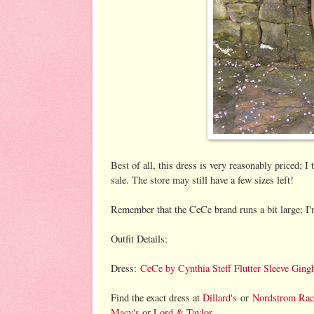
Best of all, this dress is very reasonably priced; 
sale. The store may still have a few sizes left!
Remember that the CeCe brand runs a bit large; I'm
Outfit Details:
Dress:
CeCe by Cynthia Steff Flutter Sleeve Gi
Find the exact dress at
Dillard's
or
Nordstrom Ra
Macy's
or
Lord & Taylor
.