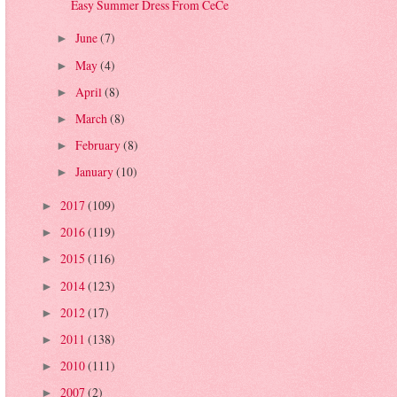
Easy Summer Dress From CeCe
June
(7)
►
May
(4)
►
April
(8)
►
March
(8)
►
February
(8)
►
January
(10)
►
2017
(109)
►
2016
(119)
►
2015
(116)
►
2014
(123)
►
2012
(17)
►
2011
(138)
►
2010
(111)
►
2007
(2)
►