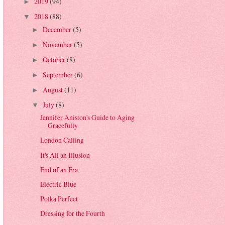
2019
(94)
►
2018
(88)
▼
December
(5)
►
November
(5)
►
October
(8)
►
September
(6)
►
August
(11)
►
July
(8)
▼
Jennifer Aniston's Guide to Aging
Gracefully
London Calling
It's All an Illusion
End of an Era
Electric Blue
Polka Perfect
Dressing for the Fourth