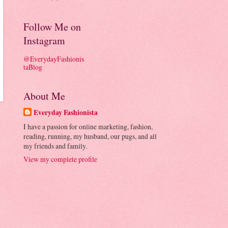
Follow Me on
Instagram
@EverydayFashionis
taBlog
About Me
Everyday Fashionista
I have a passion for online marketing, fashion,
reading, running, my husband, our pugs, and all
my friends and family.
View my complete profile