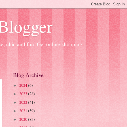
 Blogger
ne, chic and fun. Get online shopping
Blog Archive
2024
(6)
►
2023
(28)
►
2022
(41)
►
2021
(59)
►
2020
(83)
►