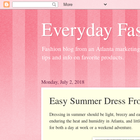
Everyday Fas
Fashion blog from an Atlanta marketing 
tips and info on favorite products.
Monday, July 2, 2018
Easy Summer Dress Fr
Dressing in summer should be light, breezy and eas
enduring the heat and humidity in Atlanta, and little
for both a day at work or a weekend adventure.