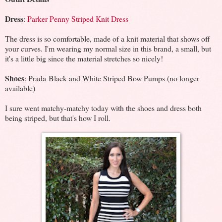
Dress
:
Parker Penny Striped Knit Dress
The dress is so comfortable, made of a knit material that shows off
your curves. I'm wearing my normal size in this brand, a small, but
it's a little big since the material stretches so nicely!
Shoes
: Prada Black and White Striped Bow Pumps (no longer
available)
I sure went matchy-matchy today with the shoes and dress both
being striped, but that's how I roll.