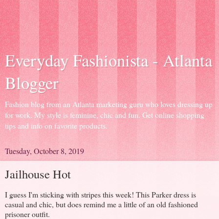
Everyday Fashionista - Atlanta
Blogger
Fashion blog from an Atlanta marketing guru who loves dressing up
for work. My style is feminine, chic and fun. Get online shopping
tips and info on favorite products.
Tuesday, October 8, 2019
Jailhouse Hot
I guess I'm sticking with stripes this week! This Parker dress is
casual and chic, but does remind me a little of an old fashioned
prisoner outfit.