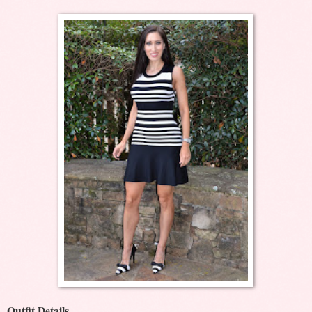
Outfit Details