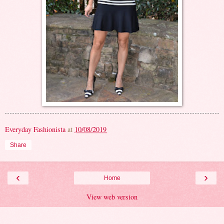
Everyday Fashionista
at
10/08/2019
Share
‹
›
Home
View web version