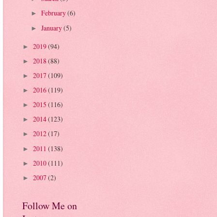
February
(6)
►
January
(5)
►
2019
(94)
►
2018
(88)
►
2017
(109)
►
2016
(119)
►
2015
(116)
►
2014
(123)
►
2012
(17)
►
2011
(138)
►
2010
(111)
►
2007
(2)
►
Follow Me on