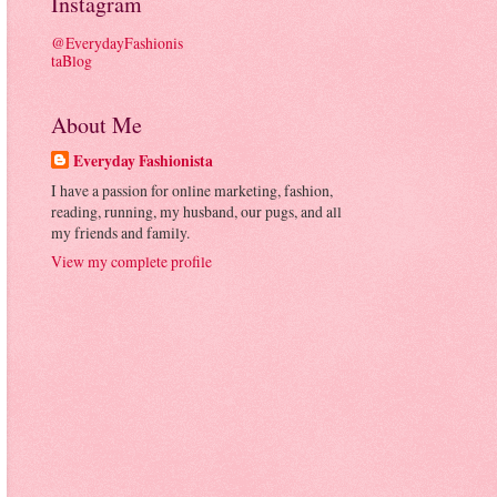
Instagram
@EverydayFashionis
taBlog
About Me
Everyday Fashionista
I have a passion for online marketing, fashion,
reading, running, my husband, our pugs, and all
my friends and family.
View my complete profile