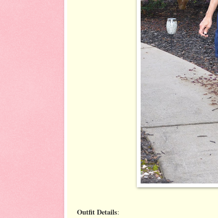
Outfit Details
: