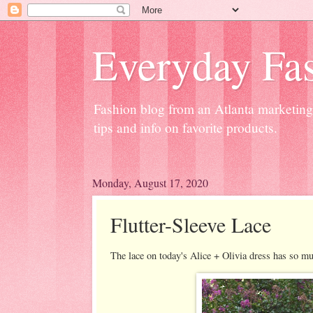
Everyday Fas
Fashion blog from an Atlanta marketing 
tips and info on favorite products.
Monday, August 17, 2020
Flutter-Sleeve Lace
The lace on today's Alice + Olivia dress has so mu