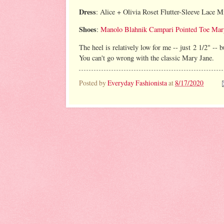
Dress
: Alice + Olivia Roset Flutter-Sleeve Lace M
Shoes
:
Manolo Blahnik Campari Pointed Toe Mar
The heel is relatively low for me -- just 2 1/2" --
You can't go wrong with the classic Mary Jane.
Posted by
Everyday Fashionista
at
8/17/2020