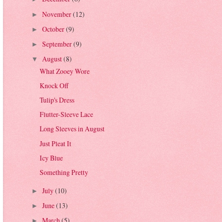
November
(12)
►
October
(9)
►
September
(9)
►
August
(8)
▼
What Zooey Wore
Knock Off
Tulip's Dress
Flutter-Sleeve Lace
Long Sleeves in August
Just Pleat It
Icy Blue
Something Pretty
July
(10)
►
June
(13)
►
March
(5)
►