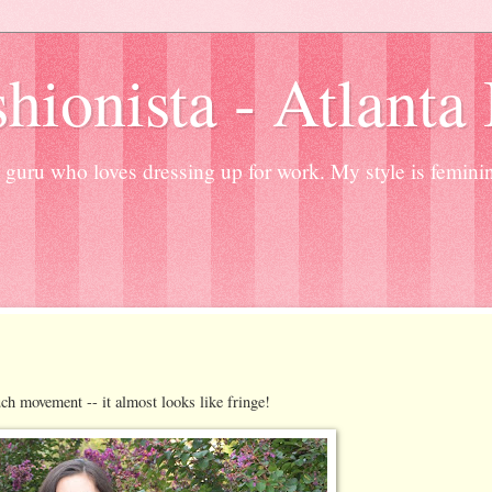
hionista - Atlanta
guru who loves dressing up for work. My style is femini
ch movement -- it almost looks like fringe!