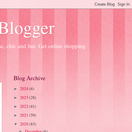
 Blogger
ne, chic and fun. Get online shopping
Blog Archive
2024
(6)
►
2023
(28)
►
2022
(41)
►
2021
(59)
►
2020
(83)
▼
December
(6)
►