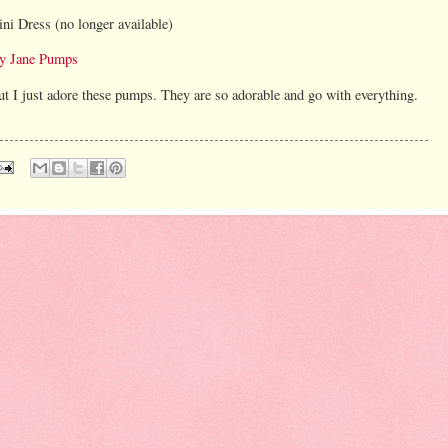
ini Dress (no longer available)
y Jane Pumps
 but I just adore these pumps. They are so adorable and go with everything.