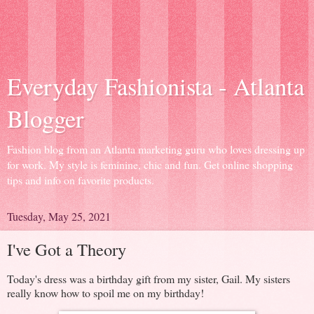
Everyday Fashionista - Atlanta
Blogger
Fashion blog from an Atlanta marketing guru who loves dressing up
for work. My style is feminine, chic and fun. Get online shopping
tips and info on favorite products.
Tuesday, May 25, 2021
I've Got a Theory
Today's dress was a birthday gift from my sister, Gail. My sisters
really know how to spoil me on my birthday!