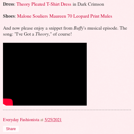
Dress
:
Theory Pleated T-Shirt Dress
in Dark Crimson
Shoes
:
Malone Souliers Maureen 70 Leopard Print Mules
And now please enjoy a snippet from
Buffy
's musical episode. The
song: "I've Got a
Theory
," of course!
Everyday Fashionista
at
5/25/2021
Share