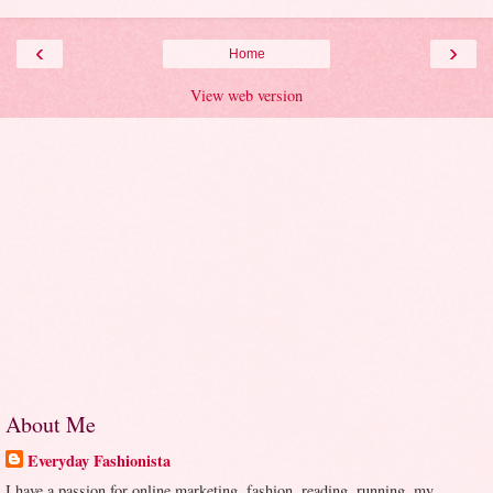
‹
›
Home
View web version
About Me
Everyday Fashionista
I have a passion for online marketing, fashion, reading, running, my