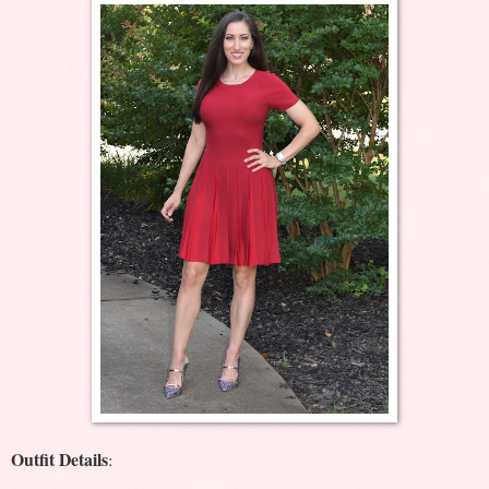
Outfit Details
: