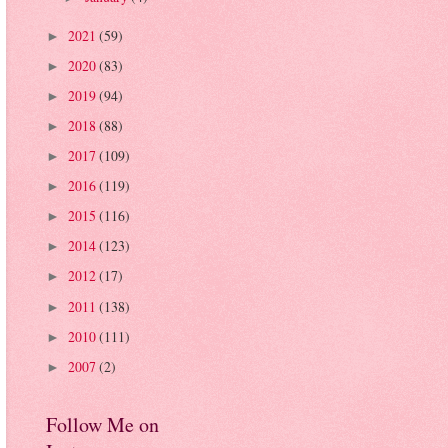
2021
(59)
►
2020
(83)
►
2019
(94)
►
2018
(88)
►
2017
(109)
►
2016
(119)
►
2015
(116)
►
2014
(123)
►
2012
(17)
►
2011
(138)
►
2010
(111)
►
2007
(2)
►
Follow Me on