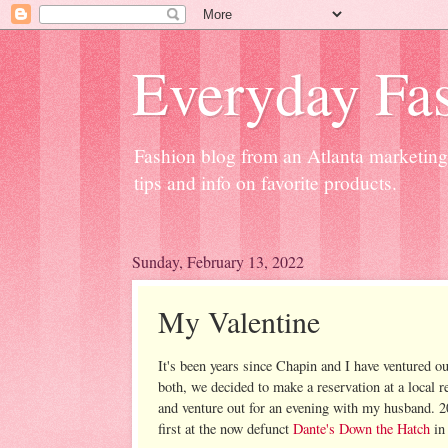
Everyday Fas
Fashion blog from an Atlanta marketing 
tips and info on favorite products.
Sunday, February 13, 2022
My Valentine
It's been years since Chapin and I have ventured ou
both, we decided to make a reservation at a local r
and venture out for an evening with my husband. 2
first at the now defunct
Dante's Down the Hatch
in