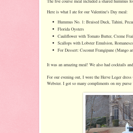
The five course meal included a shared hummus for 
Here is what I ate for our Valentine's Day meal:
Hummus No. 1: Braised Duck, Tahini, Pec
Florida Oysters
Cauliflower with Tomato Butter, Creme Fra
Scallops with Lobster Emulsion, Romanesco
For Dessert: Coconut Frangipane (Mango an
It was an amazing meal! We also had cocktails and
For our evening out, I wore the Herve Leger dress
Webster. I got so many compliments on my purse 