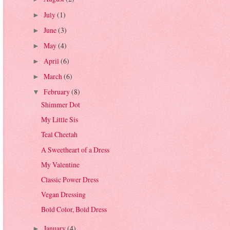
July
(1)
►
June
(3)
►
May
(4)
►
April
(6)
►
March
(6)
►
February
(8)
▼
Shimmer Dot
My Little Sis
Teal Cheetah
A Sweetheart of a Dress
My Valentine
Classic Power Dress
Vegan Dressing
Bold Color, Bold Dress
January
(4)
►