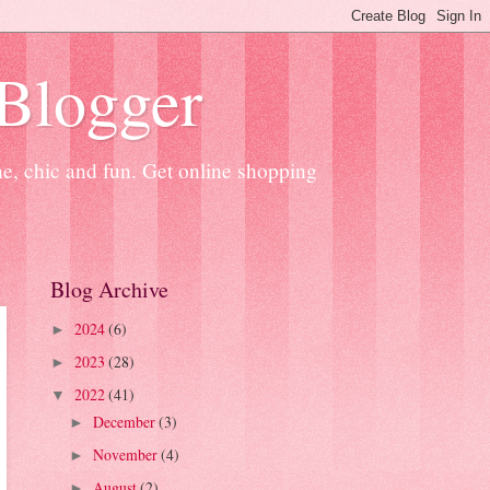
 Blogger
ne, chic and fun. Get online shopping
Blog Archive
2024
(6)
►
2023
(28)
►
2022
(41)
▼
December
(3)
►
November
(4)
►
August
(2)
►