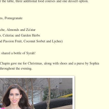
the table, three additional food courses and one dessert option.
ans, Pomegranate
iche, Almonds and Za'atar
, Celeriac and Garden Herbs
d Passion Fruit, Coconut Sorbet and Lychee)
 shared a bottle of Syrah!
 Chapin gave me for Christmas, along with shoes and a purse by Sophia
throughout the evening.