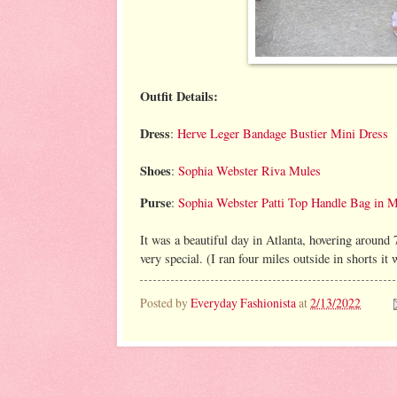
Outfit Details:
Dress
:
Herve Leger Bandage Bustier Mini Dress
Shoes
:
Sophia Webster Riva Mules
Purse
:
Sophia Webster Patti Top Handle Bag in M
It was a beautiful day in Atlanta, hovering around
very special. (I ran four miles outside in shorts i
Posted by
Everyday Fashionista
at
2/13/2022