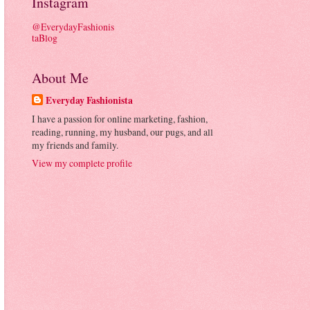
Instagram
@EverydayFashionis
taBlog
About Me
Everyday Fashionista
I have a passion for online marketing, fashion,
reading, running, my husband, our pugs, and all
my friends and family.
View my complete profile