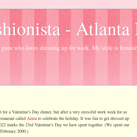
hionista - Atlanta
guru who loves dressing up for work. My style is femini
t for a Valentine's Day dinner, but after a very stressful work week for us
estaurant called
Aziza
to celebrate the holiday. It was fun to get dressed up
022 marks the 23rd Valentine's Day we have spent together. (We spent our
 February 2000.)