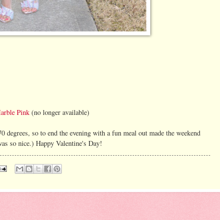
arble Pink
(no longer available)
 70 degrees, so to end the evening with a fun meal out made the weekend
t was so nice.) Happy Valentine's Day!