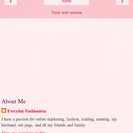
‹
›
Home
View web version
About Me
Everyday Fashionista
I have a passion for online marketing, fashion, reading, running, my
husband, our pugs, and all my friends and family.
View my complete profile