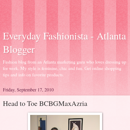
Everyday Fashionista - Atlanta
Blogger
Fashion blog from an Atlanta marketing guru who loves dressing up
for work. My style is feminine, chic and fun. Get online shopping
tips and info on favorite products.
Friday, September 17, 2010
Head to Toe BCBGMaxAzria