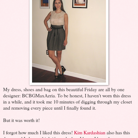
My dress, shoes and bag on this beautiful Friday are all by one
designer: BCBGMaxAzria. To be honest, I haven't worn this dress
in a while, and it took me 10 minutes of digging through my closet
and removing every piece until I finally found it.
But it was worth it!
I forgot how much I liked this dress!
Kim Kardashian
also has this