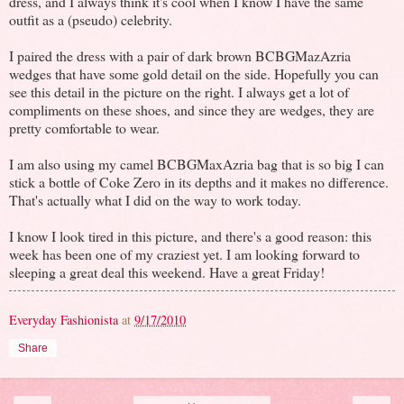
dress, and I always think it's cool when I know I have the same
outfit as a (pseudo) celebrity.
I paired the dress with a pair of dark brown BCBGMazAzria
wedges that have some gold detail on the side. Hopefully you can
see this detail in the picture on the right. I always get a lot of
compliments on these shoes, and since they are wedges, they are
pretty comfortable to wear.
I am also using my camel BCBGMaxAzria bag that is so big I can
stick a bottle of Coke Zero in its depths and it makes no difference.
That's actually what I did on the way to work today.
I know I look tired in this picture, and there's a good reason: this
week has been one of my craziest yet. I am looking forward to
sleeping a great deal this weekend. Have a great Friday!
Everyday Fashionista
at
9/17/2010
Share