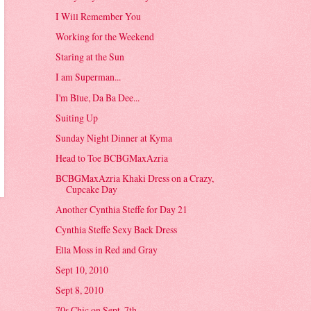
I Will Remember You
Working for the Weekend
Staring at the Sun
I am Superman...
I'm Blue, Da Ba Dee...
Suiting Up
Sunday Night Dinner at Kyma
Head to Toe BCBGMaxAzria
BCBGMaxAzria Khaki Dress on a Crazy,
Cupcake Day
Another Cynthia Steffe for Day 21
Cynthia Steffe Sexy Back Dress
Ella Moss in Red and Gray
Sept 10, 2010
Sept 8, 2010
70s Chic on Sept. 7th