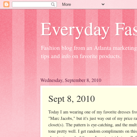
Everyday Fas
Fashion blog from an Atlanta marketing 
tips and info on favorite products.
Wednesday, September 8, 2010
Sept 8, 2010
Today I am wearing one of my favorite dresses fro
"Marc Jacobs," but it's just way out of my price ran
closet(s). The pattern is eye-catching, and the mu
tone pretty well. I get random compliments on this