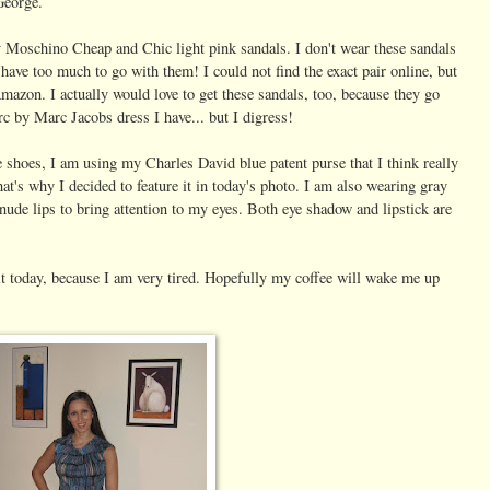
George.
my Mosch
ino Cheap and Chic light pink sandals. I don't wear these sandals
 have too much to go with them! I could not find the exact pair online, but
Amazon. I actually would love to get these sandals, too, because they go
c by Marc Jacobs dress I have... but I digress!
e shoes, I am using my Charles David blue patent purse that I think really
t's why I decided to feature it in today's photo. I am also wearing gray
nude lips to bring attention to my eyes. Both eye shadow and lipstick are
it today, because I am very tired. Hopefully my coffee will wake me up