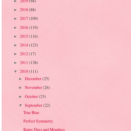
2019
(94)
►
2018
(88)
►
2017
(109)
►
2016
(119)
►
2015
(116)
►
2014
(123)
►
2012
(17)
►
2011
(138)
►
2010
(111)
▼
December
(25)
►
November
(26)
►
October
(23)
►
September
(22)
▼
True Blue
Perfect Symmetry
Rainy Days and Mondays