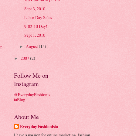
Sept 3, 2010
Labor Day Sales
9-02-10 Day!
Sept 1, 2010
t
August
(15)
►
2007
(2)
►
Follow Me on
Instagram
@EverydayFashionis
taBlog
About Me
Everyday Fashionista
I have a passion for online marketing, fashion,