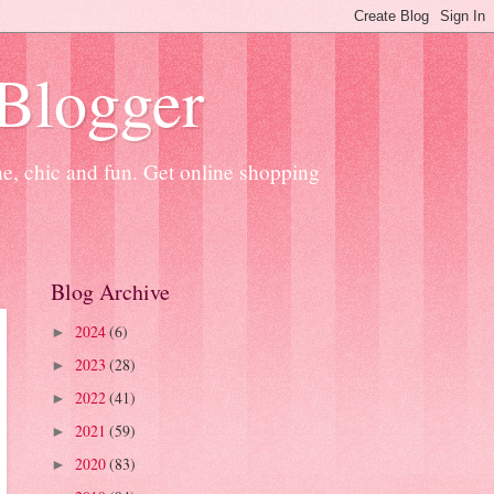
 Blogger
ne, chic and fun. Get online shopping
Blog Archive
2024
(6)
►
2023
(28)
►
2022
(41)
►
2021
(59)
►
2020
(83)
►