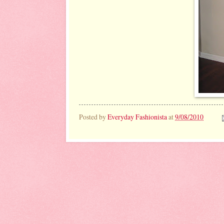
Posted by
Everyday Fashionista
at
9/08/2010