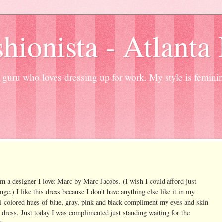
hionista - Atlanta
guru who loves dressing up for work. My style is femini
m a designer I love: Marc by Marc Jacobs. (I wish I could afford just
ge.) I like this dress because I don't have anything else like it in my
lti-colored hues of blue, gray, pink and black compliment my eyes and skin
 dress. Just today I was complimented just standing waiting for the