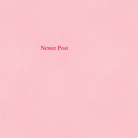
Newer Post