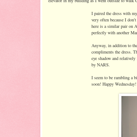
elevator in my building as I went outside to walk 
I paired the dress with 
very often because I don't
here is a similar pair on 
perfectly with another Mar
Anyway, in addition to th
compliments the dress. Tha
eye shadow and relatively 
by NARS.
I seem to be rambling a b
soon! Happy Wednesday!