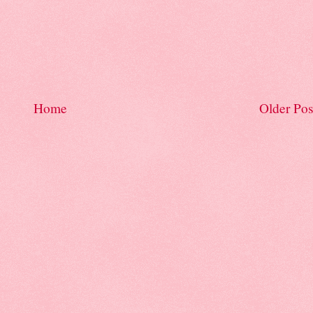
Home
Older Pos