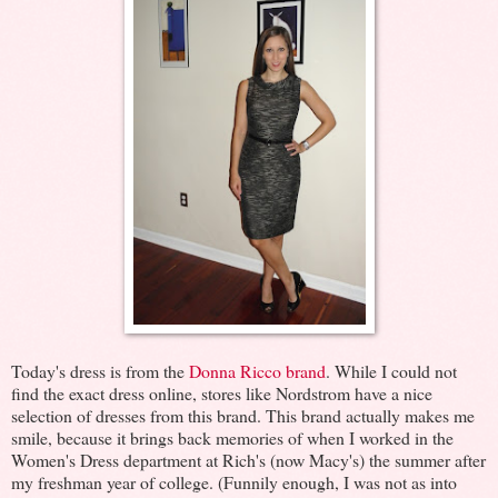
Today's dress is from the
Donna Ricco brand
. While I could not
find the exact dress online, stores like Nordstrom have a nice
selection of dresses from this brand. This brand actually makes me
smile, because it brings back memories of when I worked in the
Women's Dress department at Rich's (now Macy's) the summer after
my freshman year of college. (Funnily enough, I was not as into