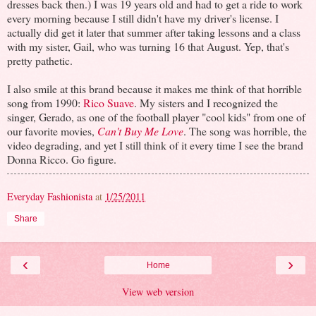
dresses back then.) I was 19 years old and had to get a ride to work
every morning because I still didn't have my driver's license. I
actually did get it later that summer after taking lessons and a class
with my sister, Gail, who was turning 16 that August. Yep, that's
pretty pathetic.
I also smile at this brand because it makes me think of that horrible
song from 1990:
Rico Suave
. My sisters and I recognized the
singer, Gerado, as one of the football player "cool kids" from one of
our favorite movies,
Can't Buy Me Love
. The song was horrible, the
video degrading, and yet I still think of it every time I see the brand
Donna Ricco. Go figure.
Everyday Fashionista
at
1/25/2011
Share
‹
›
Home
View web version