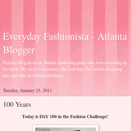
Everyday Fashionista - Atlanta
Blogger
Fashion blog from an Atlanta marketing guru who loves dressing up
for work. My style is feminine, chic and fun. Get online shopping
tips and info on favorite products.
Tuesday, January 25, 2011
100 Years
Today is DAY 100 in the Fashion Challenge!