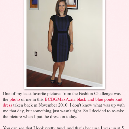
One of my least favorite pictures from the Fashion Challenge was
the
photo
of me in this
BCBGMaxAzria black and blue ponte knit
dress
taken back in November 2010. I don't know what was up with
me that day, but something just wasn't right. So I decided to re-take
the picture when I put the dress on today.
You can see that I look pretty tired, and that's because I was up at 5