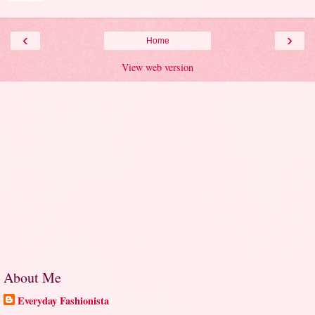
‹
›
Home
View web version
About Me
Everyday Fashionista