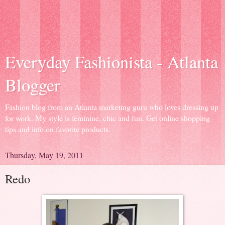
Everyday Fashionista - Atlanta
Blogger
Fashion blog from an Atlanta marketing guru who loves dressing up
for work. My style is feminine, chic and fun. Get online shopping
tips and info on favorite products.
Thursday, May 19, 2011
Redo