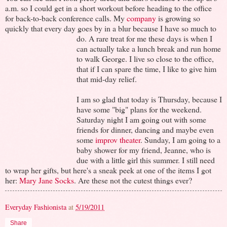
a.m. so I could get in a short workout before heading to the office
for back-to-back conference calls. My
company
is growing so
quickly that every day goes by in a blur because I have so much to
do.
A rare treat for me these days is when I
can actually take a lunch break and run home
to walk George. I live so close to the office,
that if I can spare the time, I like to give him
that mid-day relief.
I am so glad that today is Thursday, because I
have some "big" plans for the weekend.
Saturday night I am going out with some
friends for dinner, dancing and maybe even
some
improv theater
. Sunday, I am going to a
baby shower for my friend, Jeanne, who is
due with a little girl this summer. I still need
to wrap her gifts, but here's a sneak peek at one of the items I got
her:
Mary Jane Socks
. Are these not the cutest things ever?
Everyday Fashionista
at
5/19/2011
Share