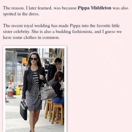
Pippa Middleton
The reason, I later learned, was because
was also
spotted in the dress.
The recent royal wedding has made Pippa into the favorite little
sister celebrity. She is also a budding fashionista, and I guess we
have some clothes in common.