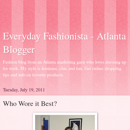
Everyday Fashionista - Atlanta
Blogger
Fashion blog from an Atlanta marketing guru who loves dressing up
for work. My style is feminine, chic and fun. Get online shopping
tips and info on favorite products.
Tuesday, July 19, 2011
Who Wore it Best?