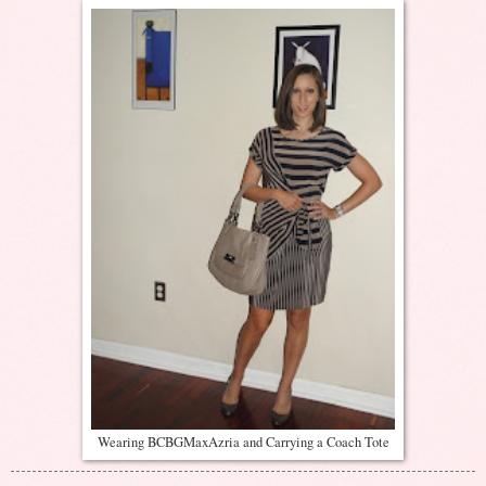
Wearing BCBGMaxAzria and Carrying a Coach Tote