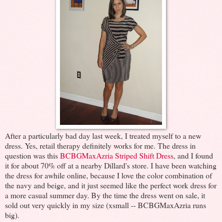
After a particularly bad day last week, I treated myself to a new
dress. Yes, retail therapy definitely works for me. The dress in
question was this
BCBGMaxAzria Striped Shift Dress
, and I found
it for about 70% off at a nearby Dillard's store. I have been watching
the dress for awhile online, because I love the color combination of
the navy and beige, and it just seemed like the perfect work dress for
a more casual summer day. By the time the dress went on sale, it
sold out very quickly in my size (xsmall -- BCBGMaxAzria runs
big).