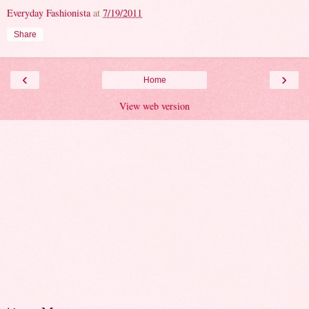
Everyday Fashionista
at
7/19/2011
Share
‹
›
Home
View web version