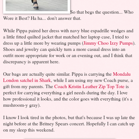
So that begs the question... Who
Wore it Best? Ha ha... don't answer that.
While Pippa paired her dress with navy blue espadrille wedges and
a little fitted quilted jacket that matched her laptop case, I tried to
dress up a little more by wearing pumps (
Jimmy Choo Izzy Pumps
).
Shoes and jewelry can quickly turn a more casual dress into an
outfit more appropriate for work or an evening out, and I think that
discrepancy is apparent here.
Our bags are actually quite similar. Pippa is carrying the
Mondalu
London satchel in Shark
, while I am using my new Coach purse, a
gift from my parents. The
Coach Kristin Leather Zip Top Tote
is
perfect for carrying everything a girl needs during the day. I love
how professional it looks, and the color goes with everything (it's a
mushroom-y gray).
I know I look tired in the photos, but that's because I was up late the
night before at the Britney Spears concert. Hopefully I can catch up
on my sleep this weekend.