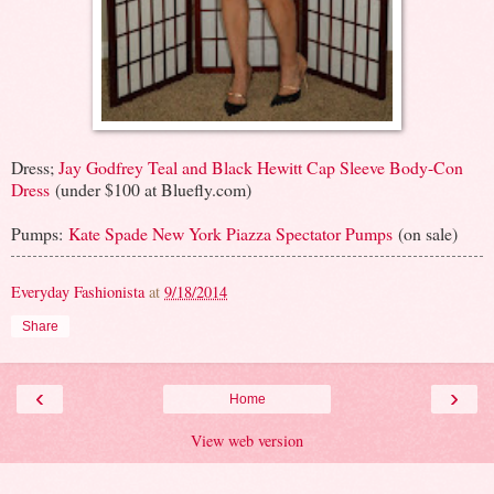
Dress;
Jay Godfrey Teal and Black Hewitt Cap Sleeve Body-Con
Dress
(under $100 at Bluefly.com)
Pumps:
Kate Spade New York Piazza Spectator Pumps
(on sale)
Everyday Fashionista
at
9/18/2014
Share
‹
›
Home
View web version