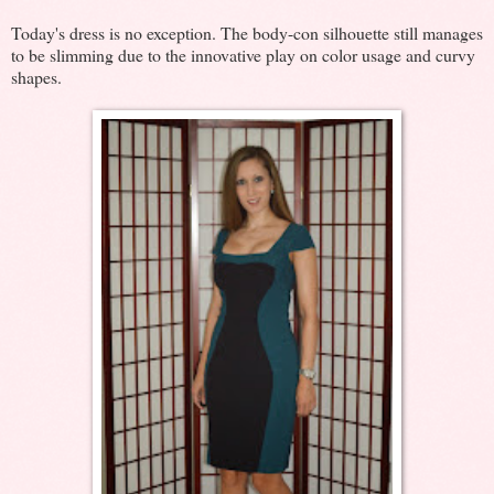
Today's dress is no exception. The body-con silhouette still manages
to be slimming due to the innovative play on color usage and curvy
shapes.