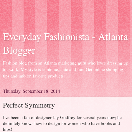
Everyday Fashionista - Atlanta
Blogger
Fashion blog from an Atlanta marketing guru who loves dressing up
for work. My style is feminine, chic and fun. Get online shopping
tips and info on favorite products.
Thursday, September 18, 2014
Perfect Symmetry
I've been a fan of designer Jay Godfrey for several years now; he
definitely knows how to design for women who have boobs and
hips!