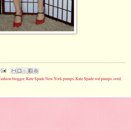
fashion blogger
,
Kate Spade New York pumps
,
Kate Spade red pumps
,
ootd
,