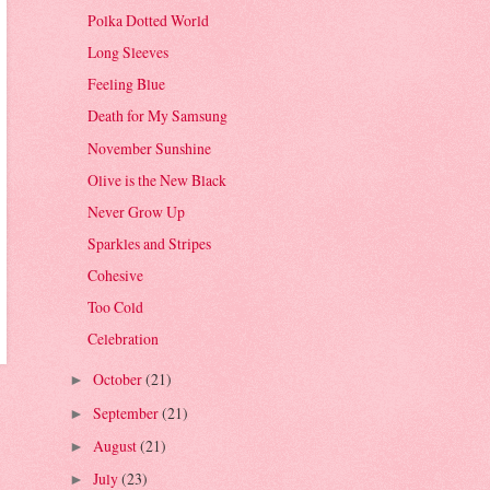
Polka Dotted World
Long Sleeves
Feeling Blue
Death for My Samsung
November Sunshine
Olive is the New Black
Never Grow Up
Sparkles and Stripes
Cohesive
Too Cold
Celebration
October
(21)
►
September
(21)
►
August
(21)
►
July
(23)
►