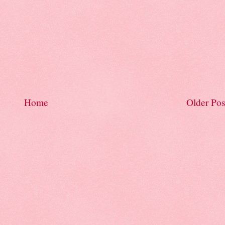
Home
Older Pos