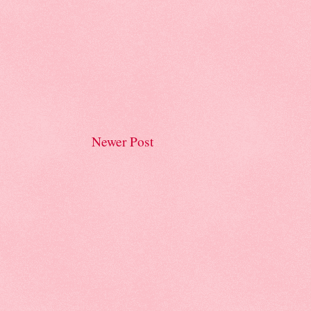
Newer Post