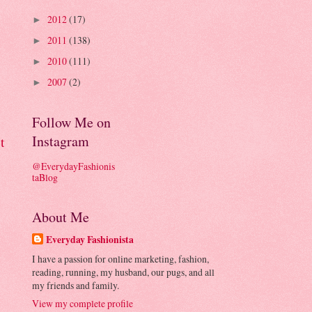
2012
(17)
►
2011
(138)
►
2010
(111)
►
2007
(2)
►
Follow Me on
Instagram
t
@EverydayFashionis
taBlog
About Me
Everyday Fashionista
I have a passion for online marketing, fashion,
reading, running, my husband, our pugs, and all
my friends and family.
View my complete profile