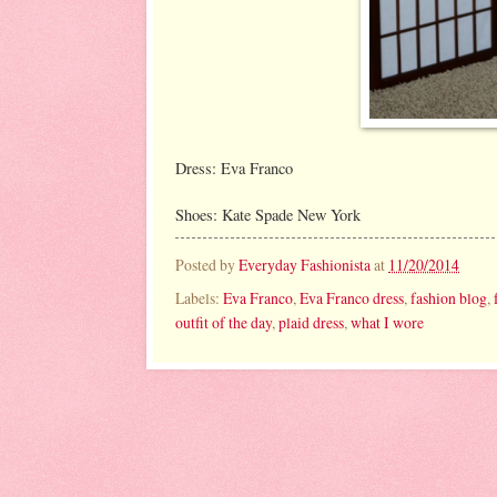
Dress: Eva Franco
Shoes: Kate Spade New York
Posted by
Everyday Fashionista
at
11/20/2014
Labels:
Eva Franco
,
Eva Franco dress
,
fashion blog
,
outfit of the day
,
plaid dress
,
what I wore