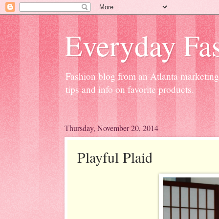
Everyday Fas
Fashion blog from an Atlanta marketing 
tips and info on favorite products.
Thursday, November 20, 2014
Playful Plaid