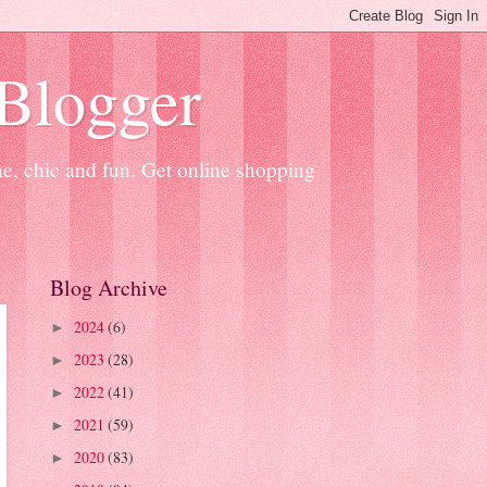
 Blogger
ne, chic and fun. Get online shopping
Blog Archive
2024
(6)
►
2023
(28)
►
2022
(41)
►
2021
(59)
►
2020
(83)
►