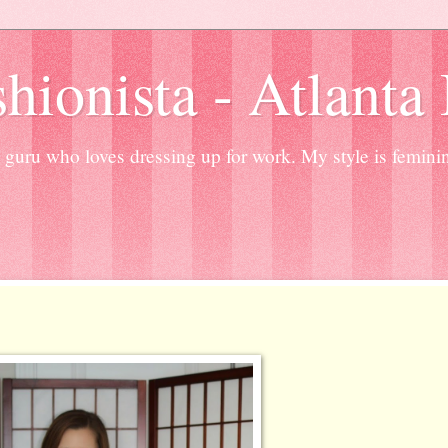
hionista - Atlanta
guru who loves dressing up for work. My style is femini