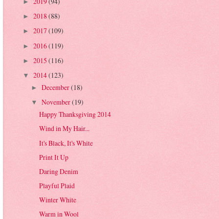
2019
(94)
►
2018
(88)
►
2017
(109)
►
2016
(119)
►
2015
(116)
►
2014
(123)
▼
December
(18)
►
November
(19)
▼
Happy Thanksgiving 2014
Wind in My Hair...
It's Black, It's White
Print It Up
Daring Denim
Playful Plaid
Winter White
Warm in Wool