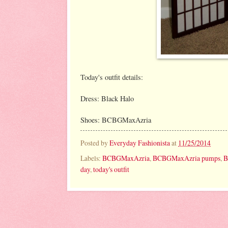
Today's outfit details:
Dress: Black Halo
Shoes: BCBGMaxAzria
Posted by
Everyday Fashionista
at
11/25/2014
Labels:
BCBGMaxAzria
,
BCBGMaxAzria pumps
,
B
day
,
today's outfit