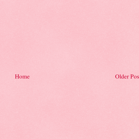
Home
Older Pos