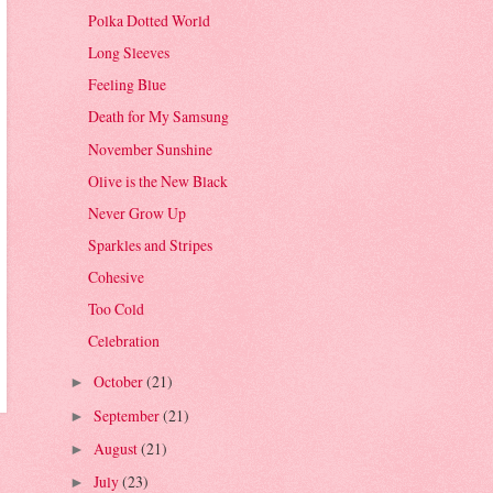
Polka Dotted World
Long Sleeves
Feeling Blue
Death for My Samsung
November Sunshine
Olive is the New Black
Never Grow Up
Sparkles and Stripes
Cohesive
Too Cold
Celebration
October
(21)
►
September
(21)
►
August
(21)
►
July
(23)
►