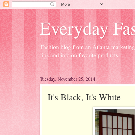
Everyday Fas
Fashion blog from an Atlanta marketing 
tips and info on favorite products.
Tuesday, November 25, 2014
It's Black, It's White