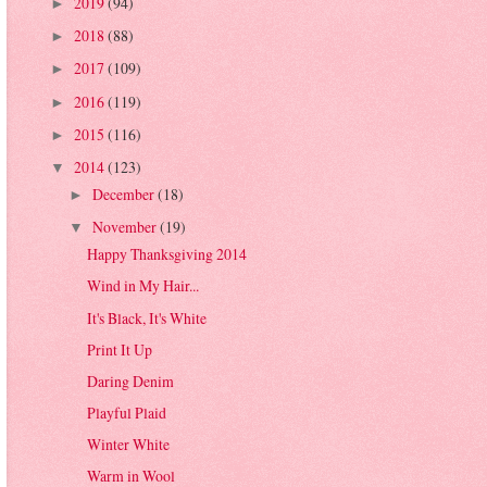
2019
(94)
►
2018
(88)
►
2017
(109)
►
2016
(119)
►
2015
(116)
►
2014
(123)
▼
December
(18)
►
November
(19)
▼
Happy Thanksgiving 2014
Wind in My Hair...
It's Black, It's White
Print It Up
Daring Denim
Playful Plaid
Winter White
Warm in Wool