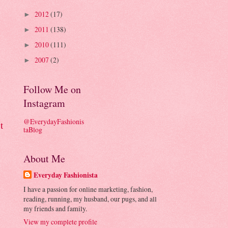
2012
(17)
►
2011
(138)
►
2010
(111)
►
2007
(2)
►
Follow Me on
Instagram
@EverydayFashionis
t
taBlog
About Me
Everyday Fashionista
I have a passion for online marketing, fashion,
reading, running, my husband, our pugs, and all
my friends and family.
View my complete profile