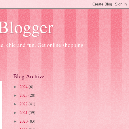
 Blogger
ne, chic and fun. Get online shopping
Blog Archive
2024
(6)
►
2023
(28)
►
2022
(41)
►
2021
(59)
►
2020
(83)
►