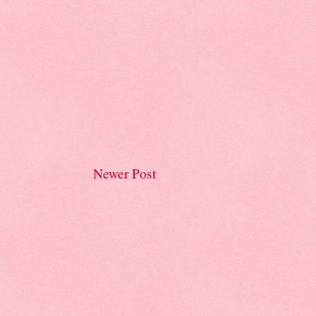
Newer Post