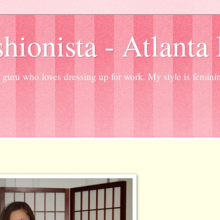
hionista - Atlanta
guru who loves dressing up for work. My style is femini