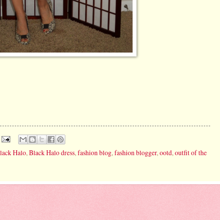
lack Halo
,
Black Halo dress
,
fashion blog
,
fashion blogger
,
ootd
,
outfit of the