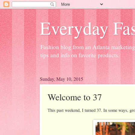
Everyday Fas
Fashion blog from an Atlanta marketing 
tips and info on favorite products.
Sunday, May 10, 2015
Welcome to 37
This past weekend, I turned 37. In some ways, growi