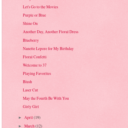
Let's Go to the Movies
Purple or Blue
Shine On
Another Day, Another Floral Dress
Blueberry
Nanette Lepore for My Birthday
Floral Confetti
Welcome to 37
Playing Favorites
Blush
Laser Cut
May the Fourth Be With You
Girly Girl
April
(19)
►
March
(12)
►