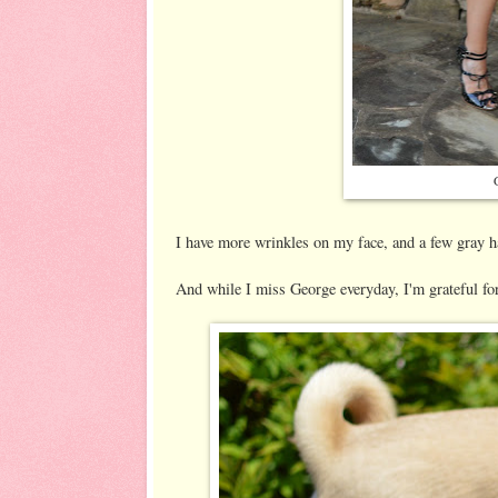
I have more wrinkles on my face, and a few gray ha
And while I miss George everyday, I'm grateful fo