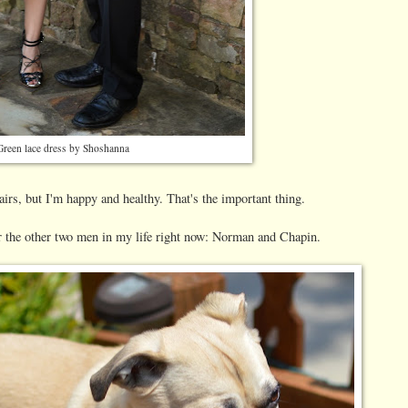
Green lace dress by Shoshanna
irs, but I'm happy and healthy. That's the important thing.
r the other two men in my life right now: Norman and Chapin.