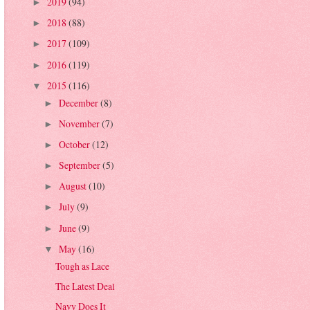
2019
(94)
►
2018
(88)
►
2017
(109)
►
2016
(119)
►
2015
(116)
▼
December
(8)
►
November
(7)
►
October
(12)
►
September
(5)
►
August
(10)
►
July
(9)
►
June
(9)
►
May
(16)
▼
Tough as Lace
The Latest Deal
Navy Does It