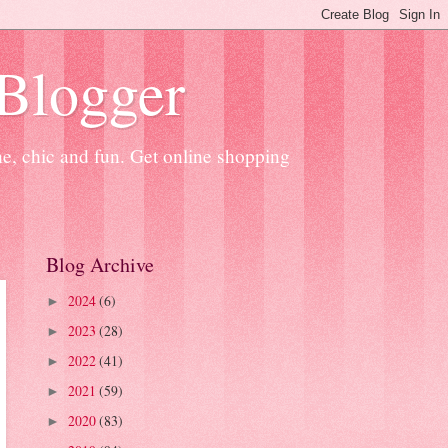
 Blogger
ne, chic and fun. Get online shopping
Blog Archive
2024
(6)
►
2023
(28)
►
2022
(41)
►
2021
(59)
►
2020
(83)
►