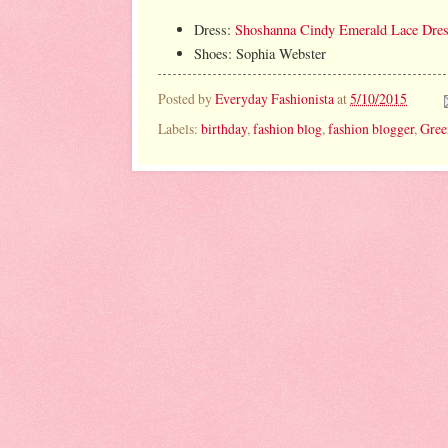
Dress:
Shoshanna Cindy Emerald Lace Dre
Shoes: Sophia Webster
Posted by
Everyday Fashionista
at
5/10/2015
Labels:
birthday
,
fashion blog
,
fashion blogger
,
Gree