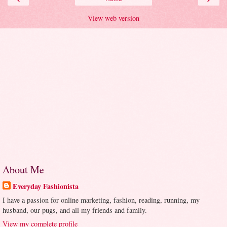
View web version
About Me
Everyday Fashionista
I have a passion for online marketing, fashion, reading, running, my
husband, our pugs, and all my friends and family.
View my complete profile