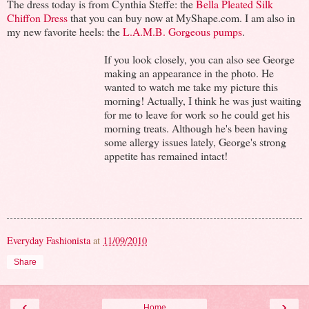
The dress today is from Cynthia Steffe: the
Bella Pleated Silk
Chiffon Dress
that you can buy now at MyShape.com. I am also in
my new favorite heels: the
L.A.M.B. Gorgeous pumps
.
If you look closely, you can also see George
making an appearance in the photo. He
wanted to watch me take my picture this
morning! Actually, I think he was just waiting
for me to leave for work so he could get his
morning treats. Although he's been having
some allergy issues lately, George's strong
appetite has remained intact!
Everyday Fashionista
at
11/09/2010
Share
‹
›
Home