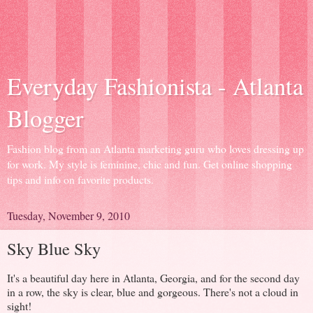
Everyday Fashionista - Atlanta
Blogger
Fashion blog from an Atlanta marketing guru who loves dressing up
for work. My style is feminine, chic and fun. Get online shopping
tips and info on favorite products.
Tuesday, November 9, 2010
Sky Blue Sky
It's a beautiful day here in Atlanta, Georgia, and for the second day
in a row, the sky is clear, blue and gorgeous. There's not a cloud in
sight!