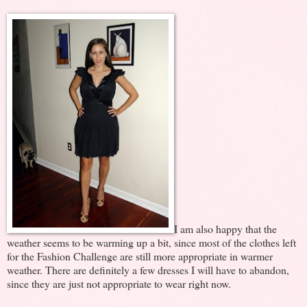
I am also happy that the
weather seems to be warming up a bit, since most of the clothes left
for the Fashion Challenge are still more appropriate in warmer
weather. There are definitely a few dresses I will have to abandon,
since they are just not appropriate to wear right now.