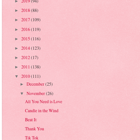
2019
(94)
►
2018
(88)
►
2017
(109)
►
2016
(119)
►
2015
(116)
►
2014
(123)
►
2012
(17)
►
2011
(138)
►
2010
(111)
▼
December
(25)
►
November
(26)
▼
All You Need is Love
Candle in the Wind
Beat It
Thank You
Tik Tok