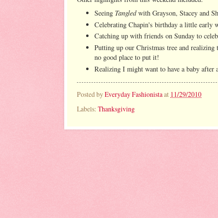
Tangled
Seeing
with Grayson, Stacey and Sh
Celebrating Chapin's birthday a little early 
Catching up with friends on Sunday to celeb
Putting up our Christmas tree and realizing t
no good place to put it!
Realizing I might want to have a baby after 
Posted by
Everyday Fashionista
at
11/29/2010
Labels:
Thanksgiving