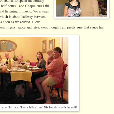
Alabama, to spend the holiday
a half hours - and Chapin and I fill
 and listening to music. We always
 which is about halfway between
s soon as we arrived. I love
cken fingers, sauce and fries, even though I am pretty sure that sauce has
 cut off his face, Gray is hidden, and Nix blends in with the wall!