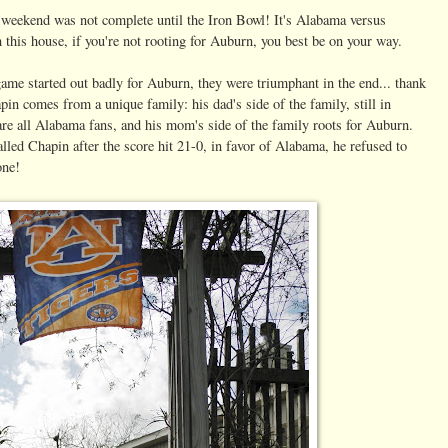
 weekend was not complete until the Iron Bowl! It's Alabama versus
 this house, if you're not rooting for Auburn, you best be on your way.
ame started out badly for Auburn, they were triumphant in the end... thank
in comes from a unique family: his dad's side of the family, still in
e all Alabama fans, and his mom's side of the family roots for Auburn.
led Chapin after the score hit 21-0, in favor of Alabama, he refused to
one!