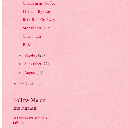
Clouds in my Coffee
Life is a Highway
Rain, Rain Go Away
Stop for a Minute
Click Flash
Be Mine
October
(23)
►
September
(22)
►
August
(15)
►
2007
(2)
►
Follow Me on
Instagram
@EverydayFashionis
taBlog