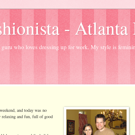
hionista - Atlanta
guru who loves dressing up for work. My style is femini
g weekend, and today was no
 relaxing and fun, full of good