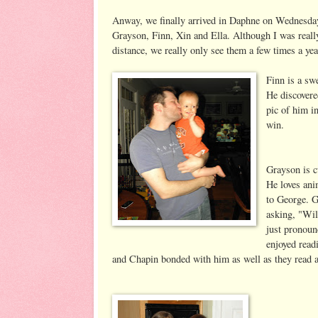
Anway, we finally arrived in Daphne on Wednesday n
Grayson, Finn, Xin and Ella. Although I was really 
distance, we really only see them a few times a yea
Finn is a swe
He discovere
pic of him i
win.
Grayson is c
He loves ani
to George. 
asking, "Wil
just pronoun
enjoyed read
and Chapin bonded with him as well as they read a