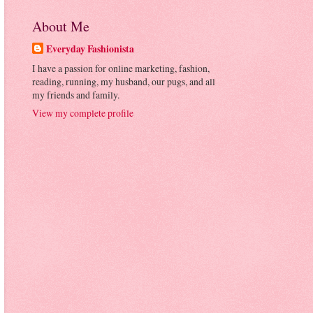
About Me
Everyday Fashionista
I have a passion for online marketing, fashion,
reading, running, my husband, our pugs, and all
my friends and family.
View my complete profile