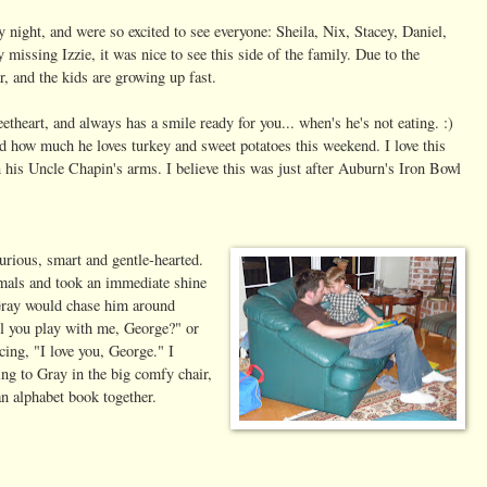
ight, and were so excited to see everyone: Sheila, Nix, Stacey, Daniel,
missing Izzie, it was nice to see this side of the family. Due to the
r, and the kids are growing up fast.
etheart, and always has a smile ready for you... when's he's not eating. :)
d how much he loves turkey and sweet potatoes this weekend. I love this
n his Uncle Chapin's arms. I believe this was just after Auburn's Iron Bowl
urious, smart and gentle-hearted.
mals and took an immediate shine
Gray would chase him around
l you play with me, George?" or
cing, "I love you, George." I
ing to Gray in the big comfy chair,
n alphabet book together.