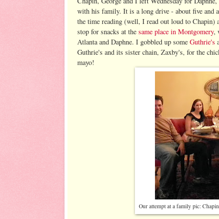
Chapin, George and I left Wednesday for Daphne, 
with his family. It is a long drive - about five and 
the time reading (well, I read out loud to Chapin)
stop for snacks at the
same place in Montgomery
,
Atlanta and Daphne. I gobbled up some
Guthrie's
a
Guthrie's and its sister chain, Zaxby's, for the chi
mayo!
Our attempt at a family pic: Chapin