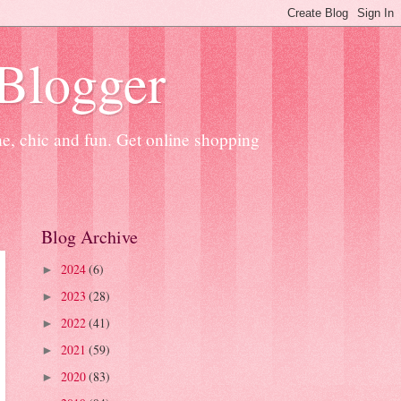
 Blogger
ne, chic and fun. Get online shopping
Blog Archive
2024
(6)
►
2023
(28)
►
2022
(41)
►
2021
(59)
►
2020
(83)
►