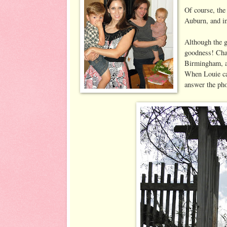
Of course, the
Auburn, and in
Although the g
goodness! Chap
Birmingham, ar
When Louie cal
answer the ph