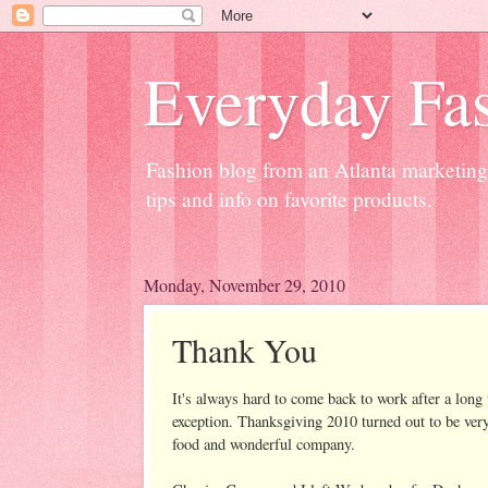
Everyday Fas
Fashion blog from an Atlanta marketing 
tips and info on favorite products.
Monday, November 29, 2010
Thank You
It's always hard to come back to work after a lon
exception. Thanksgiving 2010 turned out to be very
food and wonderful company.