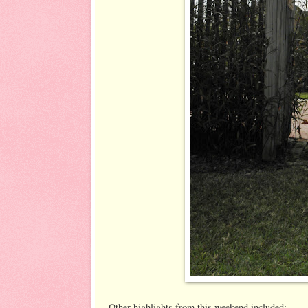
Other highlights from this weekend included: