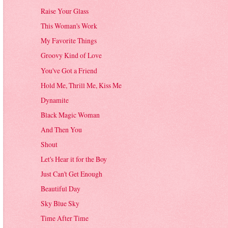
Raise Your Glass
This Woman's Work
My Favorite Things
Groovy Kind of Love
You've Got a Friend
Hold Me, Thrill Me, Kiss Me
Dynamite
Black Magic Woman
And Then You
Shout
Let's Hear it for the Boy
Just Can't Get Enough
Beautiful Day
Sky Blue Sky
Time After Time