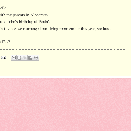
eila
with my parents in Alpharetta
rate John's birthday at Twain's
hat, since we rearranged our living room earlier this year, we have
all????