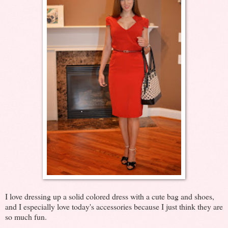
I love dressing up a solid colored dress with a cute bag and shoes,
and I especially love today's accessories because I just think they are
so much fun.