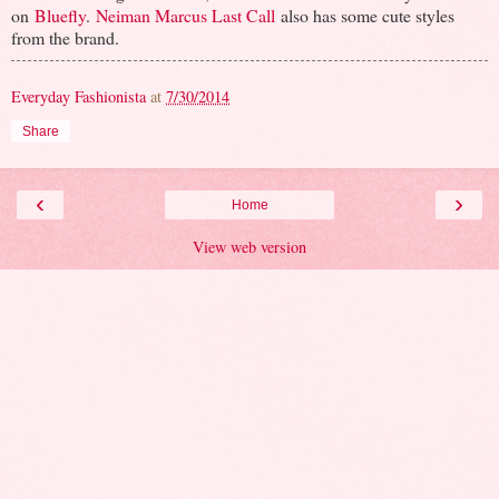
on
Bluefly
.
Neiman Marcus Last Call
also has some cute styles
from the brand.
Everyday Fashionista
at
7/30/2014
Share
‹
›
Home
View web version