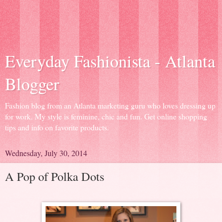
Everyday Fashionista - Atlanta
Blogger
Fashion blog from an Atlanta marketing guru who loves dressing up
for work. My style is feminine, chic and fun. Get online shopping
tips and info on favorite products.
Wednesday, July 30, 2014
A Pop of Polka Dots