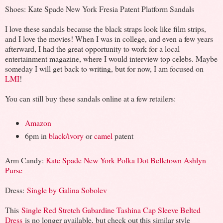
Shoes: Kate Spade New York Fresia Patent Platform Sandals
I love these sandals because the black straps look like film strips,
and I love the movies! When I was in college, and even a few years
afterward, I had the great opportunity to work for a local
entertainment magazine, where I would interview top celebs. Maybe
someday I will get back to writing, but for now, I am focused on
LMI
!
You can still buy these sandals online at a few retailers:
Amazon
6pm in
black/ivory
or
camel
patent
Arm Candy:
Kate Spade New York Polka Dot Belletown Ashlyn
Purse
Dress:
Single by Galina Sobolev
This
Single Red Stretch Gabardine Tashina Cap Sleeve Belted
Dress
is no longer available, but check out this similar style