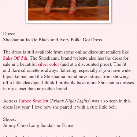
Dress:
Shoshanna Jackie Black and Ivory Polka Dot Dress
The dress is still available from some online discount retailers like
Saks Off 5th
. The Shoshanna brand website also has the dress for
sale in a beautiful
silver color
(and at a discounted price). The fit
and flare silhouette is always flattering, especially if you have wide
hips like me, and the Shoshanna brand never strays from showing
off a little cleavage. I think I probably have more Shoshanna dresses
in my closet than any other brand.
Actress
Jurnee Smollett
(
Friday Night Lights
) was also seen in this
dress last year. I love how she paired it with a cute little belt.
Shoes:
Jimmy Choo Lang Sandals in Flame