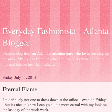
Everyday Fashionista - Atlanta
Blogger
Fashion blog from an Atlanta marketing guru who loves dressing up
for work. My style is feminine, chic and fun. Get online shopping
tips and info on favorite products.
Friday, July 11, 2014
Eternal Flame
I'm definitely not one to dress down at the office -- even on Fridays -
- but it's nice to know I can go a little more casual with my look on
the last day of the work week.