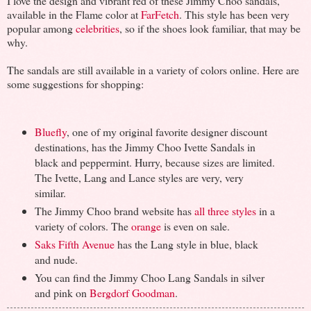
I love the design and vibrant red of these Jimmy Choo sandals,
available in the Flame color at
FarFetch
. This style has been very
popular among
celebrities
, so if the shoes look familiar, that may be
why.
The sandals are still available in a variety of colors online. Here are
some suggestions for shopping:
Bluefly
, one of my original favorite designer discount
destinations, has the Jimmy Choo Ivette Sandals in
black and peppermint. Hurry, because sizes are limited.
The Ivette, Lang and Lance styles are very, very
similar.
The Jimmy Choo brand website has
all three styles
in a
variety of colors. The
orange
is even on sale.
Saks Fifth Avenue
has the Lang style in blue, black
and nude.
You can find the Jimmy Choo Lang Sandals in silver
and pink on
Bergdorf Goodman
.