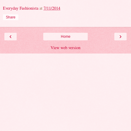
Everyday Fashionista
at
7/11/2014
Share
‹
›
Home
View web version