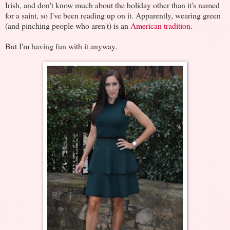
Irish, and don't know much about the holiday other than it's named
for a saint, so I've been reading up on it. Apparently, wearing green
(and pinching people who aren't) is an
American tradition
.
But I'm having fun with it anyway.