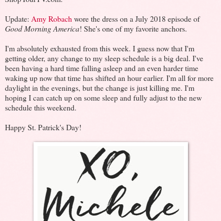
Update:
Amy Robach
wore the dress on a July 2018 episode of
Good Morning America
! She's one of my favorite anchors.
I'm absolutely exhausted from this week. I guess now that I'm
getting older, any change to my sleep schedule is a big deal. I've
been having a hard time falling asleep and an even harder time
waking up now that time has shifted an hour earlier. I'm all for more
daylight in the evenings, but the change is just killing me. I'm
hoping I can catch up on some sleep and fully adjust to the new
schedule this weekend.
Happy St. Patrick's Day!