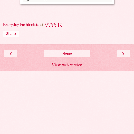
Everyday Fashionista
at
3/17/2017
Share
‹
›
Home
View web version