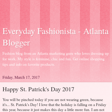
Everyday Fashionista - Atlanta
Blogger
Fashion blog from an Atlanta marketing guru who loves dressing up
for work. My style is feminine, chic and fun. Get online shopping
tips and info on favorite products.
Friday, March 17, 2017
Happy St. Patrick's Day 2017
You will be pinched today if you are not wearing green, because
it's... St. Patrick's Day! I love that the holiday is falling on a Friday
this year, because it just makes this day a little more fun. I am not