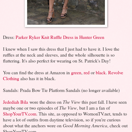
Dress:
Parker Ryker Knit Ruffle Dress in Hunter Green
I knew when I saw this dress that I just had to have it. I love the
ruffles at the neck and sleeves, and the whole silhouette is so
flattering. It's also perfect for wearing on St. Patrick's Day!
You can find the dress at Amazon in
green
,
red
or
black
.
Revolve
Clothing
also has it in black.
Sandals: Prada Bow Tie Platform Sandals (no longer available)
Jedediah Bila
wore the dress on
The View
this past fall. I have seen
maybe one or two episodes of
The View
, but I am a fan of
ShopYourTV.com
. This site, as opposed to WornonTV.net, tends to
have a lot of outfits from daytime television, so if you're curious
about what the anchors wore on
Good Morning America
, check out
ShopYourTV.com.