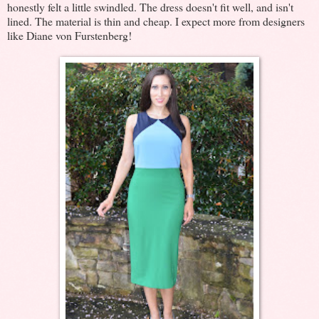
honestly felt a little swindled. The dress doesn't fit well, and isn't
lined. The material is thin and cheap. I expect more from designers
like Diane von Furstenberg!