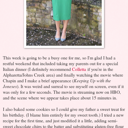
This week is going to be a busy one for me, so I'm glad I had a
restful weekend that included taking my parents out for a special
Italian dinner (I definitely recommend
Colletta
if you're in the
Alpharetta/Johns Creek area) and finally watching the movie where
Chapin and I make a brief appearance (
Keeping Up with the
Joneses
). It was weird and surreal to see myself on screen, even if it
was only for a few seconds. The movie is streaming now on HBO,
and the scene where we appear takes place about 15 minutes in.
I also baked some cookies so I could give my father a sweet treat for
his birthday. (I blame him entirely for my sweet tooth.) I tried a new
recipe for the first time, and just modified it a little, adding semi-
sweet chocolate chips to the batter and substituting gluten-free flour