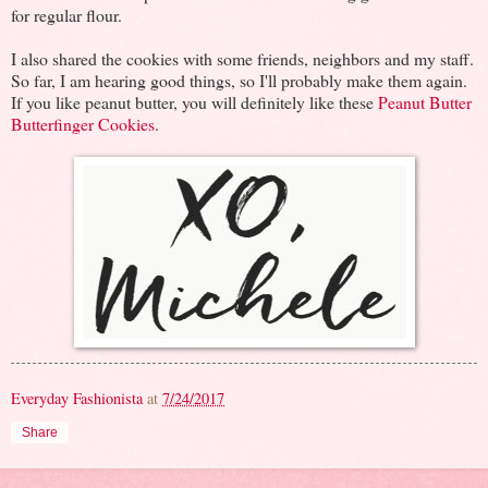
for regular flour.
I also shared the cookies with some friends, neighbors and my staff.
So far, I am hearing good things, so I'll probably make them again.
If you like peanut butter, you will definitely like these
Peanut Butter
Butterfinger Cookies
.
Everyday Fashionista
at
7/24/2017
Share