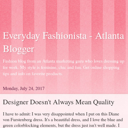
Everyday Fashionista - Atlanta
Blogger
Fashion blog from an Atlanta marketing guru who loves dressing up
for work. My style is feminine, chic and fun. Get online shopping
tips and info on favorite products.
Monday, July 24, 2017
Designer Doesn't Always Mean Quality
I have to admit: I was very disappointed when I put on this Diane
von Furstenberg dress. It's a beautiful dress, and I love the blue and
green colorblocking elements, but the dress just isn't well made. I