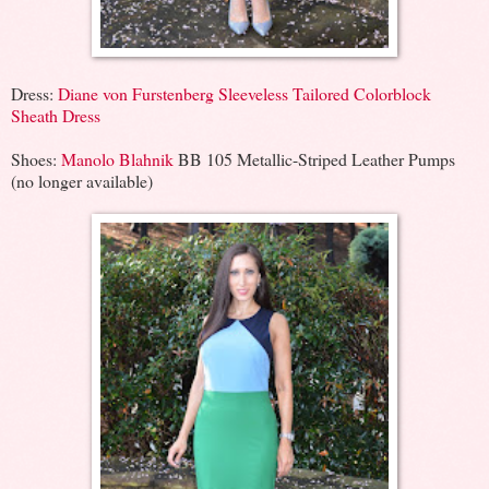
Dress:
Diane von Furstenberg Sleeveless Tailored Colorblock
Sheath Dress
Shoes:
Manolo Blahnik
BB 105 Metallic-Striped Leather Pumps
(no longer available)