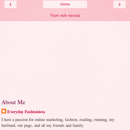
‹
›
Home
View web version
About Me
Everyday Fashionista
I have a passion for online marketing, fashion, reading, running, my
husband, our pugs, and all my friends and family.