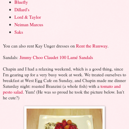
Bluefly
Dillard's
Lord & Taylor
Neiman Marcus
Saks
You can also rent Kay Unger dresses on
Rent the Runway
.
Sandals:
Jimmy Choo Claudet 100 Lamé Sandals
Chapin and I had a relaxing weekend, which is a good thing, since
I'm gearing up for a very busy week at work. We treated ourselves to
breakfast at West Egg Cafe on Sunday, and Chapin made me dinner
Saturday night: roasted Branzini (a whole fish) with a
tomato and
pesto salad
. Yum! (He was so proud he took the picture below. Isn't
he cute?)