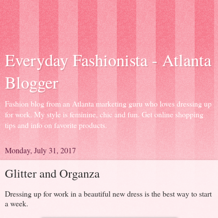
Everyday Fashionista - Atlanta
Blogger
Fashion blog from an Atlanta marketing guru who loves dressing up
for work. My style is feminine, chic and fun. Get online shopping
tips and info on favorite products.
Monday, July 31, 2017
Glitter and Organza
Dressing up for work in a beautiful new dress is the best way to start
a week.