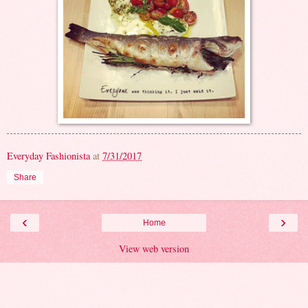
Everyday Fashionista
at
7/31/2017
Share
‹
›
Home
View web version