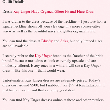
Outfit Details
Dress:
Kay Unger Navy Organza Glitter Fit and Flare Dress
I was drawn to the dress because of the neckline -- I just love how a
square neckline shows off your cleavage in a more conservative
way-- as well as the beautiful navy and glitter organza fabric.
You can find the dress at
Bluefly
and
Saks
, but only limited sizes
are still available.
I secretly refer to the
Kay Unger
brand as the "mother of the bride
brand," because most dresses look extremely upscale and are
modestly tailored. Every once in a while, I will see a Kay Unger
dress -- like this one -- that I would wear.
Unfortunately, Kay Unger dresses are extremely pricey. Today's
dress cost around $500, but I nabbed it for $99 at RueLaLa.com. I
just had to have it, and that's a pretty good deal.
You can find Kay Unger dresses online at these and other retailers: