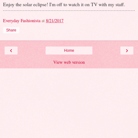
Enjoy the solar eclipse! I'm off to watch it on TV with my staff.
Everyday Fashionista
at
8/21/2017
Share
‹
›
Home
View web version