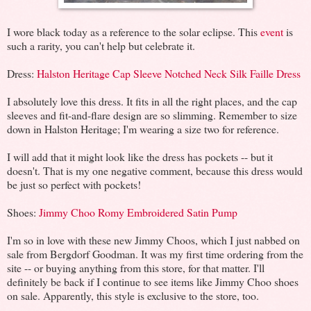
I wore black today as a reference to the solar eclipse. This
event
is
such a rarity, you can't help but celebrate it.
Dress:
Halston Heritage Cap Sleeve Notched Neck Silk Faille Dress
I absolutely love this dress. It fits in all the right places, and the cap
sleeves and fit-and-flare design are so slimming. Remember to size
down in Halston Heritage; I'm wearing a size two for reference.
I will add that it might look like the dress has pockets -- but it
doesn't. That is my one negative comment, because this dress would
be just so perfect with pockets!
Shoes:
Jimmy Choo Romy Embroidered Satin Pump
I'm so in love with these new Jimmy Choos, which I just nabbed on
sale from Bergdorf Goodman. It was my first time ordering from the
site -- or buying anything from this store, for that matter. I'll
definitely be back if I continue to see items like Jimmy Choo shoes
on sale. Apparently, this style is exclusive to the store, too.