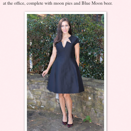
at the office, complete with moon pies and Blue Moon beer.