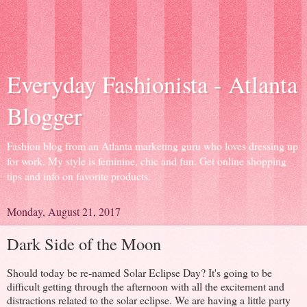
Everyday Fashionista - Atlanta
Blogger
Fashion blog from an Atlanta marketing guru who loves dressing up
for work. My style is feminine, chic and fun. Get online shopping
tips and info on favorite products.
Monday, August 21, 2017
Dark Side of the Moon
Should today be re-named Solar Eclipse Day? It's going to be
difficult getting through the afternoon with all the excitement and
distractions related to the solar eclipse. We are having a little party