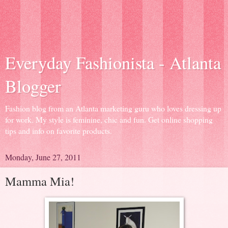
Everyday Fashionista - Atlanta
Blogger
Fashion blog from an Atlanta marketing guru who loves dressing up
for work. My style is feminine, chic and fun. Get online shopping
tips and info on favorite products.
Monday, June 27, 2011
Mamma Mia!