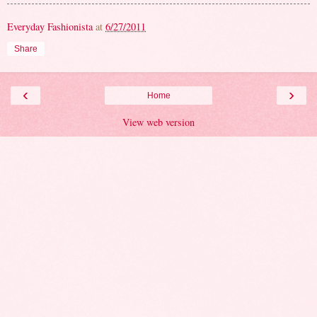
Everyday Fashionista
at
6/27/2011
Share
‹
›
Home
View web version