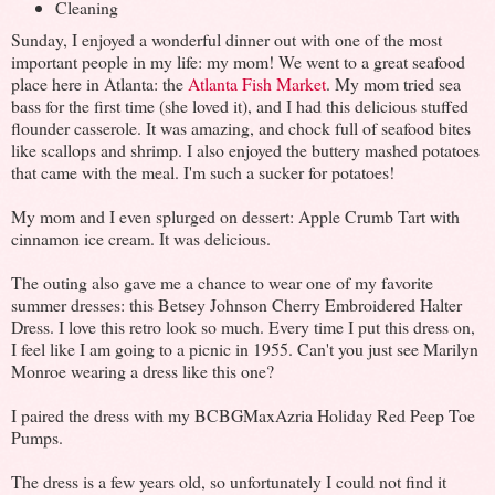
Cleaning
Sunday, I enjoyed a wonderful dinner out with one of the most
important people in my life: my mom! We went to a great seafood
place here in Atlanta: the
Atlanta Fish Market
. My mom tried sea
bass for the first time (she loved it), and I had this delicious stuffed
flounder casserole. It was amazing, and chock full of seafood bites
like scallops and shrimp. I also enjoyed the buttery mashed potatoes
that came with the meal. I'm such a sucker for potatoes!
My mom and I even splurged on dessert: Apple Crumb Tart with
cinnamon ice cream. It was delicious.
The outing also gave me a chance to wear one of my favorite
summer dresses: this Betsey Johnson Cherry Embroidered Halter
Dress. I love this retro look so much. Every time I put this dress on,
I feel like I am going to a picnic in 1955. Can't you just see Marilyn
Monroe wearing a dress like this one?
I paired the dress with my BCBGMaxAzria Holiday Red Peep Toe
Pumps.
The dress is a few years old, so unfortunately I could not find it