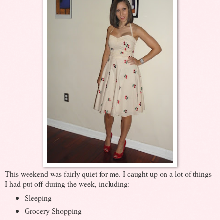
This weekend was fairly quiet for me. I caught up on a lot of things
I had put off during the week, including:
Sleeping
Grocery Shopping