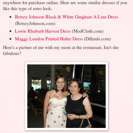
anywhere for purchase online. Here are some similar dresses if you
like this type of retro look:
Betsey Johnson Black & White Gingham A-Line Dress
(BetseyJohnson.com)
Lowie Rhubarb Harvest Dress
(ModCloth.com)
Maggy London Printed Halter Dress
(Dillards.com)
Here's a picture of me with my mom at the restaurant. Isn't she
fabulous?