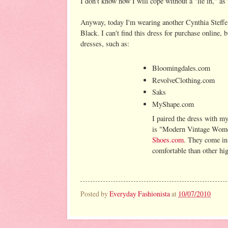
I don't know how I will cope without a "lie in," as t
Anyway, today I'm wearing another Cynthia Steffe
Black. I can't find this dress for purchase online,
dresses, such as:
Bloomingdales.com
RevolveClothing.com
Saks
MyShape.com
I paired the dress with m
is "Modern Vintage Women
Shoes.com
. They come in
comfortable than other hig
Posted by
Everyday Fashionista
at
10/07/2010