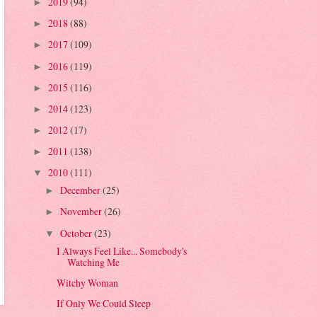
2019
(94)
►
2018
(88)
►
2017
(109)
►
2016
(119)
►
2015
(116)
►
2014
(123)
►
2012
(17)
►
2011
(138)
►
2010
(111)
▼
December
(25)
►
November
(26)
►
October
(23)
▼
I Always Feel Like... Somebody's
Watching Me
Witchy Woman
If Only We Could Sleep