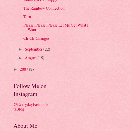
The Rainbow Connection
Torn
Please, Please, Please Let Me Get What I
Want...
Ch-Ch-Changes
September
(22)
►
August
(15)
►
2007
(2)
►
Follow Me on
Instagram
@EverydayFashionis
taBlog
About Me