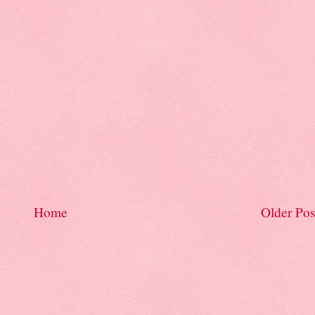
Home
Older Pos