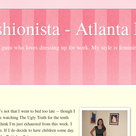
hionista - Atlanta
guru who loves dressing up for work. My style is femini
s not that I went to bed too late -- though I
e watching The Ugly Truth for the tenth
 think I'm just exhausted from this week. I
. If I do decide to have children some day,