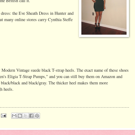
he British call it.
 dress: the Eve Sheath Dress in Hunter and
 but many online stores carry Cynthia Steffe
y Modern Vintage suede black T-strap heels. The exact name of these shoes
's Eligia T-Strap Pumps," and you can still buy them on Amazon and
 black/black and black/gray. The thicker heel makes them more
h heels.