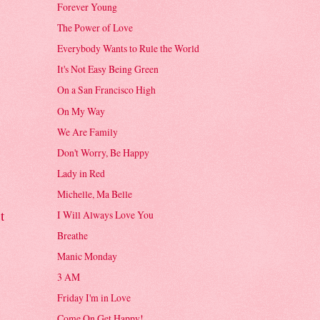
Forever Young
The Power of Love
Everybody Wants to Rule the World
It's Not Easy Being Green
On a San Francisco High
On My Way
We Are Family
Don't Worry, Be Happy
Lady in Red
Michelle, Ma Belle
t
I Will Always Love You
Breathe
Manic Monday
3 AM
Friday I'm in Love
Come On Get Happy!