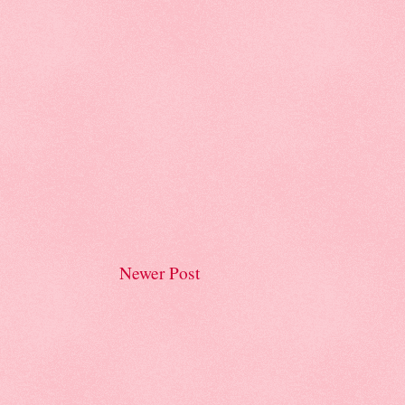
Newer Post