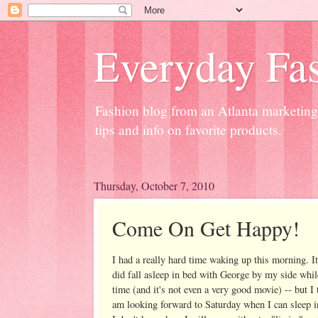
Everyday Fas
Fashion blog from an Atlanta marketing 
tips and info on favorite products.
Thursday, October 7, 2010
Come On Get Happy!
I had a really hard time waking up this morning. It'
did fall asleep in bed with George by my side whil
time (and it's not even a very good movie) -- but I
am looking forward to Saturday when I can sleep in