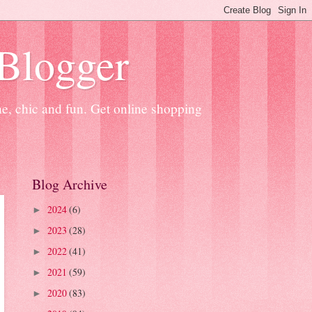
 Blogger
ne, chic and fun. Get online shopping
Blog Archive
2024
(6)
►
2023
(28)
►
2022
(41)
►
2021
(59)
►
2020
(83)
►