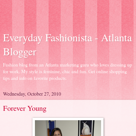
Everyday Fashionista - Atlanta
Blogger
Fashion blog from an Atlanta marketing guru who loves dressing up
for work. My style is feminine, chic and fun. Get online shopping
tips and info on favorite products.
Wednesday, October 27, 2010
Forever Young