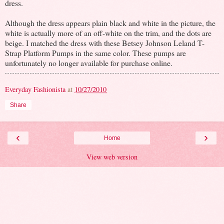
dress.
Although the dress appears plain black and white in the picture, the
white is actually more of an off-white on the trim, and the dots are
beige. I matched the dress with these Betsey Johnson Leland T-
Strap Platform Pumps in the same color. These pumps are
unfortunately no longer available for purchase online.
Everyday Fashionista
at
10/27/2010
Share
‹
›
Home
View web version