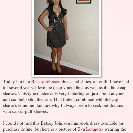
Today I'm in a
Betsey Johnson
dress and shoes, an outfit I have had
for several years. I love the deep v neckline, as well as the little cap
sleeves. This type of sleeve is very flattering on just about anyone,
and can help slim the arm. That flutter, combined with the cap
sleeve's feminine flair, are why I always seem to seek out dresses
with cap or puff sleeves.
I could not find this Betsey Johnson mini-dots dress available for
purchase online, but here is a picture of
Eva Longoria
wearing the