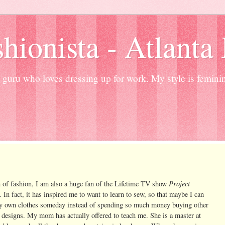
hionista - Atlanta
guru who loves dressing up for work. My style is femini
Project
n of fashion, I am also a huge fan of the Lifetime TV show
. In fact, it has inspired me to want to learn to sew, so that maybe I can
 own clothes someday instead of spending so much money buying other
 designs. My mom has actually offered to teach me. She is a master at