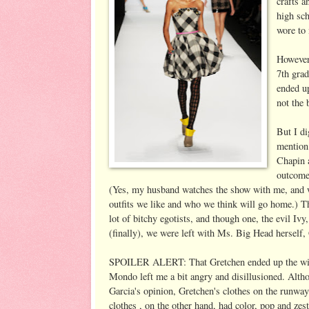
crafts a
high sc
wore to
However,
7th gra
ended u
not the 
But I di
mentio
Chapin a
outcome 
(Yes, my husband watches the show with me, and 
outfits we like and who we think will go home.) Th
lot of bitchy egotists, and though one, the evil I
(finally), we were left with Ms. Big Head herself,
SPOILER ALERT: That Gretchen ended up the winn
Mondo left me a bit angry and disillusioned. Altho
Garcia's opinion, Gretchen's clothes on the run
clothes , on the other hand, had color, pop and zes