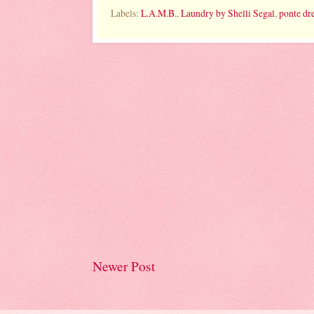
Labels:
L.A.M.B.
,
Laundry by Shelli Segal
,
ponte dr
Newer Post