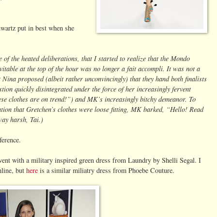
artz put in best when she
e of the heated deliberations, that I started to realize that the Mondo
vitable at the top of the hour was no longer a fait accompli. It was not a
at Nina proposed (albeit rather unconvincingly) that they hand both finalists
tion quickly disintegrated under the force of her increasingly fervent
se clothes are on trend!”) and MK’s increasingly bitchy demeanor. To
tion that Gretchen’s clothes were loose fitting, MK barked, “Hello! Read
ay harsh, Tai.)
ference.
went with a military inspired green dress from Laundry by Shelli Segal. I
nline, but
here
is a similar miliatry dress from Phoebe Couture.