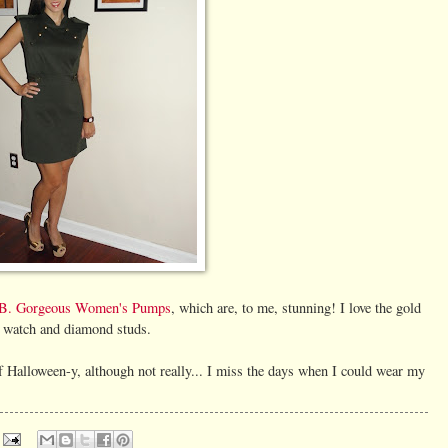
B. Gorgeous Women's Pumps
, which are, to me, stunning! I love the gold
t watch and diamond studs.
of Halloween-y, although not really... I miss the days when I could wear my