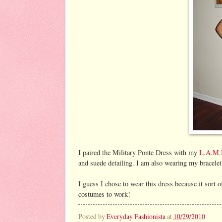
I paired the Military Ponte Dress with my
L.A.M.
and suede detailing. I am also wearing my bracele
I guess I chose to wear this dress because it sort 
costumes to work!
Posted by
Everyday Fashionista
at
10/29/2010