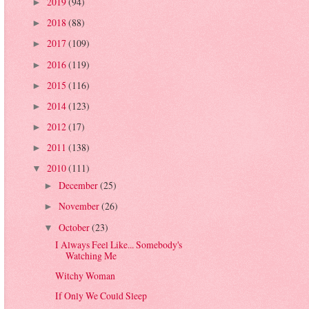
2019
(94)
►
2018
(88)
►
2017
(109)
►
2016
(119)
►
2015
(116)
►
2014
(123)
►
2012
(17)
►
2011
(138)
►
2010
(111)
▼
December
(25)
►
November
(26)
►
October
(23)
▼
I Always Feel Like... Somebody's
Watching Me
Witchy Woman
If Only We Could Sleep