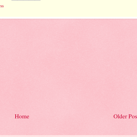
ess
Home
Older Pos