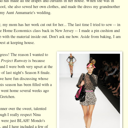
nd has made all the drapes and curtains in her house. When she was in
hool, she also sewed her own clothes, and made the dress my grandmother
 my Aunt Annamarie's wedding.
 my mom has her work cut out for her... The last time I tried to sew -- in
de Home Economics class back in New Jersey -- I made a pin cushion and
p with the material inside out. Don't ask me how. Aside from baking, I am
best at keeping house.
gress! The reason I wanted to
Project Runway
n
is because
nd I were both very upset at the
of last night's Season 8 finale.
we have fun discussing whose
is season has been filled with a
vy, went home several weeks ago
 Gretchen.
er over the sweet, talented
ugh I really respect Nina
way were just BLAH! Mondo's
t, and I have included a few of