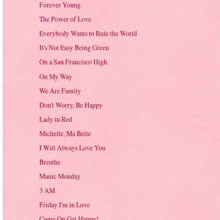
Forever Young
The Power of Love
Everybody Wants to Rule the World
It's Not Easy Being Green
On a San Francisco High
On My Way
We Are Family
Don't Worry, Be Happy
Lady in Red
Michelle, Ma Belle
I Will Always Love You
Breathe
Manic Monday
3 AM
Friday I'm in Love
Come On Get Happy!