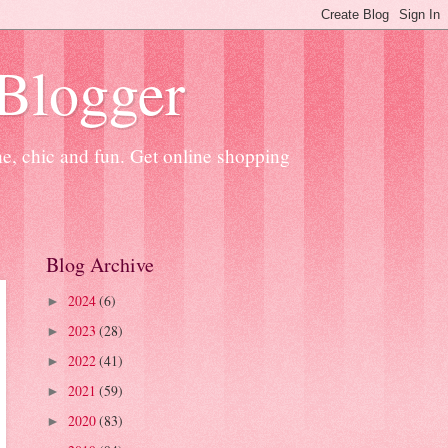
 Blogger
ne, chic and fun. Get online shopping
Blog Archive
2024
(6)
►
2023
(28)
►
2022
(41)
►
2021
(59)
►
2020
(83)
►