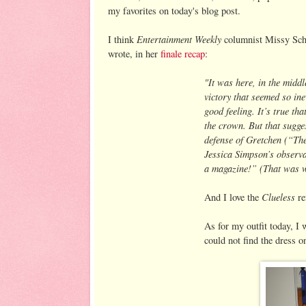
my favorites on today's blog post.
Entertainment Weekly
I think
columnist Missy Schw
wrote, in her
finale recap
:
"It was here, in the middl
victory that seemed so ine
good feeling. It’s true th
the crown. But that sugges
defense of Gretchen (“The
Jessica Simpson’s observa
a magazine!” (That was w
Clueless
And I love the
re
As for my outfit today, I 
could not find the dress o