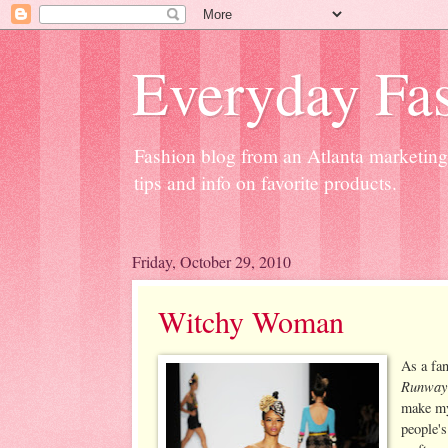
Everyday Fas
Fashion blog from an Atlanta marketing 
tips and info on favorite products.
Friday, October 29, 2010
Witchy Woman
As a fa
Runway
make my
people's