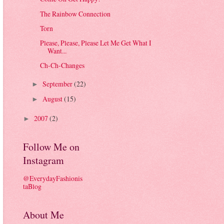
The Rainbow Connection
Torn
Please, Please, Please Let Me Get What I
Want...
Ch-Ch-Changes
September
(22)
►
August
(15)
►
2007
(2)
►
Follow Me on
Instagram
@EverydayFashionis
taBlog
About Me