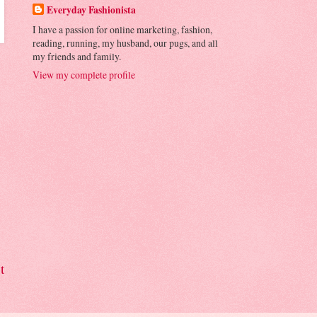
Everyday Fashionista
I have a passion for online marketing, fashion,
reading, running, my husband, our pugs, and all
my friends and family.
View my complete profile
t